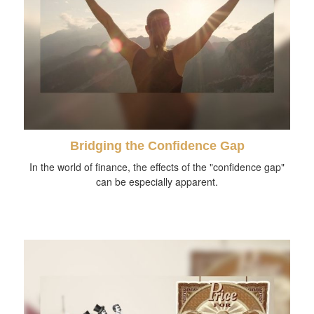
Bridging the Confidence Gap
In the world of finance, the effects of the "confidence gap"
can be especially apparent.