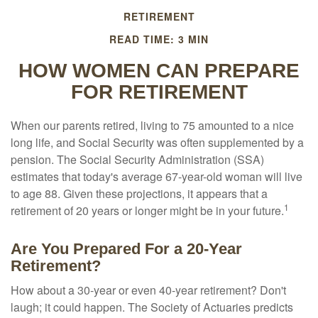
RETIREMENT
READ TIME: 3 MIN
HOW WOMEN CAN PREPARE
FOR RETIREMENT
When our parents retired, living to 75 amounted to a nice
long life, and Social Security was often supplemented by a
pension. The Social Security Administration (SSA)
estimates that today's average 67-year-old woman will live
to age 88. Given these projections, it appears that a
1
retirement of 20 years or longer might be in your future.
Are You Prepared For a 20-Year
Retirement?
How about a 30-year or even 40-year retirement? Don't
laugh; it could happen. The Society of Actuaries predicts