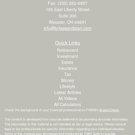
Fax: (330) 262-6957
105 East Liberty Street
Suite 300
Wooster,
OH
44691
info@briggsandstarr.com
Quick Links
Retirement
Investment
Estate
Insurance
Tax
Money
Lifestyle
Latest Articles
All Videos
All Calculators
Check the background of your financial professional on FINRA's
BrokerCheck
.
The content is developed from sources believed to be providing accurate information.
The information in this material is not intended as tax or legal advice. Please consult
legal or tax professionals for specific information regarding your individual situation.
Some of this material was developed and produced by FMG Suite to provide