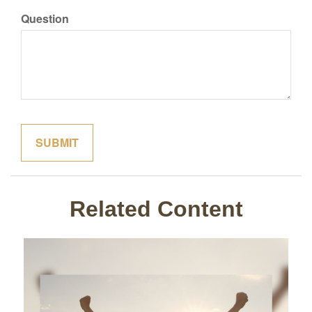
Question
Related Content