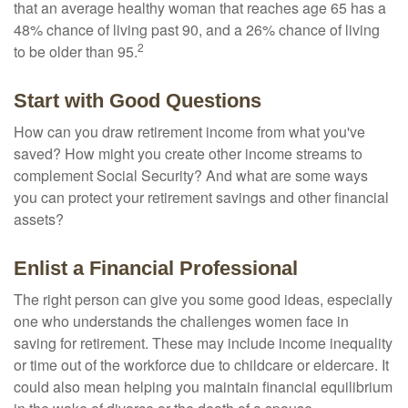
that an average healthy woman that reaches age 65 has a
48% chance of living past 90, and a 26% chance of living
2
to be older than 95.
Start with Good Questions
How can you draw retirement income from what you've
saved? How might you create other income streams to
complement Social Security? And what are some ways
you can protect your retirement savings and other financial
assets?
Enlist a Financial Professional
The right person can give you some good ideas, especially
one who understands the challenges women face in
saving for retirement. These may include income inequality
or time out of the workforce due to childcare or eldercare. It
could also mean helping you maintain financial equilibrium