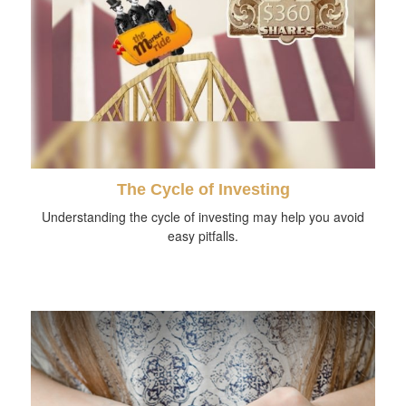
The Cycle of Investing
Understanding the cycle of investing may help you avoid
easy pitfalls.