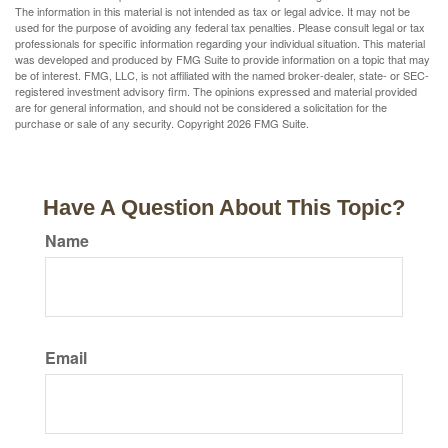
The information in this material is not intended as tax or legal advice. It may not be
used for the purpose of avoiding any federal tax penalties. Please consult legal or tax
professionals for specific information regarding your individual situation. This material
was developed and produced by FMG Suite to provide information on a topic that may
be of interest. FMG, LLC, is not affiliated with the named broker-dealer, state- or SEC-
registered investment advisory firm. The opinions expressed and material provided
are for general information, and should not be considered a solicitation for the
purchase or sale of any security. Copyright
2026 FMG Suite.
Have A Question About This Topic?
Name
Email