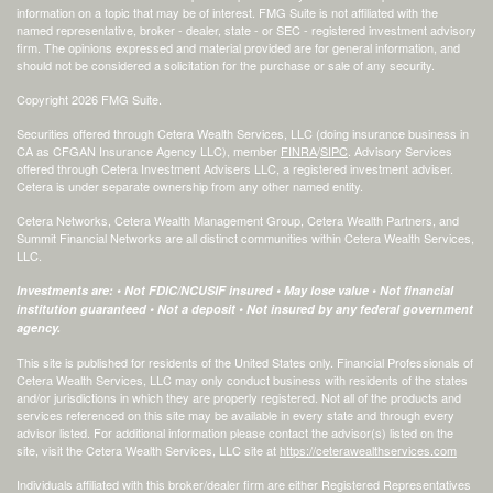
information on a topic that may be of interest. FMG Suite is not affiliated with the
named representative, broker - dealer, state - or SEC - registered investment advisory
firm. The opinions expressed and material provided are for general information, and
should not be considered a solicitation for the purchase or sale of any security.
Copyright 2026 FMG Suite.
Securities offered through Cetera Wealth Services, LLC (doing insurance business in
CA as CFGAN Insurance Agency LLC), member
FINRA
/
SIPC
. Advisory Services
offered through Cetera Investment Advisers LLC, a registered investment adviser.
Cetera is under separate ownership from any other named entity.
Cetera Networks, Cetera Wealth Management Group, Cetera Wealth Partners, and
Summit Financial Networks are all distinct communities within Cetera Wealth Services,
LLC.
Investments are: • Not FDIC/NCUSIF insured • May lose value • Not financial
institution guaranteed • Not a deposit • Not insured by any federal government
agency.
This site is published for residents of the United States only. Financial Professionals of
Cetera Wealth Services, LLC may only conduct business with residents of the states
and/or jurisdictions in which they are properly registered. Not all of the products and
services referenced on this site may be available in every state and through every
advisor listed. For additional information please contact the advisor(s) listed on the
site, visit the Cetera Wealth Services, LLC site at
https://ceterawealthservices.com
Individuals affiliated with this broker/dealer firm are either Registered Representatives