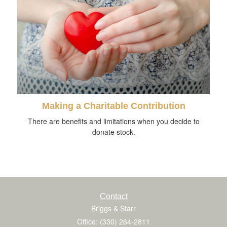
Making a Charitable Contribution
There are benefits and limitations when you decide to
donate stock.
Contact
Briggs & Starr
Office: (330) 264-2811