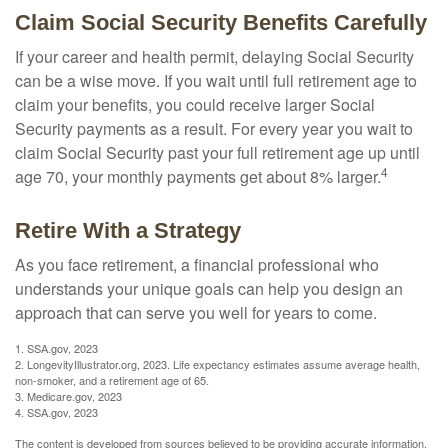
Claim Social Security Benefits Carefully
If your career and health permit, delaying Social Security
can be a wise move. If you wait until full retirement age to
claim your benefits, you could receive larger Social
Security payments as a result. For every year you wait to
claim Social Security past your full retirement age up until
4
age 70, your monthly payments get about 8% larger.
Retire With a Strategy
As you face retirement, a financial professional who
understands your unique goals can help you design an
approach that can serve you well for years to come.
1. SSA.gov, 2023
2. LongevityIllustrator.org, 2023. Life expectancy estimates assume average health,
non-smoker, and a retirement age of 65.
3. Medicare.gov, 2023
4. SSA.gov, 2023
The content is developed from sources believed to be providing accurate information.