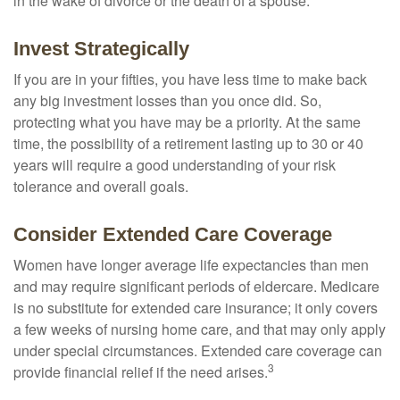
in the wake of divorce or the death of a spouse.
Invest Strategically
If you are in your fifties, you have less time to make back
any big investment losses than you once did. So,
protecting what you have may be a priority. At the same
time, the possibility of a retirement lasting up to 30 or 40
years will require a good understanding of your risk
tolerance and overall goals.
Consider Extended Care Coverage
Women have longer average life expectancies than men
and may require significant periods of eldercare. Medicare
is no substitute for extended care insurance; it only covers
a few weeks of nursing home care, and that may only apply
under special circumstances. Extended care coverage can
3
provide financial relief if the need arises.