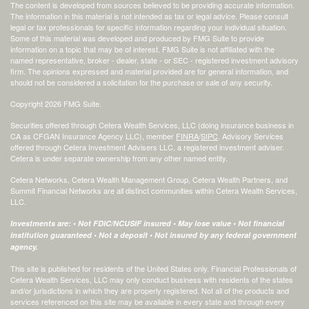
The content is developed from sources believed to be providing accurate information.
The information in this material is not intended as tax or legal advice. Please consult
legal or tax professionals for specific information regarding your individual situation.
Some of this material was developed and produced by FMG Suite to provide
information on a topic that may be of interest. FMG Suite is not affiliated with the
named representative, broker - dealer, state - or SEC - registered investment advisory
firm. The opinions expressed and material provided are for general information, and
should not be considered a solicitation for the purchase or sale of any security.
Copyright 2026 FMG Suite.
Securities offered through Cetera Wealth Services, LLC (doing insurance business in
CA as CFGAN Insurance Agency LLC), member
FINRA
/
SIPC
. Advisory Services
offered through Cetera Investment Advisers LLC, a registered investment adviser.
Cetera is under separate ownership from any other named entity.
Cetera Networks, Cetera Wealth Management Group, Cetera Wealth Partners, and
Summit Financial Networks are all distinct communities within Cetera Wealth Services,
LLC.
Investments are: • Not FDIC/NCUSIF insured • May lose value • Not financial
institution guaranteed • Not a deposit • Not insured by any federal government
agency.
This site is published for residents of the United States only. Financial Professionals of
Cetera Wealth Services, LLC may only conduct business with residents of the states
and/or jurisdictions in which they are properly registered. Not all of the products and
services referenced on this site may be available in every state and through every