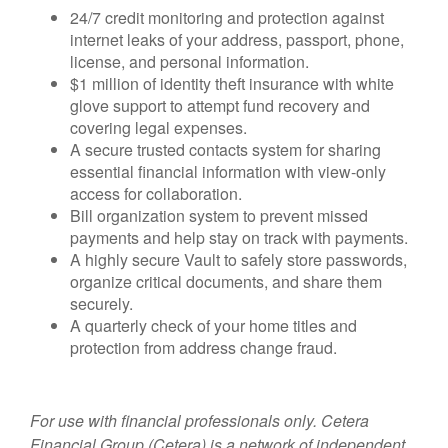
24/7 credit monitoring and protection against
internet leaks of your address, passport, phone,
license, and personal information.
$1 million of identity theft insurance with white
glove support to attempt fund recovery and
covering legal expenses.
A secure trusted contacts system for sharing
essential financial information with view-only
access for collaboration.
Bill organization system to prevent missed
payments and help stay on track with payments.
A highly secure Vault to safely store passwords,
organize critical documents, and share them
securely.
A quarterly check of your home titles and
protection from address change fraud.
For use with financial professionals only.
Cetera
Financial Group (Cetera) is a network of independent