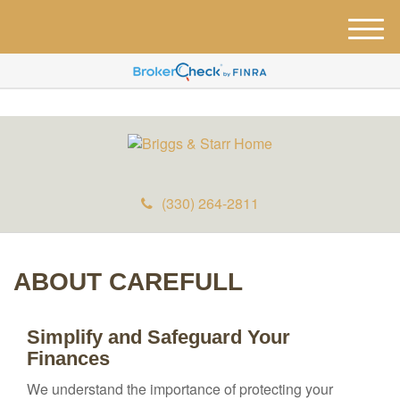
M
e
n
u
(330) 264-2811
ABOUT CAREFULL
Simplify and Safeguard Your
Finances
We understand the importance of protecting your