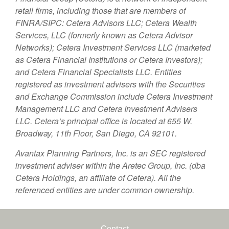
retail firms, including those that are members of
FINRA/SIPC: Cetera Advisors LLC; Cetera Wealth
Services, LLC (formerly known as Cetera Advisor
Networks); Cetera Investment Services LLC (marketed
as Cetera Financial Institutions or Cetera Investors);
and Cetera Financial Specialists LLC. Entities
registered as investment advisers with the Securities
and Exchange Commission include Cetera Investment
Management LLC and Cetera Investment Advisers
LLC.
Cetera’s
principal office is located at 655 W.
Broadway, 11th Floor, San Diego, CA 92101.
Avantax
Planning Partners, Inc. is an SEC registered
investment adviser within the
Aretec
Group, Inc. (dba
Cetera Holdings, an affiliate of Cetera). All the
referenced entities are under common ownership.
Contact