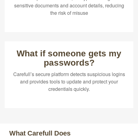
sensitive documents and account details, reducing
the risk of misuse
What if someone gets my
passwords?
Carefull’s secure platform detects suspicious logins
and provides tools to update and protect your
credentials quickly.
What Carefull Does