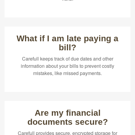
What if I am late paying a
bill?
Carefull keeps track of due dates and other
information about your bills to prevent costly
mistakes, like missed payments.
Are my financial
documents secure?
Carefull provides secure, encrypted storage for