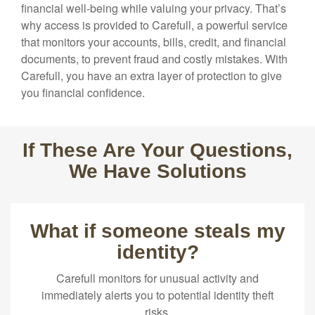
financial well-being while valuing your privacy. That’s
why access is provided to Carefull, a powerful service
that monitors your accounts, bills, credit, and financial
documents, to prevent fraud and costly mistakes. With
Carefull, you have an extra layer of protection to give
you financial confidence.
If These Are Your Questions,
We Have Solutions
What if someone steals my
identity?
Carefull monitors for unusual activity and
immediately alerts you to potential identity theft
risks.