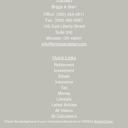
Briggs & Starr
Office: (330) 264-2811
Fax: (330) 262-6957
105 East Liberty Street
Suite 300
Wooster,
OH
44691
info@briggsandstarr.com
Quick Links
Retirement
Investment
Estate
Insurance
Tax
Money
Lifestyle
Latest Articles
All Videos
All Calculators
Check the background of your financial professional on FINRA's
BrokerCheck
.