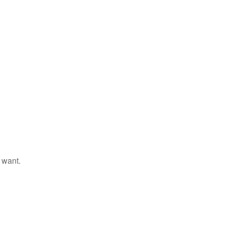
 want.