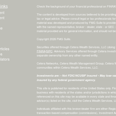
inks
Check the background of your financial professional on FINRA
ent
The content is developed from sources believed to be providing a
ent
tax or legal advice. Please consult legal or tax professionals for
material was developed and produced by FMG Suite to provide inf
with the named representative, broker - dealer, state - or SEC
ce
material provided are for general information, and should not be 
Copyright 2026 FMG Suite.
Securities offered through Cetera Wealth Services, LLC (do
ticles
FINRA
/
SIPC
. Advisory Services offered through Cetera Invest
os
separate ownership from any other named entity.
ulators
Cetera Networks, Cetera Wealth Management Group, Cetera Weal
communities within Cetera Wealth Services, LLC.
Investments are: • Not FDIC/NCUSIF insured • May lose valu
insured by any federal government agency.
This site is published for residents of the United States only.
business with residents of the states and/or jurisdictions in whi
referenced on this site may be available in every state and thro
advisor(s) listed on the site, visit the Cetera Wealth Services, 
Individuals affiliated with this broker/dealer firm are either R
transaction-based compensation (commissions), Investment Ad