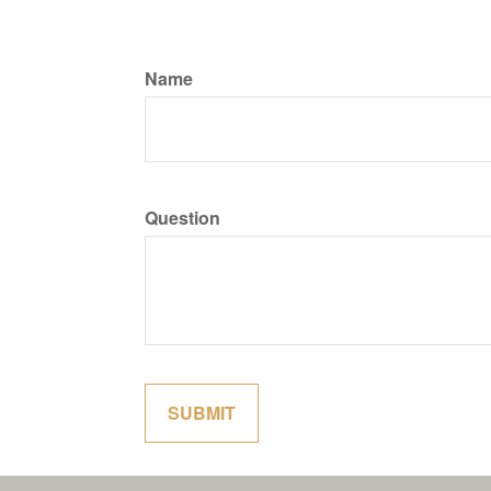
Name
Question