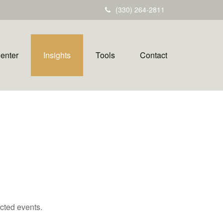
(330) 264-2811
Center
Insights
Tools
Contact
cted events.