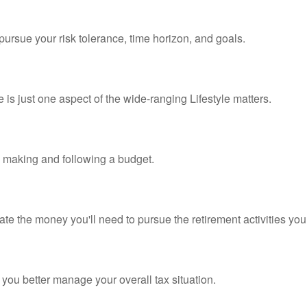
pursue your risk tolerance, time horizon, and goals.
is just one aspect of the wide-ranging Lifestyle matters.
making and following a budget.
te the money you'll need to pursue the retirement activities you
 you better manage your overall tax situation.