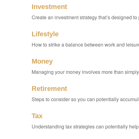
Investment
Create an investment strategy that’s designed to 
Lifestyle
How to strike a balance between work and leisure 
Money
Managing your money involves more than simply 
Retirement
Steps to consider so you can potentially accumula
Tax
Understanding tax strategies can potentially help