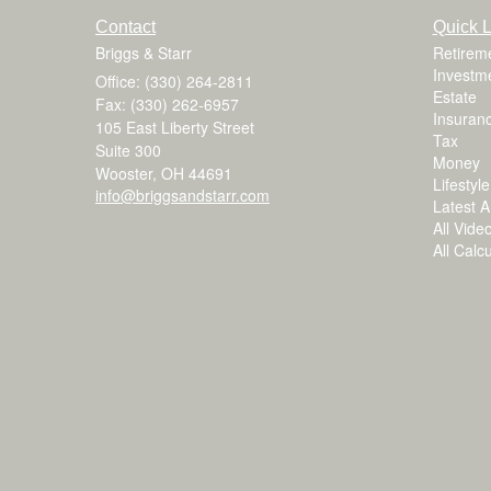
Contact
Quick L
Briggs & Starr
Retirem
Investm
Office: (330) 264-2811
Estate
Fax: (330) 262-6957
Insuran
105 East Liberty Street
Tax
Suite 300
Money
Wooster,
OH
44691
Lifestyle
info@briggsandstarr.com
Latest Ar
All Vide
All Calc