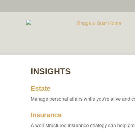
INSIGHTS
Estate
Manage personal affairs while you're alive and co
Insurance
A well-structured insurance strategy can help pr