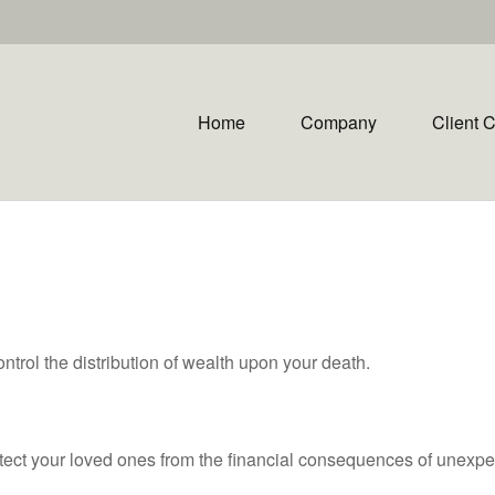
Home
Company
Client 
ntrol the distribution of wealth upon your death.
otect your loved ones from the financial consequences of unexpe