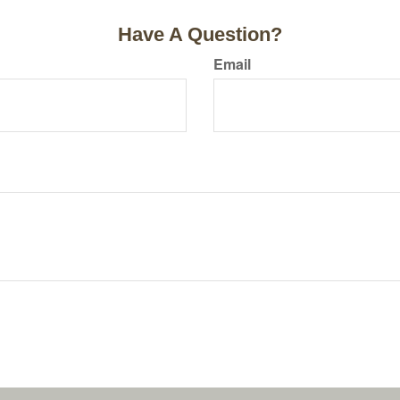
Have A Question?
Email