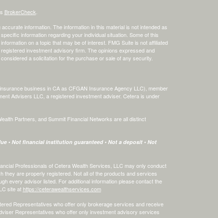
's
BrokerCheck
.
ccurate information. The information in this material is not intended as
 specific information regarding your individual situation. Some of this
ormation on a topic that may be of interest. FMG Suite is not affiliated
 - registered investment advisory firm. The opinions expressed and
considered a solicitation for the purchase or sale of any security.
ing insurance business in CA as CFGAN Insurance Agency LLC), member
ment Advisers LLC, a registered investment adviser. Cetera is under
th Partners, and Summit Financial Networks are all distinct
e • Not financial institution guaranteed • Not a deposit • Not
 Financial Professionals of Cetera Wealth Services, LLC may only conduct
ch they are properly registered. Not all of the products and services
ugh every advisor listed. For additional information please contact the
LLC site at
https://ceterawealthservices.com
egistered Representatives who offer only brokerage services and receive
viser Representatives who offer only investment advisory services