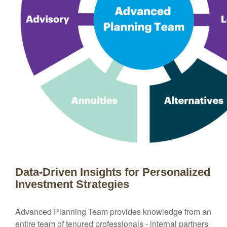
Data-Driven Insights for Personalized
Investment Strategies
Advanced Planning Team provides knowledge from an
entire team of tenured professionals - internal partners