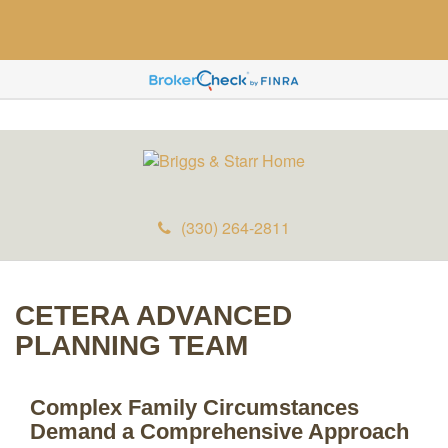
(330) 264-2811
CETERA ADVANCED
PLANNING TEAM
Complex Family Circumstances
Demand a Comprehensive Approach