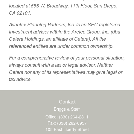
located at 655 W. Broadway, 11th Floor, San Diego,
CA 92101.
Avantax
Planning Partners, Inc. is an SEC registered
investment adviser within the
Aretec
Group, Inc. (dba
Cetera Holdings, an affiliate of Cetera). All the
referenced entities are under common ownership.
For a comprehensive review of your personal situation,
always consult with a tax or legal advisor. Neither
Cetera nor any of its representatives may give legal or
tax advice.
Contact
Briggs & Starr
Office: (330) 264-2811
Fax: (330) 262-6957
105 East Liberty Street