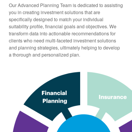
Our Advanced Planning Team is dedicated to assisting
you in creating investment solutions that are
specifically designed to match your individual
suitability profile, financial goals and objectives. We
transform data into actionable recommendations for
clients who need multi-faceted investment solutions
and planning strategies, ultimately helping to develop
a thorough and personalized plan.