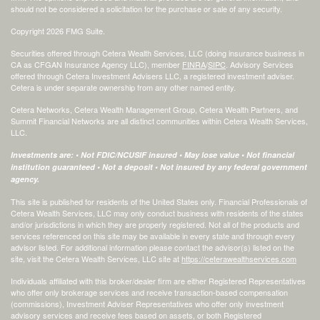
should not be considered a solicitation for the purchase or sale of any security.
Copyright 2026 FMG Suite.
Securities offered through Cetera Wealth Services, LLC (doing insurance business in
CA as CFGAN Insurance Agency LLC), member
FINRA
/
SIPC
. Advisory Services
offered through Cetera Investment Advisers LLC, a registered investment adviser.
Cetera is under separate ownership from any other named entity.
Cetera Networks, Cetera Wealth Management Group, Cetera Wealth Partners, and
Summit Financial Networks are all distinct communities within Cetera Wealth Services,
LLC.
Investments are: • Not FDIC/NCUSIF insured • May lose value • Not financial
institution guaranteed • Not a deposit • Not insured by any federal government
agency.
This site is published for residents of the United States only. Financial Professionals of
Cetera Wealth Services, LLC may only conduct business with residents of the states
and/or jurisdictions in which they are properly registered. Not all of the products and
services referenced on this site may be available in every state and through every
advisor listed. For additional information please contact the advisor(s) listed on the
site, visit the Cetera Wealth Services, LLC site at
https://ceterawealthservices.com
Individuals affiliated with this broker/dealer firm are either Registered Representatives
who offer only brokerage services and receive transaction-based compensation
(commissions), Investment Adviser Representatives who offer only investment
advisory services and receive fees based on assets, or both Registered