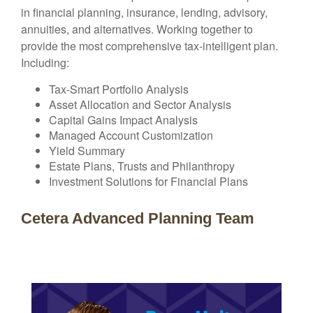
in financial planning, insurance, lending, advisory,
annuities, and alternatives. Working together to
provide the most comprehensive tax-intelligent plan.
Including:
Tax-Smart Portfolio Analysis
Asset Allocation and Sector Analysis
Capital Gains Impact Analysis
Managed Account Customization
Yield Summary
Estate Plans, Trusts and Philanthropy
Investment Solutions for Financial Plans
Cetera Advanced Planning Team