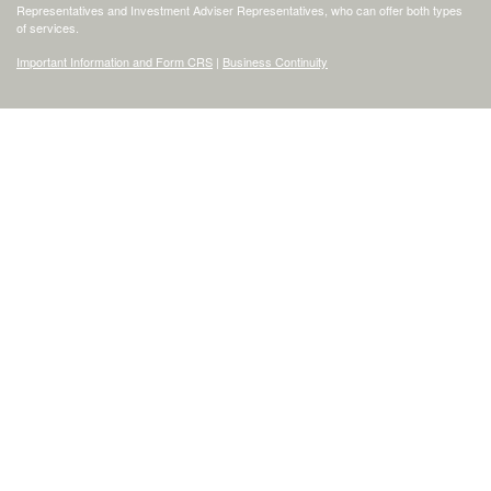
Representatives and Investment Adviser Representatives, who can offer both types
of services.
Important Information and Form CRS
|
Business Continuity