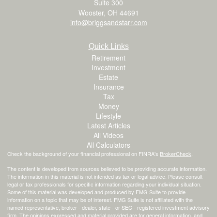
Suite 300
Wooster,
OH
44691
info@briggsandstarr.com
Quick Links
Retirement
Investment
Estate
Insurance
Tax
Money
Lifestyle
Latest Articles
All Videos
All Calculators
Check the background of your financial professional on FINRA's
BrokerCheck
.
The content is developed from sources believed to be providing accurate information.
The information in this material is not intended as tax or legal advice. Please consult
legal or tax professionals for specific information regarding your individual situation.
Some of this material was developed and produced by FMG Suite to provide
information on a topic that may be of interest. FMG Suite is not affiliated with the
named representative, broker - dealer, state - or SEC - registered investment advisory
firm. The opinions expressed and material provided are for general information, and