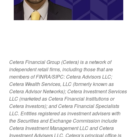
Cetera Financial Group (Cetera) is a network of
independent retail firms, including those that are
members of FINRA/SIPC: Cetera Advisors LLC;
Cetera Wealth Services, LLC (formerly known as
Cetera Advisor Networks); Cetera Investment Services
LLC (marketed as Cetera Financial Institutions or
Cetera Investors); and Cetera Financial Specialists
LLC. Entities registered as investment advisers with
the Securities and Exchange Commission include
Cetera Investment Management LLC and Cetera
Investment Advisers LLC.
Cetera’s
principal office is