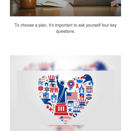
To choose a plan, it’s important to ask yourself four key
questions.