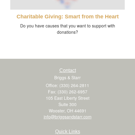
Charitable Giving: Smart from the Heart
Do you have causes that you want to support with
donations?
Contact
Briggs & Starr
Office: (330) 264-2811
Fax: (330) 262-6957
105 East Liberty Street
Suite 300
Wooster,
OH
44691
info@briggsandstarr.com
Quick Links