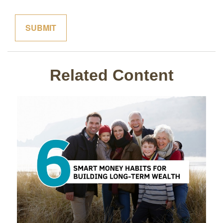
Related Content