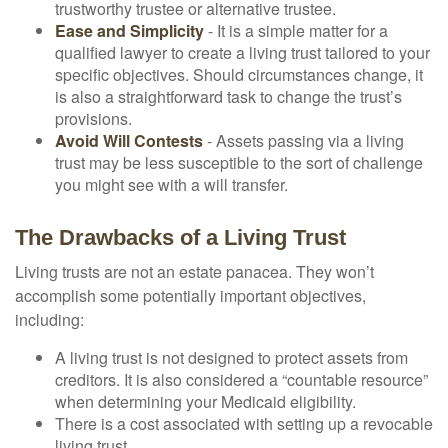
trustworthy trustee or alternative trustee.
Ease and Simplicity
- It is a simple matter for a
qualified lawyer to create a living trust tailored to your
specific objectives. Should circumstances change, it
is also a straightforward task to change the trust’s
provisions.
Avoid Will Contests
- Assets passing via a living
trust may be less susceptible to the sort of challenge
you might see with a will transfer.
The Drawbacks of a Living Trust
Living trusts are not an estate panacea. They won’t
accomplish some potentially important objectives,
including:
A living trust is not designed to protect assets from
creditors. It is also considered a “countable resource”
when determining your Medicaid eligibility.
There is a cost associated with setting up a revocable
living trust.