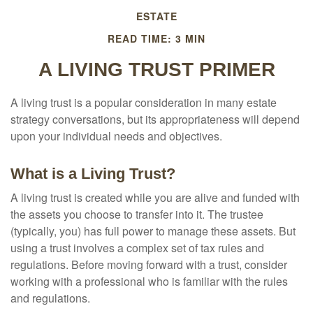
ESTATE
READ TIME: 3 MIN
A LIVING TRUST PRIMER
A living trust is a popular consideration in many estate
strategy conversations, but its appropriateness will depend
upon your individual needs and objectives.
What is a Living Trust?
A living trust is created while you are alive and funded with
the assets you choose to transfer into it. The trustee
(typically, you) has full power to manage these assets. But
using a trust involves a complex set of tax rules and
regulations. Before moving forward with a trust, consider
working with a professional who is familiar with the rules
and regulations.