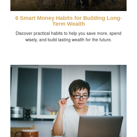
6 Smart Money Habits for Building Long-
Term Wealth
Discover practical habits to help you save more, spend
wisely, and build lasting wealth for the future.