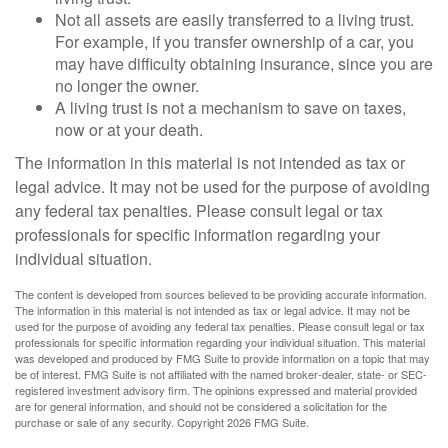
Not all assets are easily transferred to a living trust.
For example, if you transfer ownership of a car, you
may have difficulty obtaining insurance, since you are
no longer the owner.
A living trust is not a mechanism to save on taxes,
now or at your death.
The information in this material is not intended as tax or
legal advice. It may not be used for the purpose of avoiding
any federal tax penalties. Please consult legal or tax
professionals for specific information regarding your
individual situation.
The content is developed from sources believed to be providing accurate information.
The information in this material is not intended as tax or legal advice. It may not be
used for the purpose of avoiding any federal tax penalties. Please consult legal or tax
professionals for specific information regarding your individual situation. This material
was developed and produced by FMG Suite to provide information on a topic that may
be of interest. FMG Suite is not affiliated with the named broker-dealer, state- or SEC-
registered investment advisory firm. The opinions expressed and material provided
are for general information, and should not be considered a solicitation for the
purchase or sale of any security. Copyright
2026 FMG Suite.