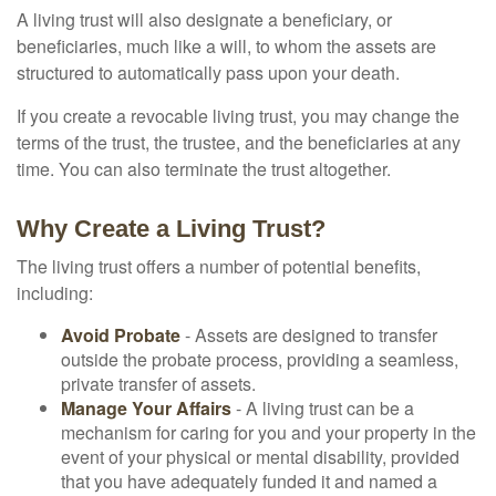
A living trust will also designate a beneficiary, or
beneficiaries, much like a will, to whom the assets are
structured to automatically pass upon your death.
If you create a revocable living trust, you may change the
terms of the trust, the trustee, and the beneficiaries at any
time. You can also terminate the trust altogether.
Why Create a Living Trust?
The living trust offers a number of potential benefits,
including:
Avoid Probate
- Assets are designed to transfer
outside the probate process, providing a seamless,
private transfer of assets.
Manage Your Affairs
- A living trust can be a
mechanism for caring for you and your property in the
event of your physical or mental disability, provided
that you have adequately funded it and named a