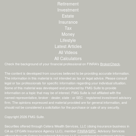
Retirement
Investment
Estate
Insurance
Tax
Money
Lifestyle
Latest Articles
All Videos
All Calculators
Check the background of your financial professional on FINRA's
BrokerCheck
.
The content is developed from sources believed to be providing accurate information.
The information in this material is not intended as tax or legal advice. Please consult
legal or tax professionals for specific information regarding your individual situation.
Some of this material was developed and produced by FMG Suite to provide
information on a topic that may be of interest. FMG Suite is not affiliated with the
named representative, broker - dealer, state - or SEC - registered investment advisory
firm. The opinions expressed and material provided are for general information, and
should not be considered a solicitation for the purchase or sale of any security.
Copyright 2026 FMG Suite.
Securities offered through Cetera Wealth Services, LLC (doing insurance business in
CA as CFGAN Insurance Agency LLC), member
FINRA
/
SIPC
. Advisory Services
offered through Cetera Investment Advisers LLC, a registered investment adviser.