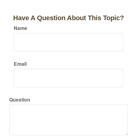
Have A Question About This Topic?
Name
Email
Question