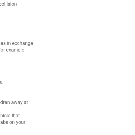
collision
ices in exchange
 for example,
s.
ldren away at
hicle that
tabs on your