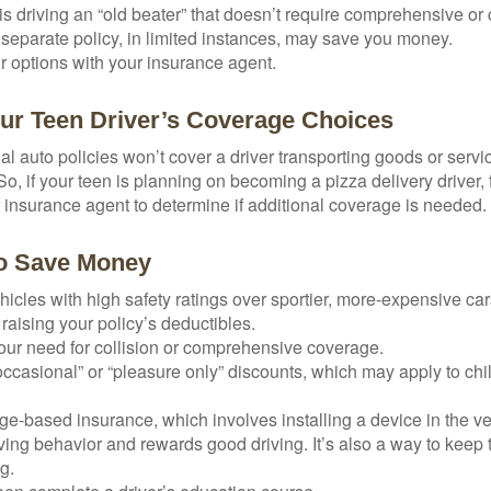
d is driving an “old beater” that doesn’t require comprehensive or 
separate policy, in limited instances, may save you money.
r options with your insurance agent.
ur Teen Driver’s Coverage Choices
l auto policies won’t cover a driver transporting goods or serv
So, if your teen is planning on becoming a pizza delivery driver,
 insurance agent to determine if additional coverage is needed.
to Save Money
icles with high safety ratings over sportier, more-expensive car
raising your policy’s deductibles.
ur need for collision or comprehensive coverage.
ccasional” or “pleasure only” discounts, which may apply to chi
e-based insurance, which involves installing a device in the ve
ving behavior and rewards good driving. It’s also a way to keep 
g.