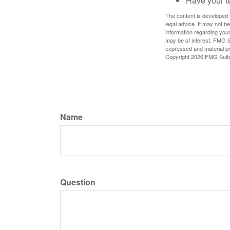
Have your t
The content is developed f
legal advice. It may not b
information regarding your
may be of interest. FMG Su
expressed and material pro
Copyright
2026 FMG Suit
Name
Question