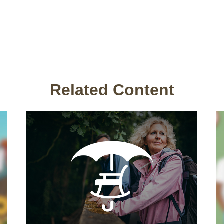
Related Content