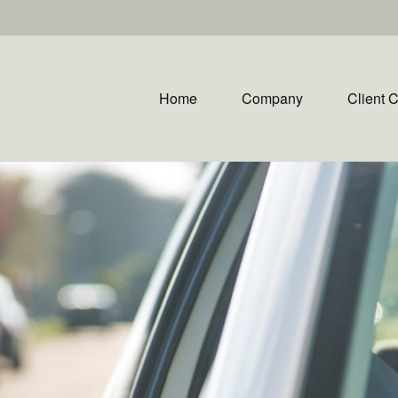
Home
Company
Client 