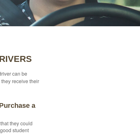
RIVERS
driver can be
they receive their
 Purchase a
that they could
 good student