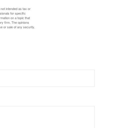
 not intended as tax or
sionals for specific
mation on a topic that
ory firm. The opinions
e or sale of any security.