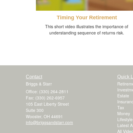
Timing Your Retirement
This short video illustrates the importance of
understanding sequence of returns risk.
Contact
Quick L
Briggs & Starr
Retirem
Investm
Office: (330) 264-2811
Estate
Fax: (330) 262-6957
Insuran
105 East Liberty Street
Tax
Suite 300
Money
Wooster,
OH
44691
Lifestyle
info@briggsandstarr.com
Latest Ar
All Vide