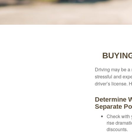
BUYIN
Driving may be a r
stressful and exp
driver’s license.
Determine W
Separate Po
Check with 
rise dramat
discounts.