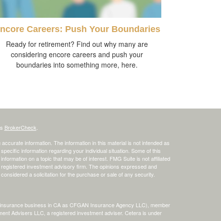
ncore Careers: Push Your Boundaries
Ready for retirement? Find out why many are
considering encore careers and push your
boundaries into something more, here.
's
BrokerCheck
.
ccurate information. The information in this material is not intended as
 specific information regarding your individual situation. Some of this
ormation on a topic that may be of interest. FMG Suite is not affiliated
 - registered investment advisory firm. The opinions expressed and
considered a solicitation for the purchase or sale of any security.
ing insurance business in CA as CFGAN Insurance Agency LLC), member
ment Advisers LLC, a registered investment adviser. Cetera is under