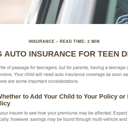
INSURANCE
READ TIME: 2 MIN
G AUTO INSURANCE FOR TEEN D
ite of passage for teenagers, but for parents, having a teenage 
ensive. Your child will need auto insurance coverage as soon as 
 Here are some important considerations.
hether to Add Your Child to Your Policy or
licy
your insurer to see how your premiums may be affected. Expect 
ically; however, savings may be found through multi-vehicle and