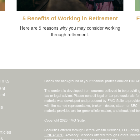
5 Benefits of Working in Retirement
E
Here are 5 reasons why you may consider working
through retirement.
inks
Check the background of your financial professional on FINRA
ent
The content is developed from sources believed to be providing a
ent
tax or legal advice. Please consult legal or tax professionals for
material was developed and produced by FMG Suite to provide inf
with the named representative, broker - dealer, state - or SEC
ce
material provided are for general information, and should not be 
Copyright 2026 FMG Suite.
Securities offered through Cetera Wealth Services, LLC (do
ticles
FINRA
/
SIPC
. Advisory Services offered through Cetera Invest
os
separate ownership from any other named entity.