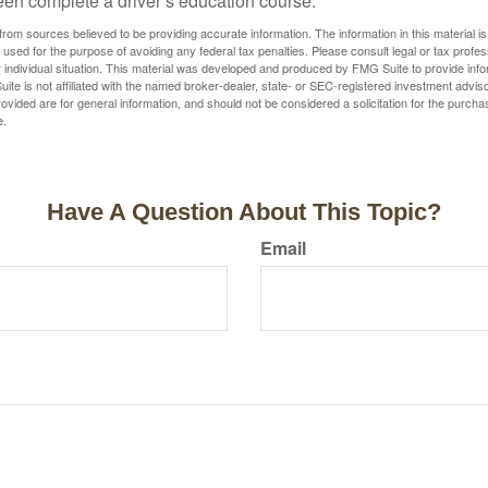
een complete a driver’s education course.
rom sources believed to be providing accurate information. The information in this material is
e used for the purpose of avoiding any federal tax penalties. Please consult legal or tax profes
 individual situation. This material was developed and produced by FMG Suite to provide infor
ite is not affiliated with the named broker-dealer, state- or SEC-registered investment advis
vided are for general information, and should not be considered a solicitation for the purchas
e.
Have A Question About This Topic?
Email