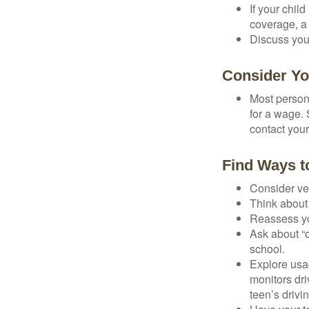
If your chil
coverage, a 
Discuss you
Consider Yo
Most persona
for a wage. 
contact your
Find Ways 
Consider veh
Think about 
Reassess yo
Ask about “o
school.
Explore usag
monitors dri
teen’s drivin