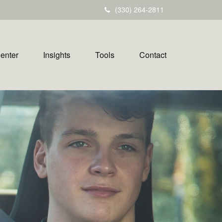
(330) 264-2811
Center
Insights
Tools
Contact