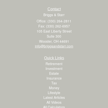
Contact
Briggs & Starr
Office: (330) 264-2811
Fax: (330) 262-6957
105 East Liberty Street
Suite 300
Wooster,
OH
44691
info@briggsandstarr.com
Quick Links
Retirement
Investment
Estate
Insurance
Tax
Money
Lifestyle
Latest Articles
All Videos
All Calculators