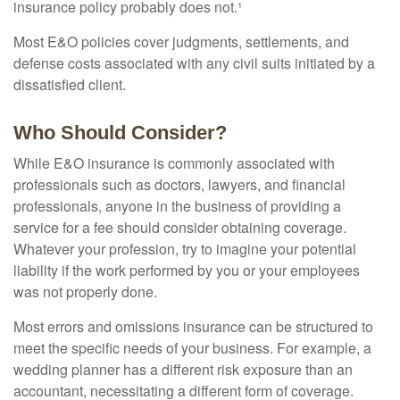
insurance policy probably does not.¹
Most E&O policies cover judgments, settlements, and
defense costs associated with any civil suits initiated by a
dissatisfied client.
Who Should Consider?
While E&O insurance is commonly associated with
professionals such as doctors, lawyers, and financial
professionals, anyone in the business of providing a
service for a fee should consider obtaining coverage.
Whatever your profession, try to imagine your potential
liability if the work performed by you or your employees
was not properly done.
Most errors and omissions insurance can be structured to
meet the specific needs of your business. For example, a
wedding planner has a different risk exposure than an
accountant, necessitating a different form of coverage.