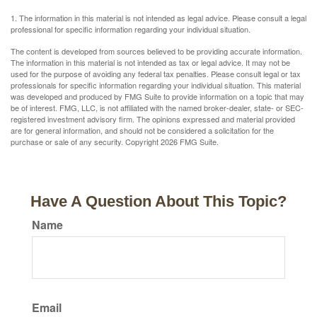
1. The information in this material is not intended as legal advice. Please consult a legal
professional for specific information regarding your individual situation.
The content is developed from sources believed to be providing accurate information.
The information in this material is not intended as tax or legal advice. It may not be
used for the purpose of avoiding any federal tax penalties. Please consult legal or tax
professionals for specific information regarding your individual situation. This material
was developed and produced by FMG Suite to provide information on a topic that may
be of interest. FMG, LLC, is not affiliated with the named broker-dealer, state- or SEC-
registered investment advisory firm. The opinions expressed and material provided
are for general information, and should not be considered a solicitation for the
purchase or sale of any security. Copyright
2026 FMG Suite.
Have A Question About This Topic?
Name
Email