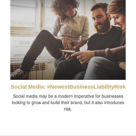
Social Media: #NewestBusinessLiabilityRisk
Social media may be a modern imperative for businesses
looking to grow and build their brand, but it also introduces
risk.