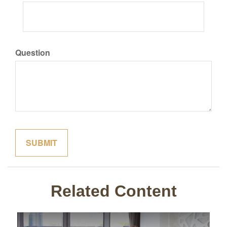
Question
Related Content