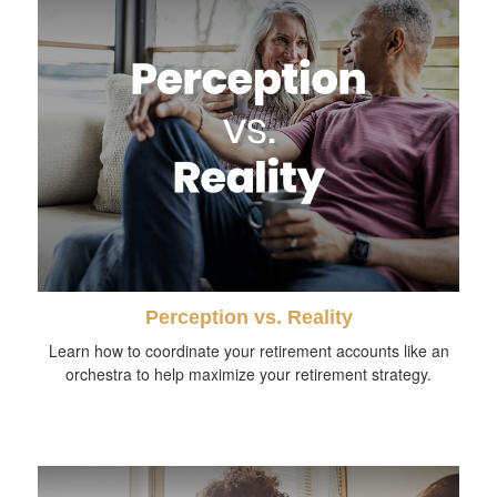
Perception vs. Reality
Learn how to coordinate your retirement accounts like an
orchestra to help maximize your retirement strategy.