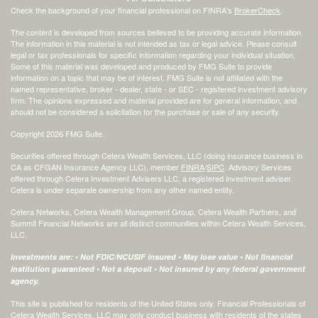
Check the background of your financial professional on FINRA's
BrokerCheck
.
The content is developed from sources believed to be providing accurate information.
The information in this material is not intended as tax or legal advice. Please consult
legal or tax professionals for specific information regarding your individual situation.
Some of this material was developed and produced by FMG Suite to provide
information on a topic that may be of interest. FMG Suite is not affiliated with the
named representative, broker - dealer, state - or SEC - registered investment advisory
firm. The opinions expressed and material provided are for general information, and
should not be considered a solicitation for the purchase or sale of any security.
Copyright 2026 FMG Suite.
Securities offered through Cetera Wealth Services, LLC (doing insurance business in
CA as CFGAN Insurance Agency LLC), member
FINRA
/
SIPC
. Advisory Services
offered through Cetera Investment Advisers LLC, a registered investment adviser.
Cetera is under separate ownership from any other named entity.
Cetera Networks, Cetera Wealth Management Group, Cetera Wealth Partners, and
Summit Financial Networks are all distinct communities within Cetera Wealth Services,
LLC.
Investments are: • Not FDIC/NCUSIF insured • May lose value • Not financial
institution guaranteed • Not a deposit • Not insured by any federal government
agency.
This site is published for residents of the United States only. Financial Professionals of
Cetera Wealth Services, LLC may only conduct business with residents of the states