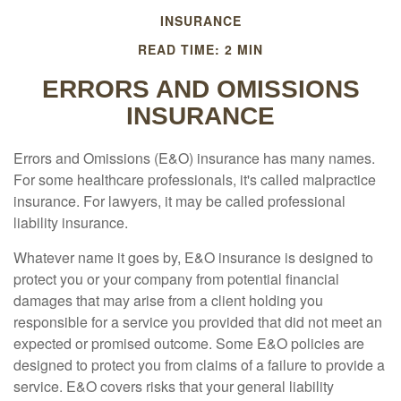
INSURANCE
READ TIME: 2 MIN
ERRORS AND OMISSIONS
INSURANCE
Errors and Omissions (E&O) insurance has many names.
For some healthcare professionals, it's called malpractice
insurance. For lawyers, it may be called professional
liability insurance.
Whatever name it goes by, E&O insurance is designed to
protect you or your company from potential financial
damages that may arise from a client holding you
responsible for a service you provided that did not meet an
expected or promised outcome. Some E&O policies are
designed to protect you from claims of a failure to provide a
service. E&O covers risks that your general liability