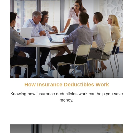
How Insurance Deductibles Work
Knowing how insurance deductibles work can help you save
money.