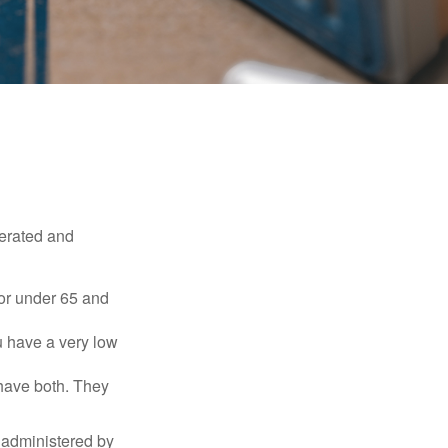
erated and
 or under 65 and
u have a very low
 have both. They
 administered by