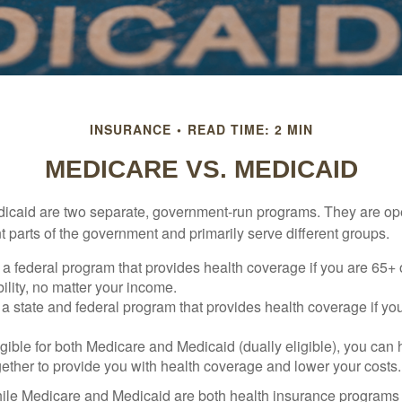
INSURANCE
READ TIME: 2 MIN
MEDICARE VS. MEDICAID
icaid are two separate, government-run programs. They are op
t parts of the government and primarily serve different groups.
 a federal program that provides health coverage if you are 65+
ility, no matter your income.
 a state and federal program that provides health coverage if yo
ligible for both Medicare and Medicaid (dually eligible), you can
gether to provide you with health coverage and lower your costs.
ile Medicare and Medicaid are both health insurance programs