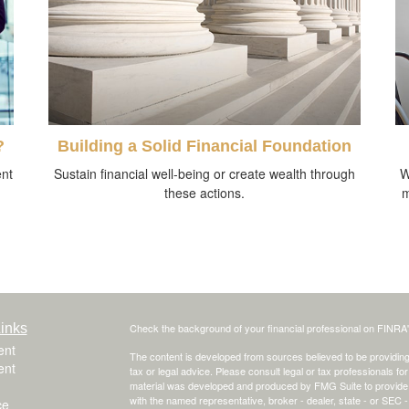
?
Building a Solid Financial Foundation
ent
Sustain financial well-being or create wealth through
W
these actions.
m
inks
Check the background of your financial professional on FINRA
ent
The content is developed from sources believed to be providing a
ent
tax or legal advice. Please consult legal or tax professionals for
material was developed and produced by FMG Suite to provide inf
with the named representative, broker - dealer, state - or SEC
ce