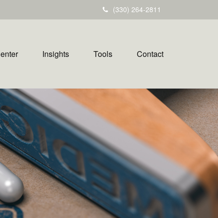
(330) 264-2811
Center
Insights
Tools
Contact