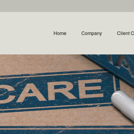
Home
Company
Client 