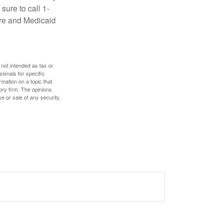
sure to call 1-
are and Medicaid
 not intended as tax or
sionals for specific
mation on a topic that
ory firm. The opinions
e or sale of any security.