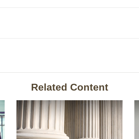
Related Content