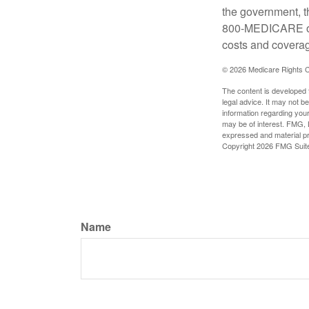
the government, t
800-MEDICARE or 
costs and coverage
©
2026 Medicare Rights C
The content is developed f
legal advice. It may not b
information regarding your
may be of interest. FMG, L
expressed and material pro
Copyright
2026 FMG Suit
Name