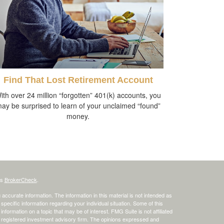
Find That Lost Retirement Account
ith over 24 million “forgotten” 401(k) accounts, you
ay be surprised to learn of your unclaimed “found”
money.
's
BrokerCheck
.
ccurate information. The information in this material is not intended as
 specific information regarding your individual situation. Some of this
ormation on a topic that may be of interest. FMG Suite is not affiliated
 - registered investment advisory firm. The opinions expressed and