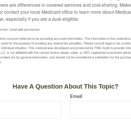
here are differences in covered services and cost-sharing. Make 
contact your local Medicaid office to learn more about Medic
, especially if you are a dual-eligible.
enter. Used with permission.
rom sources believed to be providing accurate information. The information in this material is
e used for the purpose of avoiding any federal tax penalties. Please consult legal or tax profes
 individual situation. This material was developed and produced by FMG Suite to provide infor
LC, is not affiliated with the named broker-dealer, state- or SEC-registered investment advis
vided are for general information, and should not be considered a solicitation for the purchas
e.
Have A Question About This Topic?
Email