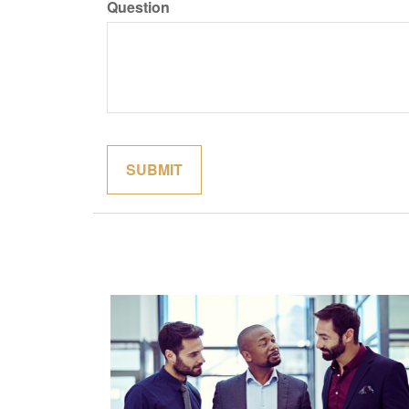
Question