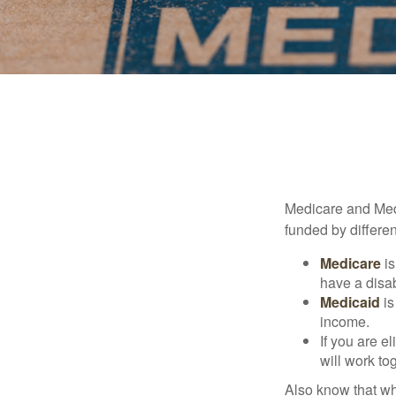
Medicare and Med
funded by differen
Medicare
is
have a disab
Medicaid
is
income.
If you are e
will work to
Also know that wh