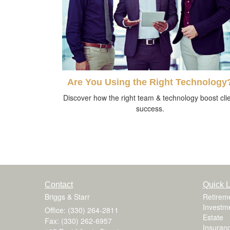
Are You Using the Right Technology
Discover how the right team & technology boost cli
success.
Contact
Quick L
Briggs & Starr
Retirem
Investm
Office: (330) 264-2811
Estate
Fax: (330) 262-6957
Insuran