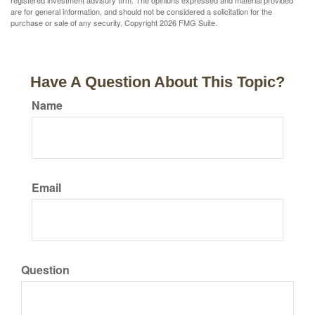
registered investment advisory firm. The opinions expressed and material provided
are for general information, and should not be considered a solicitation for the
purchase or sale of any security. Copyright
2026 FMG Suite.
Have A Question About This Topic?
Name
Email
Question