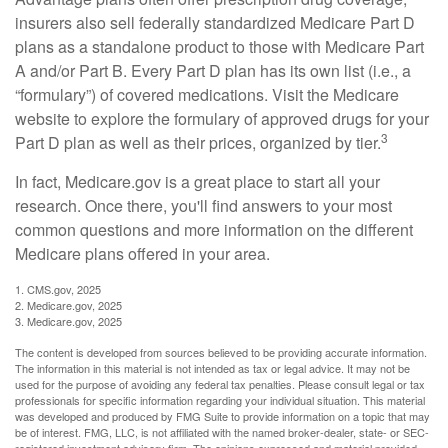
insurers also sell federally standardized Medicare Part D
plans as a standalone product to those with Medicare Part
A and/or Part B. Every Part D plan has its own list (i.e., a
“formulary”) of covered medications. Visit the Medicare
website to explore the formulary of approved drugs for your
3
Part D plan as well as their prices, organized by tier.
In fact, Medicare.gov is a great place to start all your
research. Once there, you'll find answers to your most
common questions and more information on the different
Medicare plans offered in your area.
1. CMS.gov, 2025
2. Medicare.gov, 2025
3. Medicare.gov, 2025
The content is developed from sources believed to be providing accurate information.
The information in this material is not intended as tax or legal advice. It may not be
used for the purpose of avoiding any federal tax penalties. Please consult legal or tax
professionals for specific information regarding your individual situation. This material
was developed and produced by FMG Suite to provide information on a topic that may
be of interest. FMG, LLC, is not affiliated with the named broker-dealer, state- or SEC-