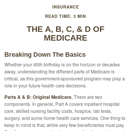
INSURANCE
READ TIME: 3 MIN
THE A, B, C, & D OF
MEDICARE
Breaking Down The Basics
Whether your 65th birthday is on the horizon or decades
away, understanding the different parts of Medicare is
critical, as this government-sponsored program may play a
role in your future health care decisions.
Parts A & B: Original Medicare.
There are two
components. In general, Part A covers inpatient hospital
care, skilled nursing facility costs, hospice, lab tests,
surgery, and some home health care services. One thing to
keep in mind is that, while very few beneficiaries must pay