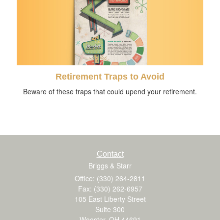
Retirement Traps to Avoid
Beware of these traps that could upend your retirement.
Contact
Briggs & Starr
Office: (330) 264-2811
Fax: (330) 262-6957
105 East Liberty Street
Suite 300
Wooster,
OH
44691