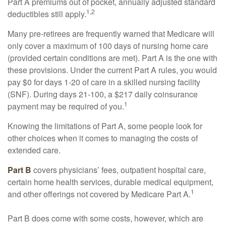
Part A premiums out of pocket, annually adjusted standard
1,2
deductibles still apply.
Many pre-retirees are frequently warned that Medicare will
only cover a maximum of 100 days of nursing home care
(provided certain conditions are met). Part A is the one with
these provisions. Under the current Part A rules, you would
pay $0 for days 1-20 of care in a skilled nursing facility
(SNF). During days 21-100, a $217 daily coinsurance
1
payment may be required of you.
Knowing the limitations of Part A, some people look for
other choices when it comes to managing the costs of
extended care.
Part B
covers physicians’ fees, outpatient hospital care,
certain home health services, durable medical equipment,
1
and other offerings not covered by Medicare Part A.
Part B does come with some costs, however, which are