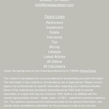
info@briggsandstarr.com
Quick Links
Retirement
Investment
Estate
Insurance
Tax
Money
Lifestyle
Latest Articles
All Videos
All Calculators
Check the background of your financial professional on FINRA's
BrokerCheck
.
The content is developed from sources believed to be providing accurate information.
The information in this material is not intended as tax or legal advice. Please consult
legal or tax professionals for specific information regarding your individual situation.
Some of this material was developed and produced by FMG Suite to provide
information on a topic that may be of interest. FMG Suite is not affiliated with the
named representative, broker - dealer, state - or SEC - registered investment advisory
firm. The opinions expressed and material provided are for general information, and
should not be considered a solicitation for the purchase or sale of any security.