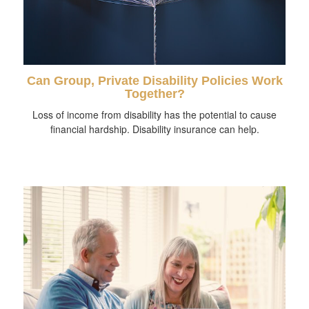
Can Group, Private Disability Policies Work
Together?
Loss of income from disability has the potential to cause
financial hardship. Disability insurance can help.