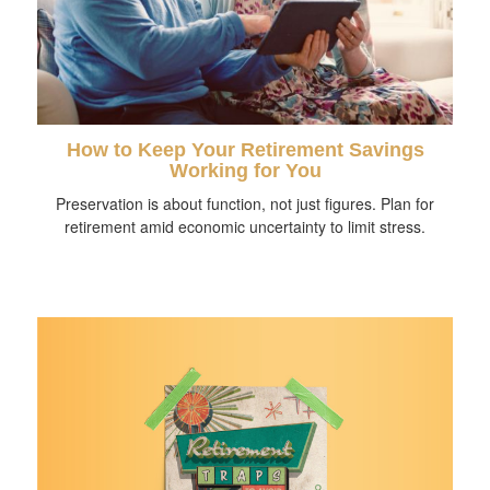
How to Keep Your Retirement Savings
Working for You
Preservation is about function, not just figures. Plan for
retirement amid economic uncertainty to limit stress.