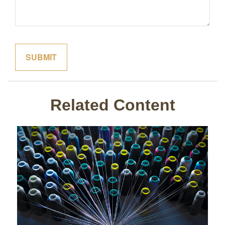
Related Content