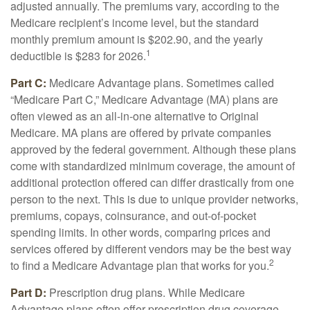
adjusted annually. The premiums vary, according to the
Medicare recipient’s income level, but the standard
monthly premium amount is $202.90, and the yearly
1
deductible is $283 for 2026.
Part C:
Medicare Advantage plans. Sometimes called
“Medicare Part C,” Medicare Advantage (MA) plans are
often viewed as an all-in-one alternative to Original
Medicare. MA plans are offered by private companies
approved by the federal government. Although these plans
come with standardized minimum coverage, the amount of
additional protection offered can differ drastically from one
person to the next. This is due to unique provider networks,
premiums, copays, coinsurance, and out-of-pocket
spending limits. In other words, comparing prices and
services offered by different vendors may be the best way
2
to find a Medicare Advantage plan that works for you.
Part D:
Prescription drug plans. While Medicare
Advantage plans often offer prescription drug coverage,