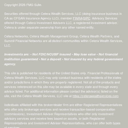
Copyright 2026 FMG Suite.
Securities offered through Cetera Wealth Services, LLC (doing insurance business in
CA as CFGAN Insurance Agency LLC), member
FINRA
/
SIPC
. Advisory Services
offered through Cetera Investment Advisers LLC, a registered investment adviser.
Cetera is under separate ownership from any other named entity.
Cetera Networks, Cetera Wealth Management Group, Cetera Wealth Partners, and
Summit Financial Networks are all distinct communities within Cetera Wealth Services,
LLC.
Investments are: • Not FDIC/NCUSIF insured • May lose value • Not financial
institution guaranteed • Not a deposit • Not insured by any federal government
agency.
This site is published for residents of the United States only. Financial Professionals of
Cetera Wealth Services, LLC may only conduct business with residents of the states
and/or jurisdictions in which they are properly registered. Not all of the products and
services referenced on this site may be available in every state and through every
advisor listed. For additional information please contact the advisor(s) listed on the
site, visit the Cetera Wealth Services, LLC site at
https://ceterawealthservices.com
Individuals affiliated with this broker/dealer firm are either Registered Representatives
who offer only brokerage services and receive transaction-based compensation
(commissions), Investment Adviser Representatives who offer only investment
advisory services and receive fees based on assets, or both Registered
Representatives and Investment Adviser Representatives, who can offer both types
of services.