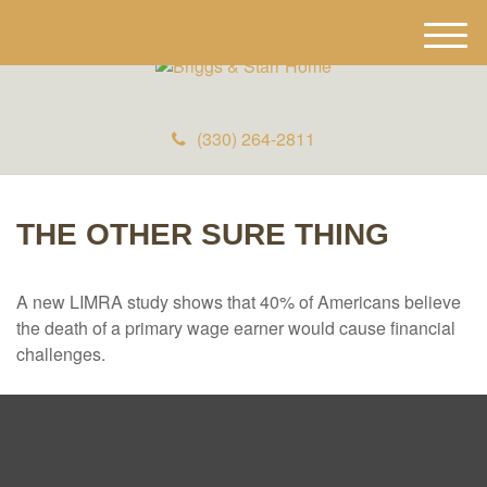
M
e
n
u
(330) 264-2811
THE OTHER SURE THING
A new LIMRA study shows that 40% of Americans believe
the death of a primary wage earner would cause financial
challenges.