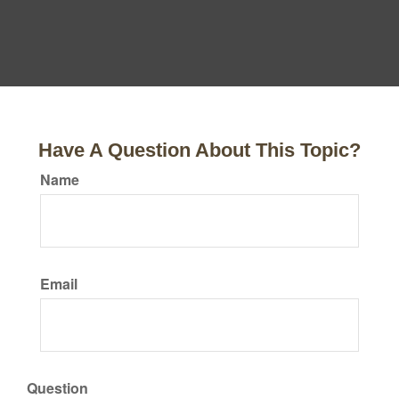
Have A Question About This Topic?
Name
Email
Question