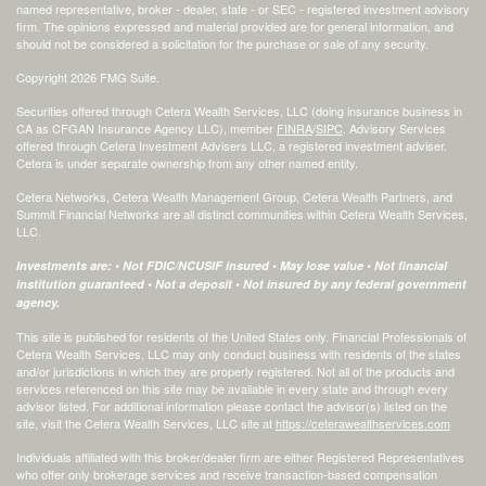
named representative, broker - dealer, state - or SEC - registered investment advisory
firm. The opinions expressed and material provided are for general information, and
should not be considered a solicitation for the purchase or sale of any security.
Copyright 2026 FMG Suite.
Securities offered through Cetera Wealth Services, LLC (doing insurance business in
CA as CFGAN Insurance Agency LLC), member
FINRA
/
SIPC
. Advisory Services
offered through Cetera Investment Advisers LLC, a registered investment adviser.
Cetera is under separate ownership from any other named entity.
Cetera Networks, Cetera Wealth Management Group, Cetera Wealth Partners, and
Summit Financial Networks are all distinct communities within Cetera Wealth Services,
LLC.
Investments are: • Not FDIC/NCUSIF insured • May lose value • Not financial
institution guaranteed • Not a deposit • Not insured by any federal government
agency.
This site is published for residents of the United States only. Financial Professionals of
Cetera Wealth Services, LLC may only conduct business with residents of the states
and/or jurisdictions in which they are properly registered. Not all of the products and
services referenced on this site may be available in every state and through every
advisor listed. For additional information please contact the advisor(s) listed on the
site, visit the Cetera Wealth Services, LLC site at
https://ceterawealthservices.com
Individuals affiliated with this broker/dealer firm are either Registered Representatives
who offer only brokerage services and receive transaction-based compensation