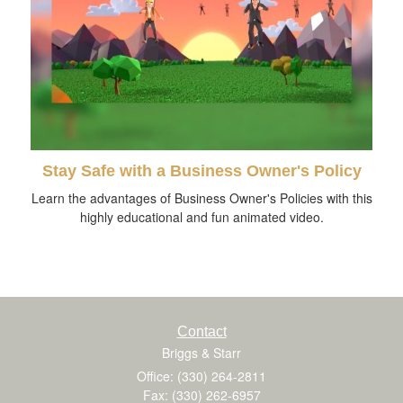
Stay Safe with a Business Owner's Policy
Learn the advantages of Business Owner's Policies with this
highly educational and fun animated video.
Contact
Briggs & Starr
Office: (330) 264-2811
Fax: (330) 262-6957