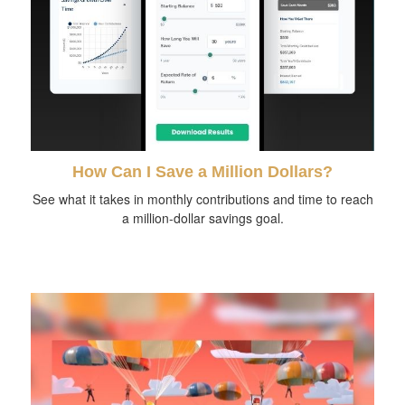
How Can I Save a Million Dollars?
See what it takes in monthly contributions and time to reach
a million-dollar savings goal.