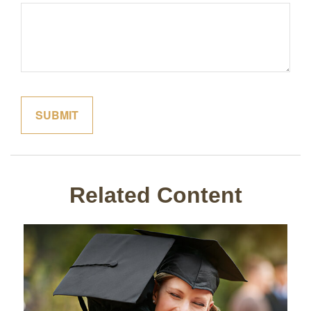
Related Content