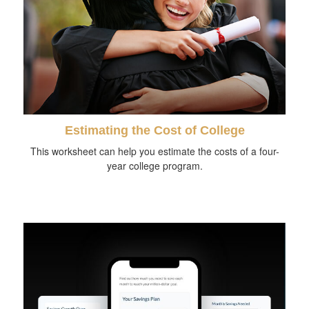
Estimating the Cost of College
This worksheet can help you estimate the costs of a four-
year college program.