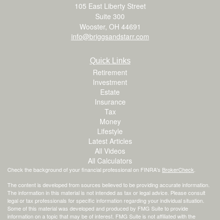
105 East Liberty Street
Suite 300
Wooster,
OH
44691
info@briggsandstarr.com
Quick Links
Retirement
Investment
Estate
Insurance
Tax
Money
Lifestyle
Latest Articles
All Videos
All Calculators
Check the background of your financial professional on FINRA's
BrokerCheck
.
The content is developed from sources believed to be providing accurate information.
The information in this material is not intended as tax or legal advice. Please consult
legal or tax professionals for specific information regarding your individual situation.
Some of this material was developed and produced by FMG Suite to provide
information on a topic that may be of interest. FMG Suite is not affiliated with the