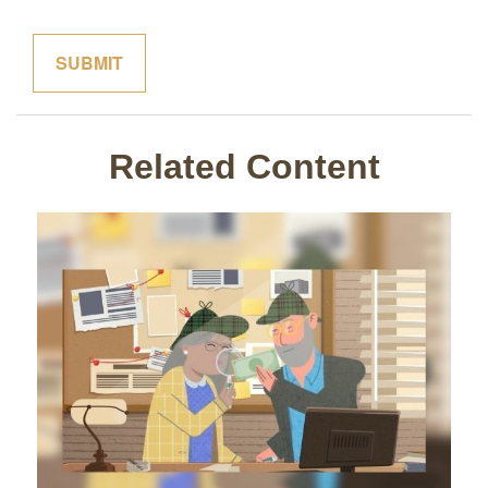
Related Content