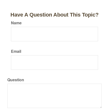
Have A Question About This Topic?
Name
Email
Question