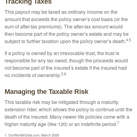
Tracking Taxes
This payout may be taxed as ordinary income on the
amount that exceeds the policy owner’s cost basis (or the
sum of after-tax premiums). The after-tax amount would
then become part of the policy owner’s estate and may be
4,5
subject to further taxation upon the policy owner’s death.
If a policy is owned by an irrevocable trust, the trust is
responsible for any tax owed, though the proceeds would
not become part of the insured’s estate if the insured had
5,6
no incidents of ownership.
Managing the Taxable Risk
This taxable risk may be mitigated through a maturity
extension rider, which allows the policy to continue until the
death of the insured. Many newer life policies come with a
7
higher maturity age (like 120) or an indefinite period.
1. OurWorldinData.com, March 2026