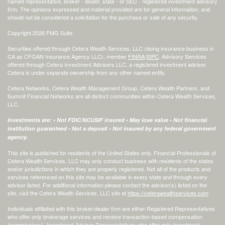
named representative, broker - dealer, state - or SEC - registered investment advisory
firm. The opinions expressed and material provided are for general information, and
should not be considered a solicitation for the purchase or sale of any security.
Copyright 2026 FMG Suite.
Securities offered through Cetera Wealth Services, LLC (doing insurance business in
CA as CFGAN Insurance Agency LLC), member
FINRA
/
SIPC
. Advisory Services
offered through Cetera Investment Advisers LLC, a registered investment adviser.
Cetera is under separate ownership from any other named entity.
Cetera Networks, Cetera Wealth Management Group, Cetera Wealth Partners, and
Summit Financial Networks are all distinct communities within Cetera Wealth Services,
LLC.
Investments are: • Not FDIC/NCUSIF insured • May lose value • Not financial
institution guaranteed • Not a deposit • Not insured by any federal government
agency.
This site is published for residents of the United States only. Financial Professionals of
Cetera Wealth Services, LLC may only conduct business with residents of the states
and/or jurisdictions in which they are properly registered. Not all of the products and
services referenced on this site may be available in every state and through every
advisor listed. For additional information please contact the advisor(s) listed on the
site, visit the Cetera Wealth Services, LLC site at
https://ceterawealthservices.com
Individuals affiliated with this broker/dealer firm are either Registered Representatives
who offer only brokerage services and receive transaction-based compensation
(commissions), Investment Adviser Representatives who offer only investment