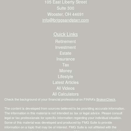
105 East Liberty Street
Suite 300
Wooster,
OH
44691
info@briggsandstarr.com
Quick Links
Retirement
Investment
Estate
Insurance
Tax
Money
Lifestyle
Latest Articles
All Videos
All Calculators
Check the background of your financial professional on FINRA's
BrokerCheck
.
The content is developed from sources believed to be providing accurate information.
The information in this material is not intended as tax or legal advice. Please consult
legal or tax professionals for specific information regarding your individual situation.
Some of this material was developed and produced by FMG Suite to provide
information on a topic that may be of interest. FMG Suite is not affiliated with the