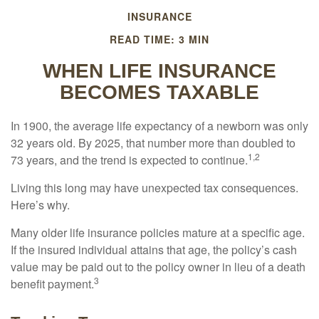
INSURANCE
READ TIME: 3 MIN
WHEN LIFE INSURANCE
BECOMES TAXABLE
In 1900, the average life expectancy of a newborn was only
32 years old. By 2025, that number more than doubled to
1,2
73 years, and the trend is expected to continue.
Living this long may have unexpected tax consequences.
Here’s why.
Many older life insurance policies mature at a specific age.
If the insured individual attains that age, the policy’s cash
value may be paid out to the policy owner in lieu of a death
3
benefit payment.