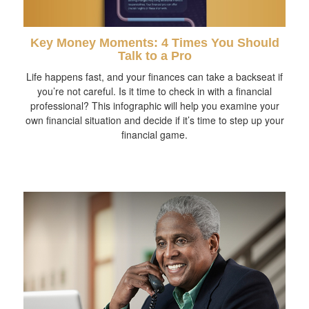
Key Money Moments: 4 Times You Should
Talk to a Pro
Life happens fast, and your finances can take a backseat if
you’re not careful. Is it time to check in with a financial
professional? This infographic will help you examine your
own financial situation and decide if it’s time to step up your
financial game.