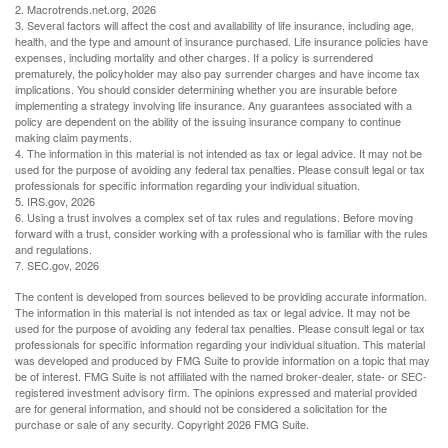
2. Macrotrends.net.org, 2026
3. Several factors will affect the cost and availability of life insurance, including age,
health, and the type and amount of insurance purchased. Life insurance policies have
expenses, including mortality and other charges. If a policy is surrendered
prematurely, the policyholder may also pay surrender charges and have income tax
implications. You should consider determining whether you are insurable before
implementing a strategy involving life insurance. Any guarantees associated with a
policy are dependent on the ability of the issuing insurance company to continue
making claim payments.
4. The information in this material is not intended as tax or legal advice. It may not be
used for the purpose of avoiding any federal tax penalties. Please consult legal or tax
professionals for specific information regarding your individual situation.
5. IRS.gov, 2026
6. Using a trust involves a complex set of tax rules and regulations. Before moving
forward with a trust, consider working with a professional who is familiar with the rules
and regulations.
7. SEC.gov, 2026
The content is developed from sources believed to be providing accurate information.
The information in this material is not intended as tax or legal advice. It may not be
used for the purpose of avoiding any federal tax penalties. Please consult legal or tax
professionals for specific information regarding your individual situation. This material
was developed and produced by FMG Suite to provide information on a topic that may
be of interest. FMG Suite is not affiliated with the named broker-dealer, state- or SEC-
registered investment advisory firm. The opinions expressed and material provided
are for general information, and should not be considered a solicitation for the
purchase or sale of any security. Copyright
2026 FMG Suite.