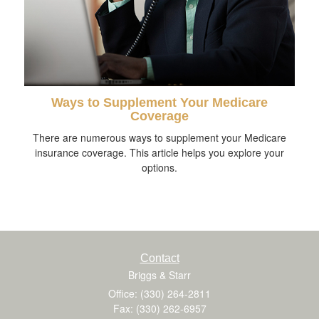
Ways to Supplement Your Medicare
Coverage
There are numerous ways to supplement your Medicare
insurance coverage. This article helps you explore your
options.
Contact
Briggs & Starr
Office: (330) 264-2811
Fax: (330) 262-6957