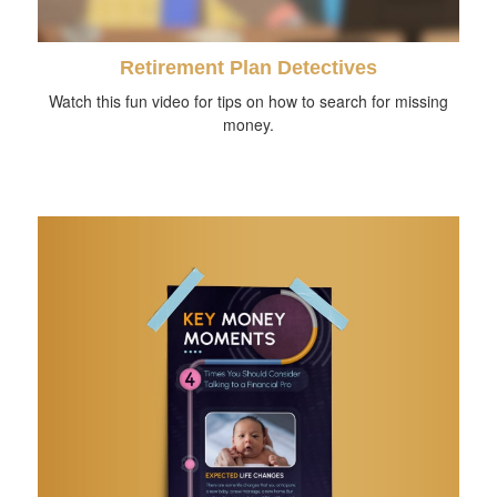
Retirement Plan Detectives
Watch this fun video for tips on how to search for missing
money.