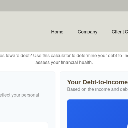
Home
Company
Client 
toward debt? Use this calculator to determine your debt-to-inc
assess your financial health.
Your Debt-to-Income
Based on the income and debt
flect your personal