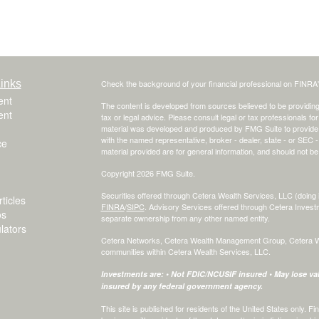
inks
Check the background of your financial professional on FINRA
ent
The content is developed from sources believed to be providing a
ent
tax or legal advice. Please consult legal or tax professionals for
material was developed and produced by FMG Suite to provide inf
with the named representative, broker - dealer, state - or SEC
ce
material provided are for general information, and should not be 
Copyright 2026 FMG Suite.
Securities offered through Cetera Wealth Services, LLC (do
ticles
FINRA
/
SIPC
. Advisory Services offered through Cetera Invest
os
separate ownership from any other named entity.
ulators
Cetera Networks, Cetera Wealth Management Group, Cetera Weal
communities within Cetera Wealth Services, LLC.
Investments are: • Not FDIC/NCUSIF insured • May lose valu
insured by any federal government agency.
This site is published for residents of the United States only.