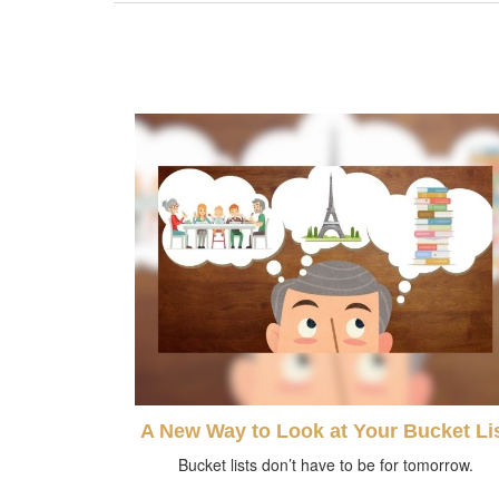
A New Way to Look at Your Bucket Li
Bucket lists don’t have to be for tomorrow.