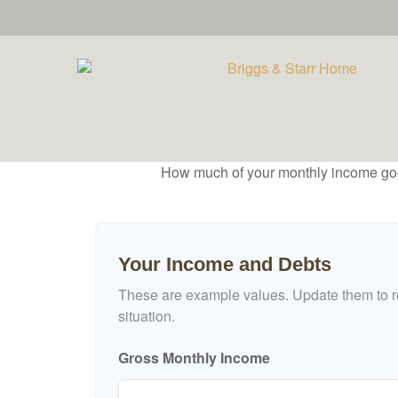
How much of your monthly income goes 
Your Income and Debts
These are example values. Update them to re
situation.
Gross Monthly Income