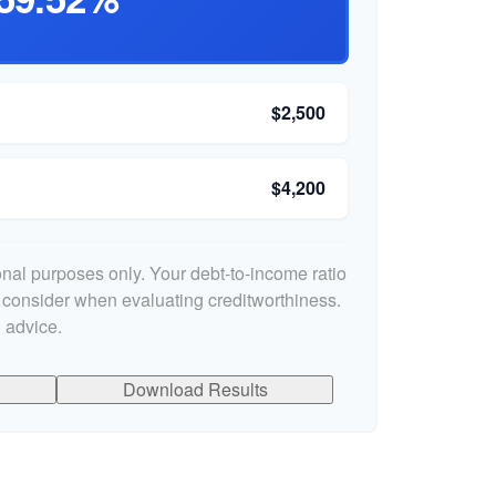
$2,500
$4,200
ional purposes only. Your debt-to-income ratio
s consider when evaluating creditworthiness.
 advice.
Download Results