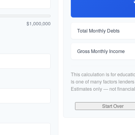
$1,000,000
Total Monthly Debts
Gross Monthly Income
This calculation is for educat
is one of many factors lender
Estimates only — not financial
Start Over