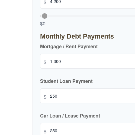
$
$0
Monthly Debt Payments
Mortgage / Rent Payment
$
Student Loan Payment
$
Car Loan / Lease Payment
$