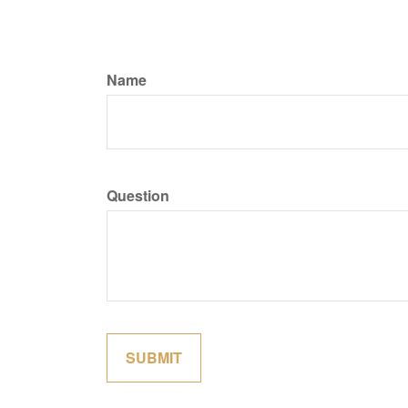
Name
Question