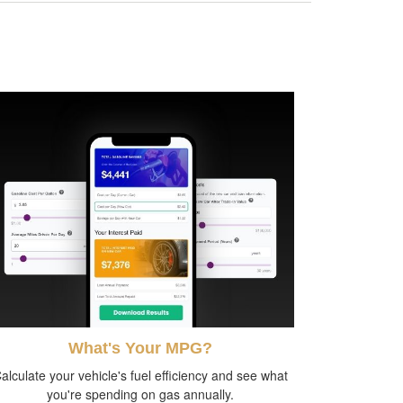
What's Your MPG?
alculate your vehicle's fuel efficiency and see what
you're spending on gas annually.