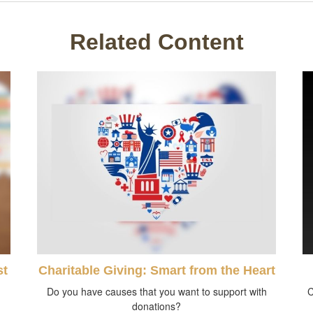
Related Content
st
Charitable Giving: Smart from the Heart
Do you have causes that you want to support with
C
donations?