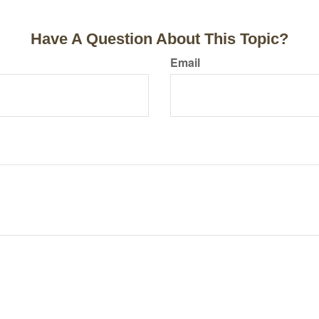
Have A Question About This Topic?
Email