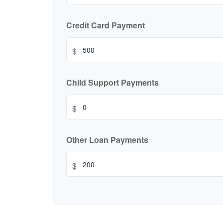
Credit Card Payment
$
Child Support Payments
$
Other Loan Payments
$