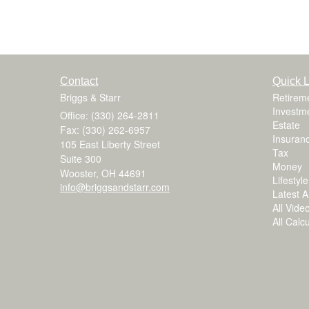
Contact
Quick L
Briggs & Starr
Retirem
Investm
Office: (330) 264-2811
Estate
Fax: (330) 262-6957
Insuran
105 East Liberty Street
Tax
Suite 300
Money
Wooster,
OH
44691
Lifestyle
info@briggsandstarr.com
Latest Ar
All Vide
All Calc