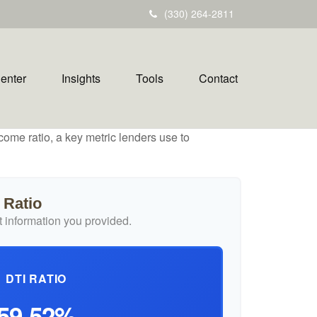
(330) 264-2811
Center
Insights
Tools
Contact
ome ratio, a key metric lenders use to
 Ratio
 information you provided.
DTI RATIO
59.52%