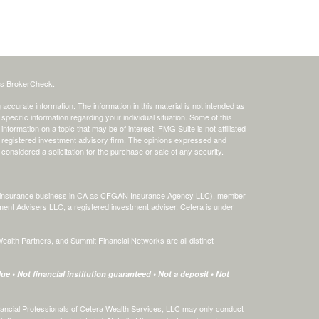
's
BrokerCheck
.
ccurate information. The information in this material is not intended as
 specific information regarding your individual situation. Some of this
ormation on a topic that may be of interest. FMG Suite is not affiliated
 - registered investment advisory firm. The opinions expressed and
considered a solicitation for the purchase or sale of any security.
ing insurance business in CA as CFGAN Insurance Agency LLC), member
ment Advisers LLC, a registered investment adviser. Cetera is under
th Partners, and Summit Financial Networks are all distinct
e • Not financial institution guaranteed • Not a deposit • Not
 Financial Professionals of Cetera Wealth Services, LLC may only conduct