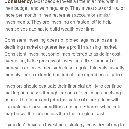
Consistency.
Most people invest a little at a time, within
their budget, and with regularity. They invest $50 or $100 or
more per month in their retirement account or similar
investments. They are investing on “autopilot” to help
themselves attempt to build wealth over time.
Consistent investing does not protect against a loss in a
declining market or guarantee a profit in a rising market.
Consistent investing, sometimes referred to as dollar-cost
averaging, is the process of investing a fixed amount of
money in an investment vehicle at regular intervals, usually
monthly, for an extended period of time regardless of price.
Investors should evaluate their financial ability to continue
making purchases through periods of declining and rising
prices. The return and principal value of stock prices will
fluctuate as market conditions change. Shares, when sold,
may be worth more or less than their original cost.
If you don’t have an investment strategy, consider talking to