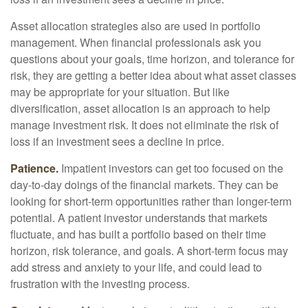
Asset allocation strategies also are used in portfolio
management. When financial professionals ask you
questions about your goals, time horizon, and tolerance for
risk, they are getting a better idea about what asset classes
may be appropriate for your situation. But like
diversification, asset allocation is an approach to help
manage investment risk. It does not eliminate the risk of
loss if an investment sees a decline in price.
Patience.
Impatient investors can get too focused on the
day-to-day doings of the financial markets. They can be
looking for short-term opportunities rather than longer-term
potential. A patient investor understands that markets
fluctuate, and has built a portfolio based on their time
horizon, risk tolerance, and goals. A short-term focus may
add stress and anxiety to your life, and could lead to
frustration with the investing process.