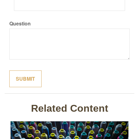
Question
Related Content