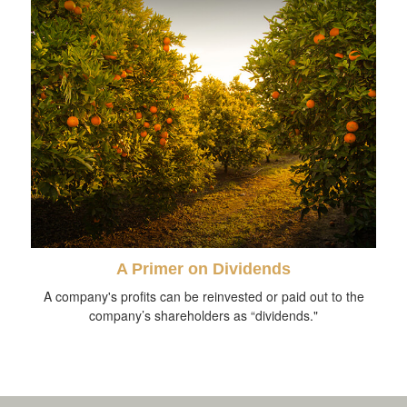
A Primer on Dividends
A company's profits can be reinvested or paid out to the
company’s shareholders as “dividends."