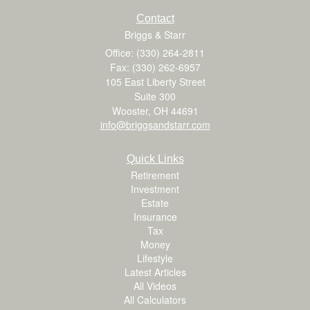
Contact
Briggs & Starr
Office: (330) 264-2811
Fax: (330) 262-6957
105 East Liberty Street
Suite 300
Wooster,
OH
44691
info@briggsandstarr.com
Quick Links
Retirement
Investment
Estate
Insurance
Tax
Money
Lifestyle
Latest Articles
All Videos
All Calculators