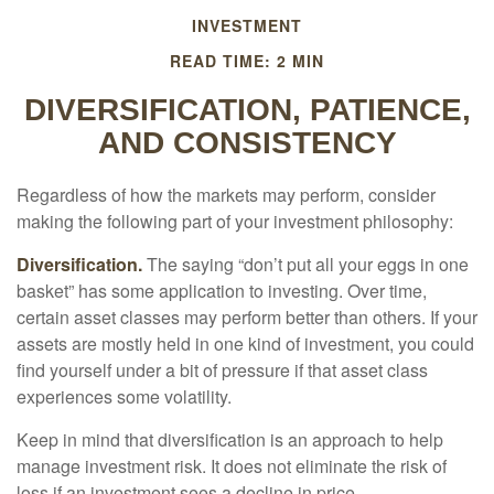
INVESTMENT
READ TIME: 2 MIN
DIVERSIFICATION, PATIENCE,
AND CONSISTENCY
Regardless of how the markets may perform, consider
making the following part of your investment philosophy:
Diversification.
The saying “don’t put all your eggs in one
basket” has some application to investing. Over time,
certain asset classes may perform better than others. If your
assets are mostly held in one kind of investment, you could
find yourself under a bit of pressure if that asset class
experiences some volatility.
Keep in mind that diversification is an approach to help
manage investment risk. It does not eliminate the risk of
loss if an investment sees a decline in price.