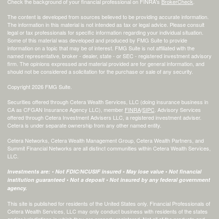
Check the background of your financial professional on FINRA's
BrokerCheck
.
The content is developed from sources believed to be providing accurate information.
The information in this material is not intended as tax or legal advice. Please consult
legal or tax professionals for specific information regarding your individual situation.
Some of this material was developed and produced by FMG Suite to provide
information on a topic that may be of interest. FMG Suite is not affiliated with the
named representative, broker - dealer, state - or SEC - registered investment advisory
firm. The opinions expressed and material provided are for general information, and
should not be considered a solicitation for the purchase or sale of any security.
Copyright 2026 FMG Suite.
Securities offered through Cetera Wealth Services, LLC (doing insurance business in
CA as CFGAN Insurance Agency LLC), member
FINRA
/
SIPC
. Advisory Services
offered through Cetera Investment Advisers LLC, a registered investment adviser.
Cetera is under separate ownership from any other named entity.
Cetera Networks, Cetera Wealth Management Group, Cetera Wealth Partners, and
Summit Financial Networks are all distinct communities within Cetera Wealth Services,
LLC.
Investments are: • Not FDIC/NCUSIF insured • May lose value • Not financial
institution guaranteed • Not a deposit • Not insured by any federal government
agency.
This site is published for residents of the United States only. Financial Professionals of
Cetera Wealth Services, LLC may only conduct business with residents of the states
and/or jurisdictions in which they are properly registered. Not all of the products and