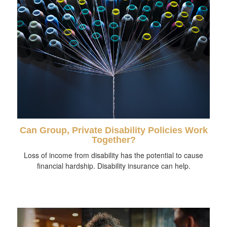
Can Group, Private Disability Policies Work
Together?
Loss of income from disability has the potential to cause
financial hardship. Disability insurance can help.