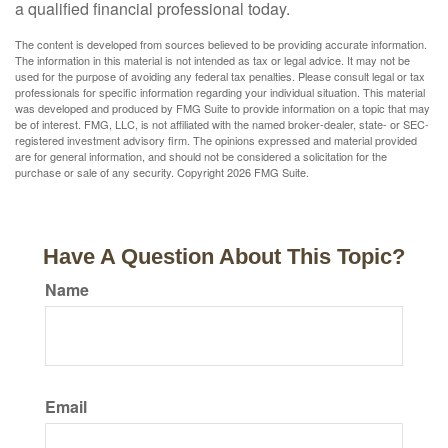
a qualified financial professional today.
The content is developed from sources believed to be providing accurate information.
The information in this material is not intended as tax or legal advice. It may not be
used for the purpose of avoiding any federal tax penalties. Please consult legal or tax
professionals for specific information regarding your individual situation. This material
was developed and produced by FMG Suite to provide information on a topic that may
be of interest. FMG, LLC, is not affiliated with the named broker-dealer, state- or SEC-
registered investment advisory firm. The opinions expressed and material provided
are for general information, and should not be considered a solicitation for the
purchase or sale of any security. Copyright
2026 FMG Suite.
Have A Question About This Topic?
Name
Email