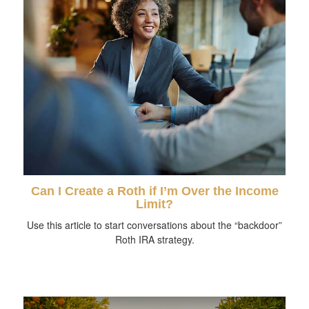
Can I Create a Roth if I’m Over the Income
Limit?
Use this article to start conversations about the “backdoor”
Roth IRA strategy.