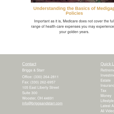
Understanding the Basics of Mediga
Policies
Important as it is, Medicare does not cover the ful
range of health-care expenses you may experience
your golden years.
Contact
Quick L
Briggs & Starr
Retirem
Investm
Office: (330) 264-2811
Estate
Fax: (330) 262-6957
Insuran
105 East Liberty Street
Tax
Suite 300
Money
Wooster,
OH
44691
Lifestyle
info@briggsandstarr.com
Latest Ar
All Vide