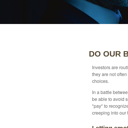
DO OUR B
Investors are rout
they are not often
choices.
In a battle betwe
be able to avoid 
"pay" to recogniz
creeping into our f