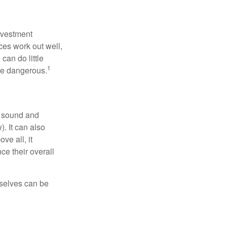
nvestment
ces work out well,
can do little
1
 be dangerous.
r sound and
. It can also
ve all, it
ce their overall
rselves can be