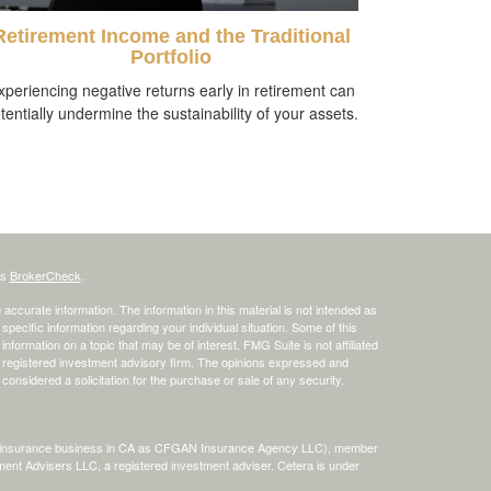
Retirement Income and the Traditional
Portfolio
xperiencing negative returns early in retirement can
tentially undermine the sustainability of your assets.
's
BrokerCheck
.
ccurate information. The information in this material is not intended as
 specific information regarding your individual situation. Some of this
ormation on a topic that may be of interest. FMG Suite is not affiliated
 - registered investment advisory firm. The opinions expressed and
considered a solicitation for the purchase or sale of any security.
ing insurance business in CA as CFGAN Insurance Agency LLC), member
ment Advisers LLC, a registered investment adviser. Cetera is under