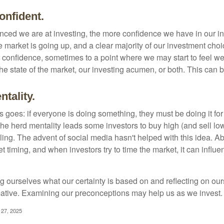
onfident.
ced we are at investing, the more confidence we have in our i
 market is going up, and a clear majority of our investment choi
r confidence, sometimes to a point where we may start to feel we 
the state of the market, our investing acumen, or both. This can
tality.
 goes: if everyone is doing something, they must be doing it fo
he herd mentality leads some investors to buy high (and sell low)
ing. The advent of social media hasn't helped with this idea. Abo
timing, and when investors try to time the market, it can influen
 ourselves what our certainty is based on and reflecting on ou
mative. Examining our preconceptions may help us as we invest.
 27, 2025