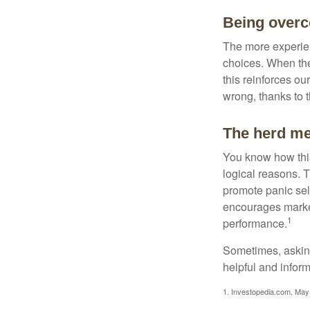
Being overc
The more experien
choices. When the
this reinforces ou
wrong, thanks to 
The herd men
You know how this
logical reasons. T
promote panic sell
encourages market 
1
performance.
Sometimes, asking
helpful and infor
1. Investopedia.com, May