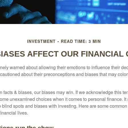
INVESTMENT
READ TIME: 3 MIN
IASES AFFECT OUR FINANCIAL
inely warned about allowing their emotions to influence their de
 cautioned about their preconceptions and biases that may color 
en facts & biases, our biases may win. If we acknowledge this 
some unexamined choices when it comes to personal finance. It 
e blind spots and biases with investing. Here are some common
inancial lives.