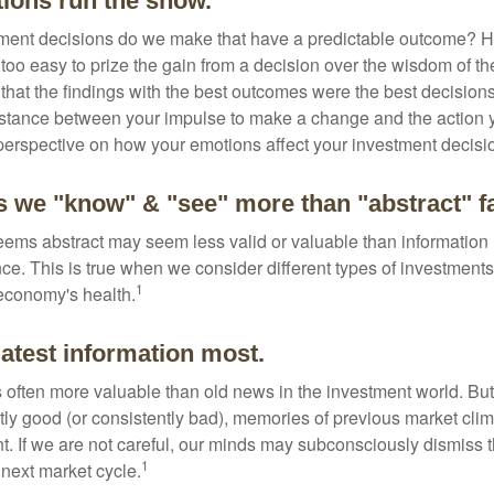
tions run the show.
ent decisions do we make that have a predictable outcome? Ha
all too easy to prize the gain from a decision over the wisdom of t
 that the findings with the best outcomes were the best decision
istance between your impulse to make a change and the action 
perspective on how your emotions affect your investment decisi
s we "know" & "see" more than "abstract" f
seems abstract may seem less valid or valuable than information 
e. This is true when we consider different types of investments,
1
economy's health.
latest information most.
s often more valuable than old news in the investment world. But
tly good (or consistently bad), memories of previous market cli
t. If we are not careful, our minds may subconsciously dismiss 
1
next market cycle.