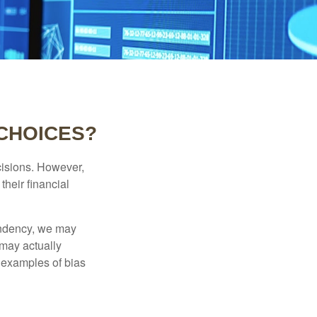
 CHOICES?
cisions. However,
their financial
tendency, we may
may actually
 examples of bias