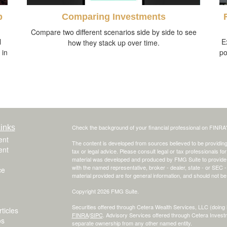
p
Comparing Investments
Compare two different scenarios side by side to see
l
E
how they stack up over time.
 in
po
inks
Check the background of your financial professional on FINRA
ent
The content is developed from sources believed to be providing a
ent
tax or legal advice. Please consult legal or tax professionals for
material was developed and produced by FMG Suite to provide inf
with the named representative, broker - dealer, state - or SEC
ce
material provided are for general information, and should not be 
Copyright 2026 FMG Suite.
Securities offered through Cetera Wealth Services, LLC (do
ticles
FINRA
/
SIPC
. Advisory Services offered through Cetera Invest
os
separate ownership from any other named entity.