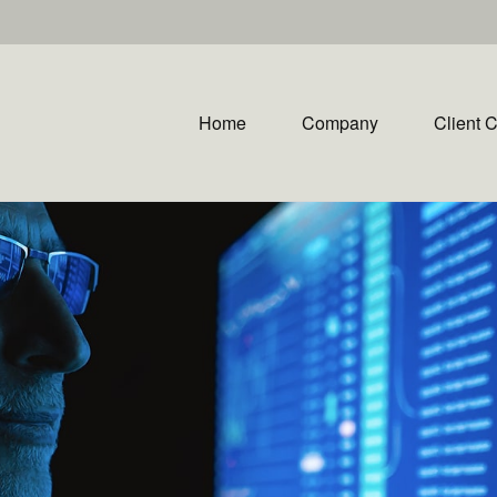
Home
Company
Client 