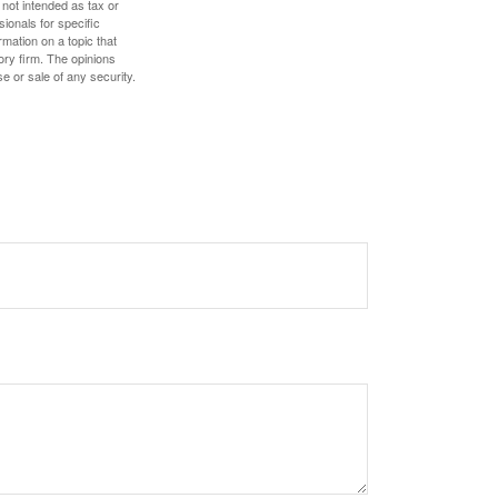
 not intended as tax or
sionals for specific
mation on a topic that
ory firm. The opinions
e or sale of any security.