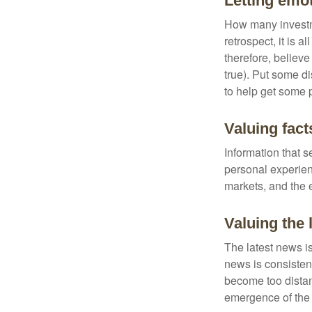
Letting emo
How many investm
retrospect, it is 
therefore, believe
true). Put some d
to help get some 
Valuing fact
Information that 
personal experienc
markets, and the 
Valuing the 
The latest news i
news is consisten
become too distan
emergence of the 