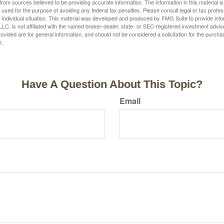
rom sources believed to be providing accurate information. The information in this material is
e used for the purpose of avoiding any federal tax penalties. Please consult legal or tax profes
 individual situation. This material was developed and produced by FMG Suite to provide infor
LC, is not affiliated with the named broker-dealer, state- or SEC-registered investment advis
vided are for general information, and should not be considered a solicitation for the purchas
e.
Have A Question About This Topic?
Email