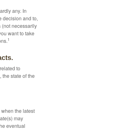
rdly any. In
he decision and to,
s (not necessarily
you want to take
1
ons.
acts.
related to
 the state of the
 when the latest
mate(s) may
the eventual