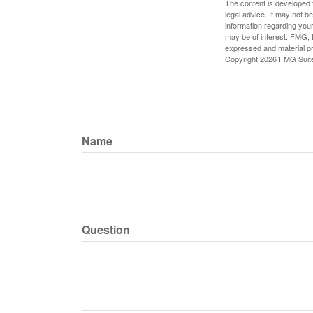
The content is developed f
legal advice. It may not b
information regarding your
may be of interest. FMG, L
expressed and material pro
Copyright
2026 FMG Suit
Name
Question