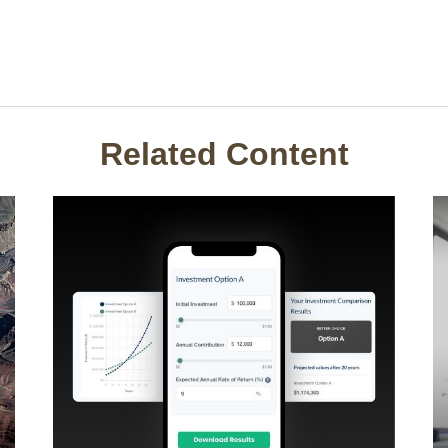
Related Content