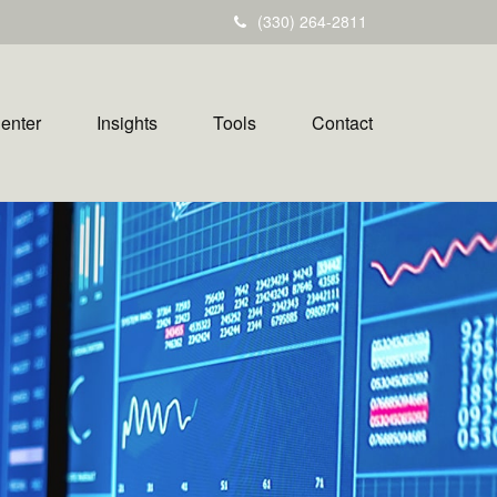
(330) 264-2811
Center
Insights
Tools
Contact