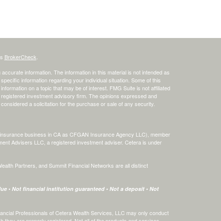
's
BrokerCheck
.
ccurate information. The information in this material is not intended as
 specific information regarding your individual situation. Some of this
ormation on a topic that may be of interest. FMG Suite is not affiliated
 - registered investment advisory firm. The opinions expressed and
considered a solicitation for the purchase or sale of any security.
ing insurance business in CA as CFGAN Insurance Agency LLC), member
ment Advisers LLC, a registered investment adviser. Cetera is under
th Partners, and Summit Financial Networks are all distinct
e • Not financial institution guaranteed • Not a deposit • Not
 Financial Professionals of Cetera Wealth Services, LLC may only conduct
ch they are properly registered. Not all of the products and services