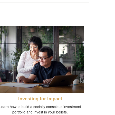
Investing for Impact
Learn how to build a socially conscious investment
portfolio and invest in your beliefs.