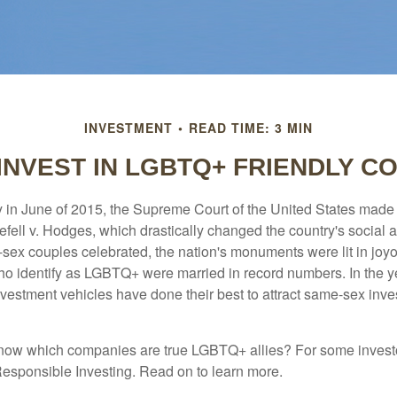
INVESTMENT
READ TIME: 3 MIN
INVEST IN LGBTQ+ FRIENDLY C
y in June of 2015, the Supreme Court of the United States mad
fell v. Hodges, which drastically changed the country's social a
ex couples celebrated, the nation's monuments were lit in joy
 identify as LGBTQ+ were married in record numbers. In the y
stment vehicles have done their best to attract same-sex investo
now which companies are true LGBTQ+ allies? For some invest
esponsible Investing. Read on to learn more.