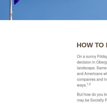
HOW TO 
On a sunny Frida
decision in Oberge
landscape. Same-s
and Americans who
companies and inve
1,2
ways.
But how do you k
may be Socially R