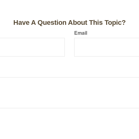
Have A Question About This Topic?
Email