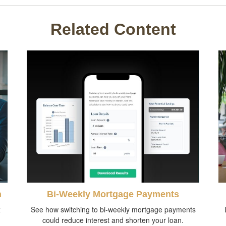
Related Content
n
Bi-Weekly Mortgage Payments
x
See how switching to bi-weekly mortgage payments
could reduce interest and shorten your loan.