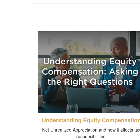
Understanding Equity Compensatio
Net Unrealized Appreciation and how it affects ta
responsibilities.