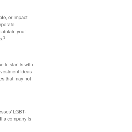
le, or impact
orporate
maintain your
3
s.
to start is with
nvestment ideas
ies that may not
nesses' LGBT-
 if a company is