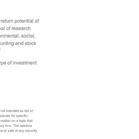
eturn potential of
eal of research
onmental, social,
unting and stock
5
type of investment
 not intended as tax or
sionals for specific
mation on a topic that
ory firm. The opinions
e or sale of any security.