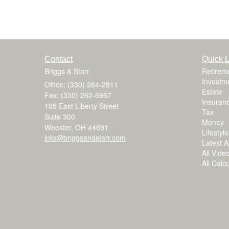
Contact
Quick L
Briggs & Starr
Retirem
Investm
Office: (330) 264-2811
Estate
Fax: (330) 262-6957
Insuran
105 East Liberty Street
Tax
Suite 300
Money
Wooster,
OH
44691
Lifestyle
info@briggsandstarr.com
Latest Ar
All Vide
All Calc