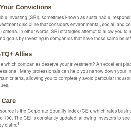
 Your Convictions
ble Investing (SRI), sometimes known as sustainable, responsib
nvestment discipline that considers environmental, social, and c
riteria. In other words, SRI strategies attempt to allow you to 
nd goals by investing in companies that have those same belief
TQ+ Allies
 which companies deserve your investment? An excellent place 
ofessional. Many professionals can help you narrow down your i
rtain criteria, allowing you to completely avoid particular industr
lues.
t Care
esource is the Corporate Equality Index (CEI), which rates busi
 to 100. The CEI is constantly updated, allowing investors to see
4
ey claim.