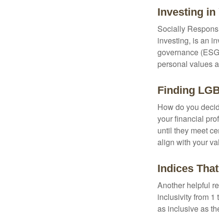
Investing in
Socially Responsi
investing, is an i
governance (ESG) c
personal values a
Finding LGB
How do you decide
your financial pr
until they meet ce
align with your va
Indices Tha
Another helpful r
inclusivity from 1
as inclusive as th