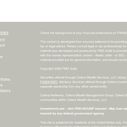
inks
Check the background of your financial professional on FINRA
ent
The content is developed from sources believed to be providing a
ent
tax or legal advice. Please consult legal or tax professionals for
material was developed and produced by FMG Suite to provide inf
with the named representative, broker - dealer, state - or SEC
ce
material provided are for general information, and should not be 
Copyright 2026 FMG Suite.
Securities offered through Cetera Wealth Services, LLC (do
ticles
FINRA
/
SIPC
. Advisory Services offered through Cetera Invest
os
separate ownership from any other named entity.
ulators
Cetera Networks, Cetera Wealth Management Group, Cetera Weal
communities within Cetera Wealth Services, LLC.
Investments are: • Not FDIC/NCUSIF insured • May lose valu
insured by any federal government agency.
This site is published for residents of the United States only.
business with residents of the states and/or jurisdictions in whi