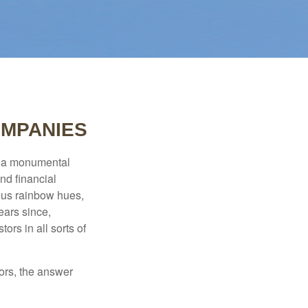
OMPANIES
e a monumental
nd financial
ous rainbow hues,
ears since,
rs in all sorts of
ors, the answer