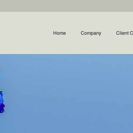
Home
Company
Client 