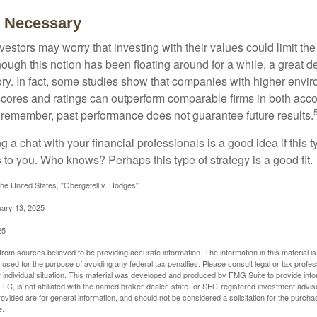
e Necessary
ors may worry that investing with their values could limit the r
lthough this notion has been floating around for a while, a great d
story. In fact, some studies show that companies with higher envir
ores and ratings can outperform comparable firms in both acco
 remember, past performance does not guarantee future results.
ng a chat with your financial professionals is a good idea if this 
to you. Who knows? Perhaps this type of strategy is a good fit.
he United States, "Obergefell v. Hodges"
uary 13, 2025
25
rom sources believed to be providing accurate information. The information in this material is
e used for the purpose of avoiding any federal tax penalties. Please consult legal or tax profes
 individual situation. This material was developed and produced by FMG Suite to provide infor
LC, is not affiliated with the named broker-dealer, state- or SEC-registered investment advis
vided are for general information, and should not be considered a solicitation for the purchas
e.