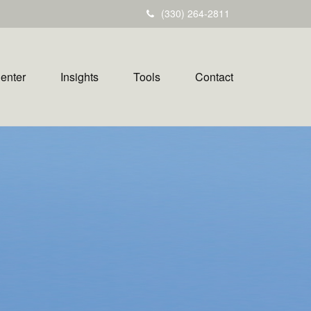
(330) 264-2811
Center
Insights
Tools
Contact