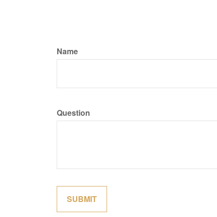
Name
Question