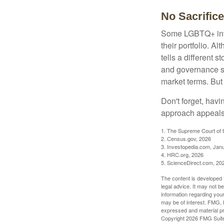
No Sacrific
Some LGBTQ+ invest
their portfolio. A
tells a different 
and governance sc
market terms. But
Don't forget, havi
approach appeals 
1. The Supreme Court of t
2. Census.gov, 2026
3. Investopedia.com, Jan
4. HRC.org, 2026
5. ScienceDirect.com, 20
The content is developed f
legal advice. It may not b
information regarding your
may be of interest. FMG, L
expressed and material pro
Copyright
2026 FMG Suit