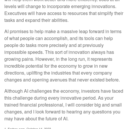
levels will change to incorporate emerging innovations.
Executives will have access to resources that simplify their
tasks and expand their abilities.
AI promises to help make a massive leap forward in terms
of what people can accomplish, and its tools can help
people do tasks more precisely and at previously
impossible speeds. This sort of innovation always has
growing pains. However, in the long run, it represents
incredible potential for the economy to grow in new
directions, uplifting the industries that every company
changes and opening avenues that never existed before.
Although AI challenges the economy, investors have faced
this challenge during every innovative period. As your
trained financial professional, I will consider big and small
changes, and I look forward to hearing any questions you
may have about the future of AI.
1. Forbes.com, October 14, 2023