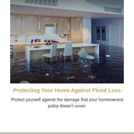
Protecting Your Home Against Flood Loss
Protect yourself against the damage that your homeowners
policy doesn’t cover.