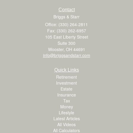
Contact
Briggs & Starr
Office: (330) 264-2811
Fax: (330) 262-6957
105 East Liberty Street
Suite 300
Wooster,
OH
44691
info@briggsandstarr.com
Quick Links
Retirement
Investment
Estate
Insurance
Tax
Money
Lifestyle
Latest Articles
All Videos
All Calculators