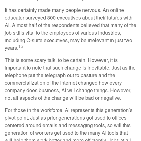
It has certainly made many people nervous. An online
educator surveyed 800 executives about their futures with
AI. Almost half of the respondents believed that many of the
job skills vital to the employees of various industries,
including C-suite executives, may be irrelevant in just two
1,2
years.
This is some scary talk, to be certain. However, it is
important to note that such change is inevitable. Just as the
telephone put the telegraph out to pasture and the
commercialization of the Internet changed how every
company does business, AI will change things. However,
not all aspects of the change will be bad or negative.
For those in the workforce, AI represents this generation’s
pivot point. Just as prior generations got used to offices
centered around emails and messaging tools, so will this
generation of workers get used to the many AI tools that
will help them work better and more efficiently. Jobs at all