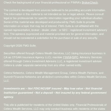
Check the background of your financial professional on FINRA's
BrokerCheck
.
The content is developed from sources believed to be providing accurate information.
The information in this material is not intended as tax or legal advice. Please consult
legal or tax professionals for specific information regarding your individual situation.
Some of this material was developed and produced by FMG Suite to provide
information on a topic that may be of interest. FMG Suite is not affiliated with the
named representative, broker - dealer, state - or SEC - registered investment advisory
firm. The opinions expressed and material provided are for general information, and
should not be considered a solicitation for the purchase or sale of any security.
Copyright 2026 FMG Suite.
Securities offered through Cetera Wealth Services, LLC (doing insurance business in
CA as CFGAN Insurance Agency LLC), member
FINRA
/
SIPC
. Advisory Services
offered through Cetera Investment Advisers LLC, a registered investment adviser.
Cetera is under separate ownership from any other named entity.
Cetera Networks, Cetera Wealth Management Group, Cetera Wealth Partners, and
Summit Financial Networks are all distinct communities within Cetera Wealth Services,
LLC.
Investments are: • Not FDIC/NCUSIF insured • May lose value • Not financial
institution guaranteed • Not a deposit • Not insured by any federal government
agency.
This site is published for residents of the United States only. Financial Professionals of
Cetera Wealth Services, LLC may only conduct business with residents of the states