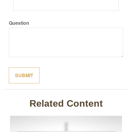
Question
Related Content