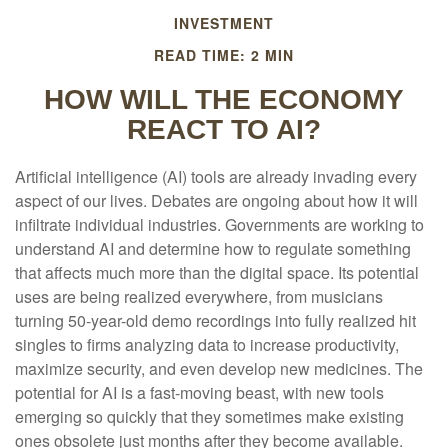
INVESTMENT
READ TIME: 2 MIN
HOW WILL THE ECONOMY
REACT TO AI?
Artificial intelligence (AI) tools are already invading every
aspect of our lives. Debates are ongoing about how it will
infiltrate individual industries. Governments are working to
understand AI and determine how to regulate something
that affects much more than the digital space. Its potential
uses are being realized everywhere, from musicians
turning 50-year-old demo recordings into fully realized hit
singles to firms analyzing data to increase productivity,
maximize security, and even develop new medicines. The
potential for AI is a fast-moving beast, with new tools
emerging so quickly that they sometimes make existing
ones obsolete just months after they become available.