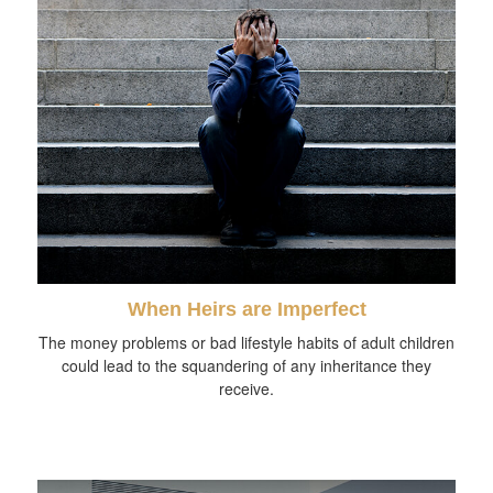
When Heirs are Imperfect
The money problems or bad lifestyle habits of adult children
could lead to the squandering of any inheritance they
receive.