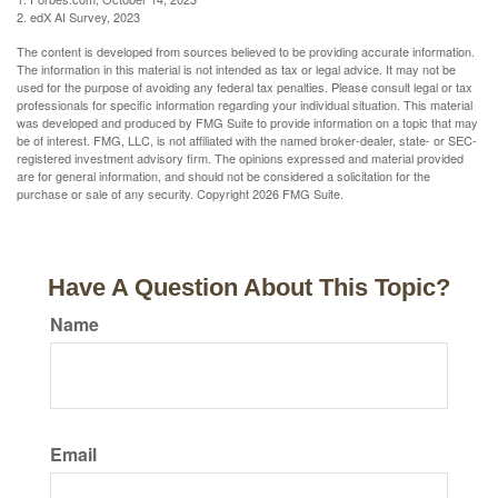
2. edX AI Survey, 2023
The content is developed from sources believed to be providing accurate information.
The information in this material is not intended as tax or legal advice. It may not be
used for the purpose of avoiding any federal tax penalties. Please consult legal or tax
professionals for specific information regarding your individual situation. This material
was developed and produced by FMG Suite to provide information on a topic that may
be of interest. FMG, LLC, is not affiliated with the named broker-dealer, state- or SEC-
registered investment advisory firm. The opinions expressed and material provided
are for general information, and should not be considered a solicitation for the
purchase or sale of any security. Copyright
2026 FMG Suite.
Have A Question About This Topic?
Name
Email