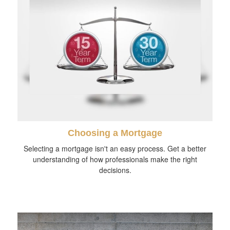
Choosing a Mortgage
Selecting a mortgage isn't an easy process. Get a better
understanding of how professionals make the right
decisions.