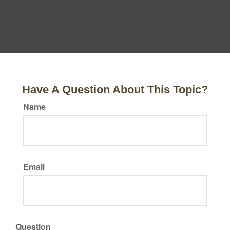
Have A Question About This Topic?
Name
Email
Question