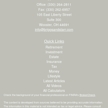
Office: (330) 264-2811
Fax: (330) 262-6957
105 East Liberty Street
Suite 300
Wooster,
OH
44691
info@briggsandstarr.com
Quick Links
Retirement
Investment
Estate
Insurance
Tax
Money
Lifestyle
Latest Articles
All Videos
All Calculators
Check the background of your financial professional on FINRA's
BrokerCheck
.
The content is developed from sources believed to be providing accurate information.
The information in this material is not intended as tax or legal advice. Please consult