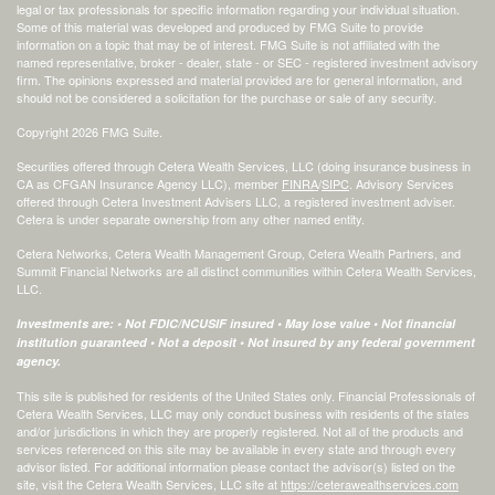
legal or tax professionals for specific information regarding your individual situation.
Some of this material was developed and produced by FMG Suite to provide
information on a topic that may be of interest. FMG Suite is not affiliated with the
named representative, broker - dealer, state - or SEC - registered investment advisory
firm. The opinions expressed and material provided are for general information, and
should not be considered a solicitation for the purchase or sale of any security.
Copyright 2026 FMG Suite.
Securities offered through Cetera Wealth Services, LLC (doing insurance business in
CA as CFGAN Insurance Agency LLC), member
FINRA
/
SIPC
. Advisory Services
offered through Cetera Investment Advisers LLC, a registered investment adviser.
Cetera is under separate ownership from any other named entity.
Cetera Networks, Cetera Wealth Management Group, Cetera Wealth Partners, and
Summit Financial Networks are all distinct communities within Cetera Wealth Services,
LLC.
Investments are: • Not FDIC/NCUSIF insured • May lose value • Not financial
institution guaranteed • Not a deposit • Not insured by any federal government
agency.
This site is published for residents of the United States only. Financial Professionals of
Cetera Wealth Services, LLC may only conduct business with residents of the states
and/or jurisdictions in which they are properly registered. Not all of the products and
services referenced on this site may be available in every state and through every
advisor listed. For additional information please contact the advisor(s) listed on the
site, visit the Cetera Wealth Services, LLC site at
https://ceterawealthservices.com