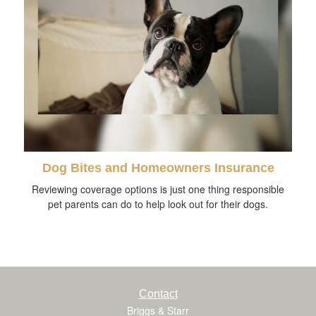
Dog Bites and Homeowners Insurance
Reviewing coverage options is just one thing responsible
pet parents can do to help look out for their dogs.
Contact
Briggs & Starr