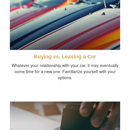
Buying vs. Leasing a Car
Whatever your relationship with your car, it may eventually
come time for a new one. Familiarize yourself with your
options.