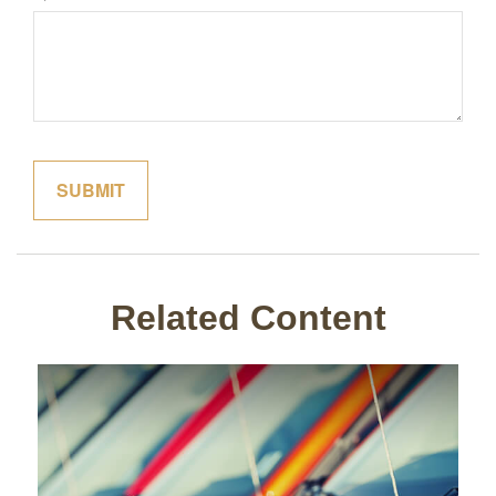
Related Content