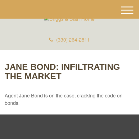
M
e
n
u
(330) 264-2811
JANE BOND: INFILTRATING
THE MARKET
Agent Jane Bond is on the case, cracking the code on
bonds.