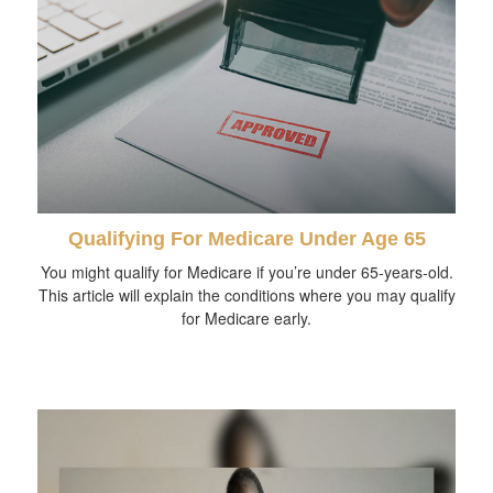
Qualifying For Medicare Under Age 65
You might qualify for Medicare if you’re under 65-years-old.
This article will explain the conditions where you may qualify
for Medicare early.