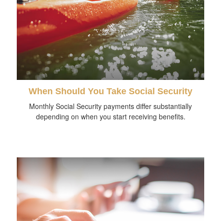
When Should You Take Social Security
Monthly Social Security payments differ substantially
depending on when you start receiving benefits.