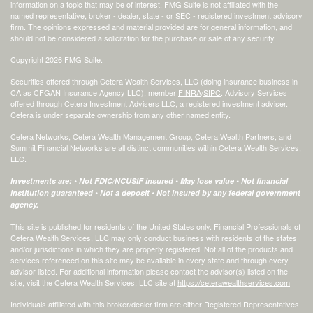
information on a topic that may be of interest. FMG Suite is not affiliated with the
named representative, broker - dealer, state - or SEC - registered investment advisory
firm. The opinions expressed and material provided are for general information, and
should not be considered a solicitation for the purchase or sale of any security.
Copyright 2026 FMG Suite.
Securities offered through Cetera Wealth Services, LLC (doing insurance business in
CA as CFGAN Insurance Agency LLC), member
FINRA
/
SIPC
. Advisory Services
offered through Cetera Investment Advisers LLC, a registered investment adviser.
Cetera is under separate ownership from any other named entity.
Cetera Networks, Cetera Wealth Management Group, Cetera Wealth Partners, and
Summit Financial Networks are all distinct communities within Cetera Wealth Services,
LLC.
Investments are: • Not FDIC/NCUSIF insured • May lose value • Not financial
institution guaranteed • Not a deposit • Not insured by any federal government
agency.
This site is published for residents of the United States only. Financial Professionals of
Cetera Wealth Services, LLC may only conduct business with residents of the states
and/or jurisdictions in which they are properly registered. Not all of the products and
services referenced on this site may be available in every state and through every
advisor listed. For additional information please contact the advisor(s) listed on the
site, visit the Cetera Wealth Services, LLC site at
https://ceterawealthservices.com
Individuals affiliated with this broker/dealer firm are either Registered Representatives