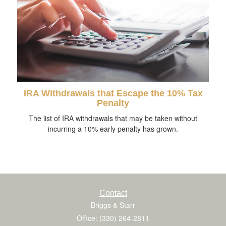
IRA Withdrawals that Escape the 10% Tax
Penalty
The list of IRA withdrawals that may be taken without
incurring a 10% early penalty has grown.
Contact
Briggs & Starr
Office: (330) 264-2811