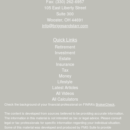
Fax: (330) 262-6957
105 East Liberty Street
Suite 300
Wooster,
OH
44691
info@briggsandstarr.com
Quick Links
Retirement
Investment
Estate
Insurance
Tax
Money
Lifestyle
Latest Articles
All Videos
All Calculators
Check the background of your financial professional on FINRA's
BrokerCheck
.
The content is developed from sources believed to be providing accurate information.
The information in this material is not intended as tax or legal advice. Please consult
legal or tax professionals for specific information regarding your individual situation.
Some of this material was developed and produced by FMG Suite to provide