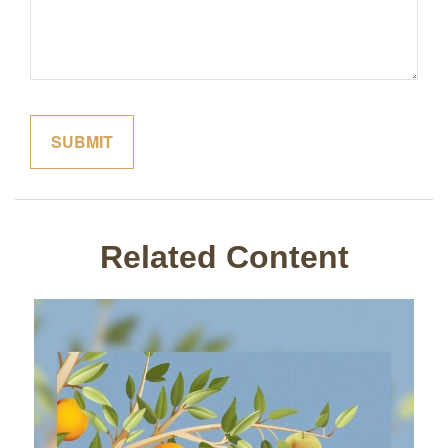
Related Content