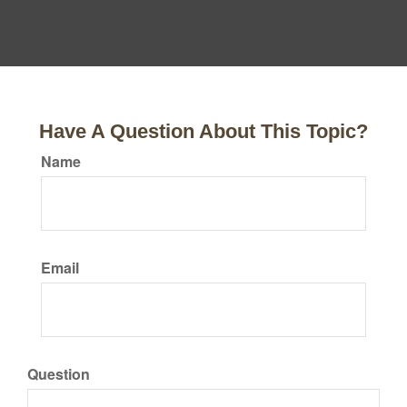
Have A Question About This Topic?
Name
Email
Question