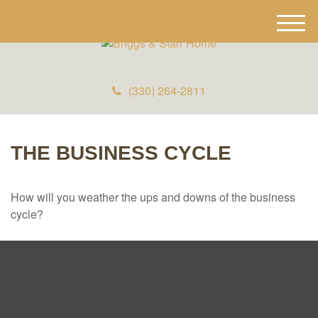
M
e
n
u
(330) 264-2811
THE BUSINESS CYCLE
How will you weather the ups and downs of the business
cycle?