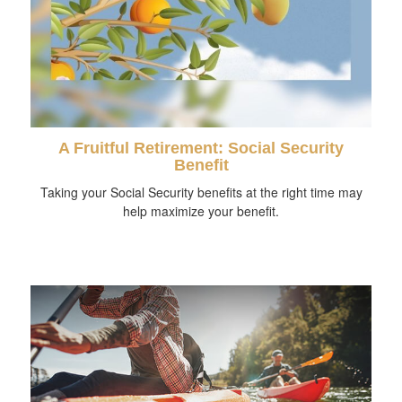
A Fruitful Retirement: Social Security
Benefit
Taking your Social Security benefits at the right time may
help maximize your benefit.