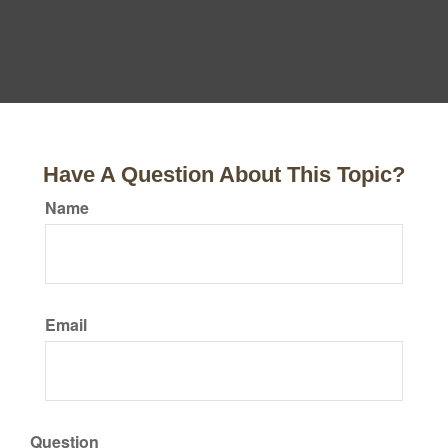
Have A Question About This Topic?
Name
Email
Question