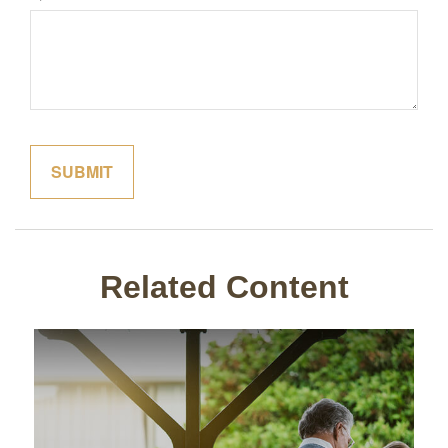
Related Content