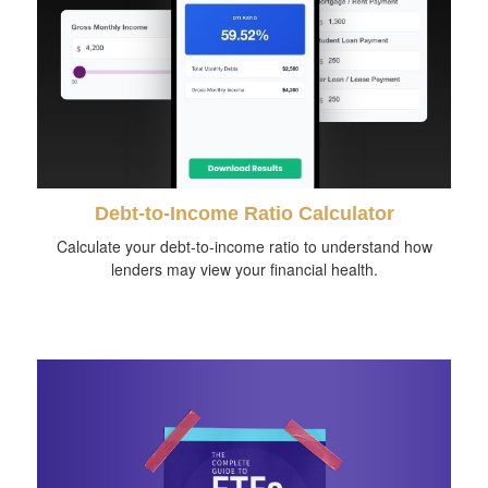
Debt-to-Income Ratio Calculator
Calculate your debt-to-income ratio to understand how
lenders may view your financial health.