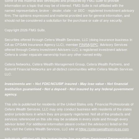
Some of this material was developed and produced by FMG Suite to provide
information on a topic that may be of interest. FMG Suite is not affiliated with the
named representative, broker - dealer, state - or SEC - registered investment advisory
firm. The opinions expressed and material provided are for general information, and
should not be considered a solicitation for the purchase or sale of any security.
Copyright 2026 FMG Suite.
Securities offered through Cetera Wealth Services, LLC (doing insurance business in
CA as CFGAN Insurance Agency LLC), member
FINRA
/
SIPC
. Advisory Services
offered through Cetera Investment Advisers LLC, a registered investment adviser.
Cetera is under separate ownership from any other named entity.
Cetera Networks, Cetera Wealth Management Group, Cetera Wealth Partners, and
Summit Financial Networks are all distinct communities within Cetera Wealth Services,
LLC.
Investments are: • Not FDIC/NCUSIF insured • May lose value • Not financial
institution guaranteed • Not a deposit • Not insured by any federal government
agency.
This site is published for residents of the United States only. Financial Professionals of
Cetera Wealth Services, LLC may only conduct business with residents of the states
and/or jurisdictions in which they are properly registered. Not all of the products and
services referenced on this site may be available in every state and through every
advisor listed. For additional information please contact the advisor(s) listed on the
site, visit the Cetera Wealth Services, LLC site at
https://ceterawealthservices.com
Individuals affiliated with this broker/dealer firm are either Registered Representatives