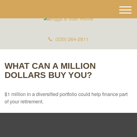
M
e
n
u
(330) 264-2811
WHAT CAN A MILLION
DOLLARS BUY YOU?
$1 million in a diversified portfolio could help finance part
of your retirement.