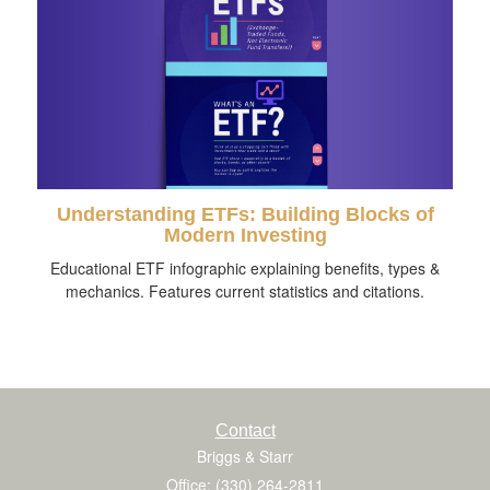
Understanding ETFs: Building Blocks of
Modern Investing
Educational ETF infographic explaining benefits, types &
mechanics. Features current statistics and citations.
Contact
Briggs & Starr
Office: (330) 264-2811