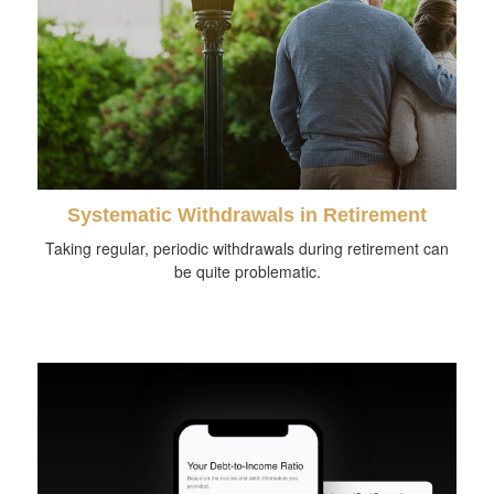
Systematic Withdrawals in Retirement
Taking regular, periodic withdrawals during retirement can
be quite problematic.