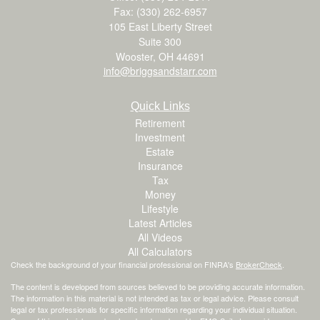
Fax: (330) 262-6957
105 East Liberty Street
Suite 300
Wooster,
OH
44691
info@briggsandstarr.com
Quick Links
Retirement
Investment
Estate
Insurance
Tax
Money
Lifestyle
Latest Articles
All Videos
All Calculators
Check the background of your financial professional on FINRA's
BrokerCheck
.
The content is developed from sources believed to be providing accurate information.
The information in this material is not intended as tax or legal advice. Please consult
legal or tax professionals for specific information regarding your individual situation.