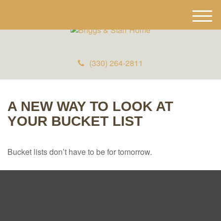
M
e
n
u
(330) 264-2811
A NEW WAY TO LOOK AT
YOUR BUCKET LIST
Bucket lists don’t have to be for tomorrow.