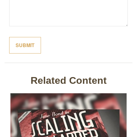
Related Content