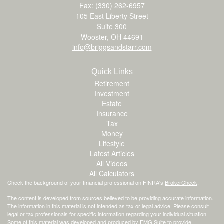
Fax: (330) 262-6957
105 East Liberty Street
Suite 300
Wooster,
OH
44691
info@briggsandstarr.com
Quick Links
Retirement
Investment
Estate
Insurance
Tax
Money
Lifestyle
Latest Articles
All Videos
All Calculators
Check the background of your financial professional on FINRA's
BrokerCheck
.
The content is developed from sources believed to be providing accurate information.
The information in this material is not intended as tax or legal advice. Please consult
legal or tax professionals for specific information regarding your individual situation.
Some of this material was developed and produced by FMG Suite to provide