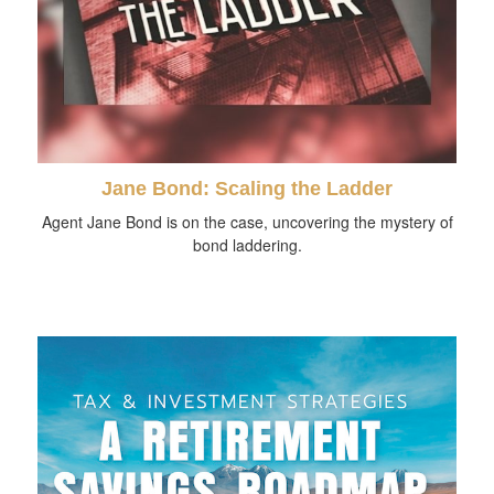
Jane Bond: Scaling the Ladder
Agent Jane Bond is on the case, uncovering the mystery of
bond laddering.