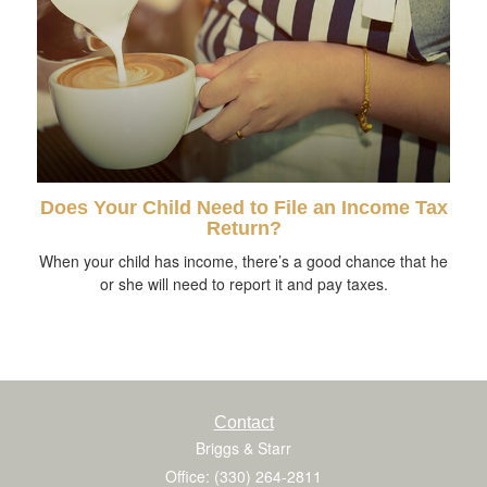
Does Your Child Need to File an Income Tax
Return?
When your child has income, there’s a good chance that he
or she will need to report it and pay taxes.
Contact
Briggs & Starr
Office: (330) 264-2811