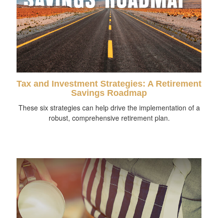
Tax and Investment Strategies: A Retirement
Savings Roadmap
These six strategies can help drive the implementation of a
robust, comprehensive retirement plan.