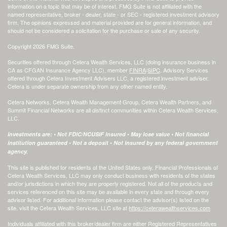
information on a topic that may be of interest. FMG Suite is not affiliated with the
named representative, broker - dealer, state - or SEC - registered investment advisory
firm. The opinions expressed and material provided are for general information, and
should not be considered a solicitation for the purchase or sale of any security.
Copyright 2026 FMG Suite.
Securities offered through Cetera Wealth Services, LLC (doing insurance business in
CA as CFGAN Insurance Agency LLC), member
FINRA
/
SIPC
. Advisory Services
offered through Cetera Investment Advisers LLC, a registered investment adviser.
Cetera is under separate ownership from any other named entity.
Cetera Networks, Cetera Wealth Management Group, Cetera Wealth Partners, and
Summit Financial Networks are all distinct communities within Cetera Wealth Services,
LLC.
Investments are: • Not FDIC/NCUSIF insured • May lose value • Not financial
institution guaranteed • Not a deposit • Not insured by any federal government
agency.
This site is published for residents of the United States only. Financial Professionals of
Cetera Wealth Services, LLC may only conduct business with residents of the states
and/or jurisdictions in which they are properly registered. Not all of the products and
services referenced on this site may be available in every state and through every
advisor listed. For additional information please contact the advisor(s) listed on the
site, visit the Cetera Wealth Services, LLC site at
https://ceterawealthservices.com
Individuals affiliated with this broker/dealer firm are either Registered Representatives