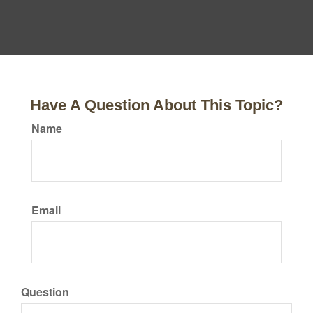
Have A Question About This Topic?
Name
Email
Question