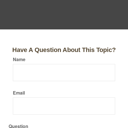
Have A Question About This Topic?
Name
Email
Question