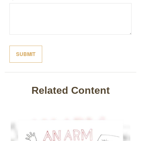
Related Content