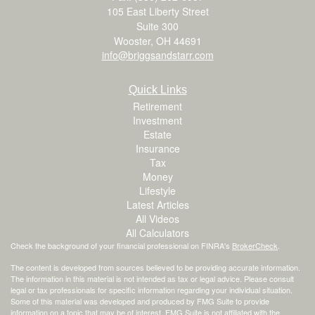
105 East Liberty Street
Suite 300
Wooster,
OH
44691
info@briggsandstarr.com
Quick Links
Retirement
Investment
Estate
Insurance
Tax
Money
Lifestyle
Latest Articles
All Videos
All Calculators
Check the background of your financial professional on FINRA's
BrokerCheck
.
The content is developed from sources believed to be providing accurate information.
The information in this material is not intended as tax or legal advice. Please consult
legal or tax professionals for specific information regarding your individual situation.
Some of this material was developed and produced by FMG Suite to provide
information on a topic that may be of interest. FMG Suite is not affiliated with the