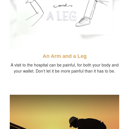
An Arm and a Leg
A visit to the hospital can be painful, for both your body and
your wallet. Don't let it be more painful than it has to be.