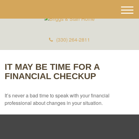
M
e
n
u
(330) 264-2811
IT MAY BE TIME FOR A
FINANCIAL CHECKUP
It’s never a bad time to speak with your financial
professional about changes in your situation.