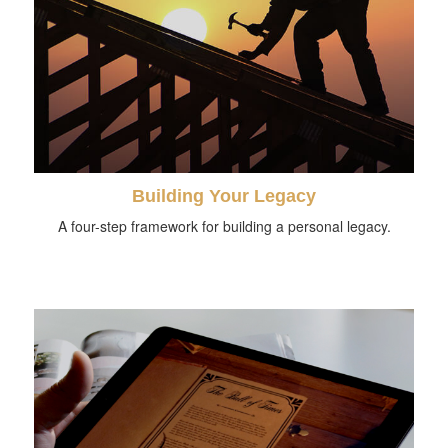
Building Your Legacy
A four-step framework for building a personal legacy.