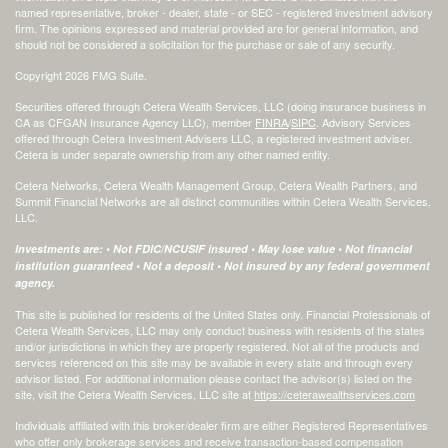
named representative, broker - dealer, state - or SEC - registered investment advisory
firm. The opinions expressed and material provided are for general information, and
should not be considered a solicitation for the purchase or sale of any security.
Copyright 2026 FMG Suite.
Securities offered through Cetera Wealth Services, LLC (doing insurance business in
CA as CFGAN Insurance Agency LLC), member
FINRA
/
SIPC
. Advisory Services
offered through Cetera Investment Advisers LLC, a registered investment adviser.
Cetera is under separate ownership from any other named entity.
Cetera Networks, Cetera Wealth Management Group, Cetera Wealth Partners, and
Summit Financial Networks are all distinct communities within Cetera Wealth Services,
LLC.
Investments are: • Not FDIC/NCUSIF insured • May lose value • Not financial
institution guaranteed • Not a deposit • Not insured by any federal government
agency.
This site is published for residents of the United States only. Financial Professionals of
Cetera Wealth Services, LLC may only conduct business with residents of the states
and/or jurisdictions in which they are properly registered. Not all of the products and
services referenced on this site may be available in every state and through every
advisor listed. For additional information please contact the advisor(s) listed on the
site, visit the Cetera Wealth Services, LLC site at
https://ceterawealthservices.com
Individuals affiliated with this broker/dealer firm are either Registered Representatives
who offer only brokerage services and receive transaction-based compensation