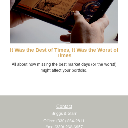
It Was the Best of Times, It Was the Worst of
Times
All about how missing the best market days (or the worst!)
might affect your portfolio.
Contact
Briggs & Starr
Office: (330) 264-2811
Fax: (330) 262-6957