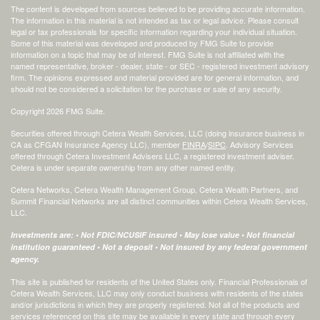
The content is developed from sources believed to be providing accurate information.
The information in this material is not intended as tax or legal advice. Please consult
legal or tax professionals for specific information regarding your individual situation.
Some of this material was developed and produced by FMG Suite to provide
information on a topic that may be of interest. FMG Suite is not affiliated with the
named representative, broker - dealer, state - or SEC - registered investment advisory
firm. The opinions expressed and material provided are for general information, and
should not be considered a solicitation for the purchase or sale of any security.
Copyright 2026 FMG Suite.
Securities offered through Cetera Wealth Services, LLC (doing insurance business in
CA as CFGAN Insurance Agency LLC), member
FINRA
/
SIPC
. Advisory Services
offered through Cetera Investment Advisers LLC, a registered investment adviser.
Cetera is under separate ownership from any other named entity.
Cetera Networks, Cetera Wealth Management Group, Cetera Wealth Partners, and
Summit Financial Networks are all distinct communities within Cetera Wealth Services,
LLC.
Investments are: • Not FDIC/NCUSIF insured • May lose value • Not financial
institution guaranteed • Not a deposit • Not insured by any federal government
agency.
This site is published for residents of the United States only. Financial Professionals of
Cetera Wealth Services, LLC may only conduct business with residents of the states
and/or jurisdictions in which they are properly registered. Not all of the products and
services referenced on this site may be available in every state and through every