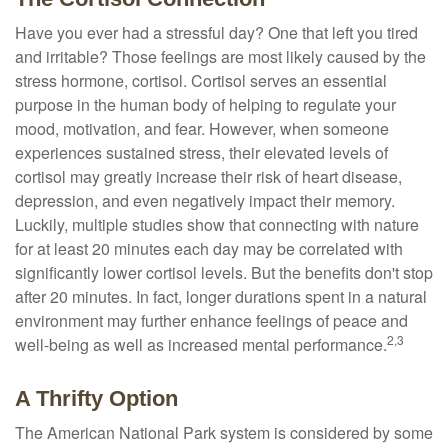
Have you ever had a stressful day? One that left you tired
and irritable? Those feelings are most likely caused by the
stress hormone, cortisol. Cortisol serves an essential
purpose in the human body of helping to regulate your
mood, motivation, and fear. However, when someone
experiences sustained stress, their elevated levels of
cortisol may greatly increase their risk of heart disease,
depression, and even negatively impact their memory.
Luckily, multiple studies show that connecting with nature
for at least 20 minutes each day may be correlated with
significantly lower cortisol levels. But the benefits don't stop
after 20 minutes. In fact, longer durations spent in a natural
environment may further enhance feelings of peace and
2,3
well-being as well as increased mental performance.
A Thrifty Option
The American National Park system is considered by some