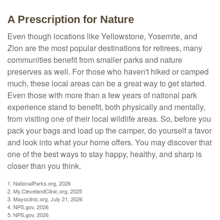
A Prescription for Nature
Even though locations like Yellowstone, Yosemite, and
Zion are the most popular destinations for retirees, many
communities benefit from smaller parks and nature
preserves as well. For those who haven't hiked or camped
much, these local areas can be a great way to get started.
Even those with more than a few years of national park
experience stand to benefit, both physically and mentally,
from visiting one of their local wildlife areas. So, before you
pack your bags and load up the camper, do yourself a favor
and look into what your home offers. You may discover that
one of the best ways to stay happy, healthy, and sharp is
closer than you think.
1. NationalParks.org, 2026
2. My.ClevelandClinic.org, 2025
3. Mayoclinic.org, July 21, 2026
4. NPS.gov, 2026
5. NPS.gov, 2026