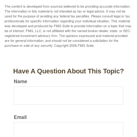
The content is developed from sources believed to be providing accurate information.
The information in this material is not intended as tax or legal advice. It may not be
used for the purpose of avoiding any federal tax penalties. Please consult legal or tax
professionals for specific information regarding your individual situation. This material
was developed and produced by FMG Suite to provide information on a topic that may
be of interest. FMG, LLC, is not affiliated with the named broker-dealer, state- or SEC-
registered investment advisory firm. The opinions expressed and material provided
are for general information, and should not be considered a solicitation for the
purchase or sale of any security. Copyright
2026 FMG Suite.
Have A Question About This Topic?
Name
Email