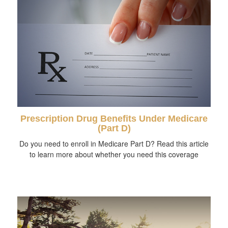
Prescription Drug Benefits Under Medicare
(Part D)
Do you need to enroll in Medicare Part D? Read this article
to learn more about whether you need this coverage