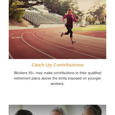
Catch-Up Contributions
Workers 50+ may make contributions to their qualified
retirement plans above the limits imposed on younger
workers.