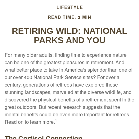
LIFESTYLE
READ TIME: 3 MIN
RETIRING WILD: NATIONAL
PARKS AND YOU
For many older adults, finding time to experience nature
can be one of the greatest pleasures in retirement. And
what better place to take in America's splendor than one of
our over 400 National Park Service sites? For over a
century, generations of retirees have explored these
stunning landscapes, marveled at the diverse wildlife, and
discovered the physical benefits of a retirement spent in the
great outdoors. But recent research suggests that the
mental benefits could be even more important for retirees.
1
Read on to learn more.
The Cortisol Connection