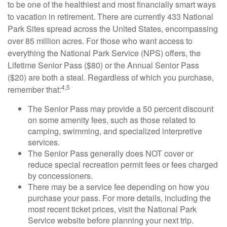
to be one of the healthiest and most financially smart ways
to vacation in retirement. There are currently 433 National
Park Sites spread across the United States, encompassing
over 85 million acres. For those who want access to
everything the National Park Service (NPS) offers, the
Lifetime Senior Pass ($80) or the Annual Senior Pass
($20) are both a steal. Regardless of which you purchase,
4,5
remember that:
The Senior Pass may provide a 50 percent discount
on some amenity fees, such as those related to
camping, swimming, and specialized interpretive
services.
The Senior Pass generally does NOT cover or
reduce special recreation permit fees or fees charged
by concessioners.
There may be a service fee depending on how you
purchase your pass. For more details, including the
most recent ticket prices, visit the National Park
Service website before planning your next trip.