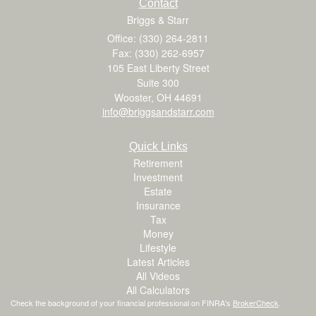
Contact
Briggs & Starr
Office: (330) 264-2811
Fax: (330) 262-6957
105 East Liberty Street
Suite 300
Wooster,
OH
44691
info@briggsandstarr.com
Quick Links
Retirement
Investment
Estate
Insurance
Tax
Money
Lifestyle
Latest Articles
All Videos
All Calculators
Check the background of your financial professional on FINRA's
BrokerCheck
.