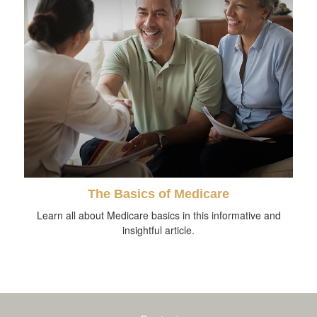
The Basics of Medicare
Learn all about Medicare basics in this informative and
insightful article.