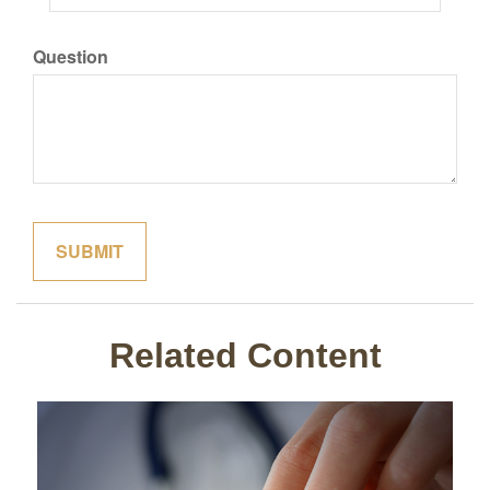
Question
Related Content