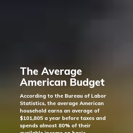
The Average
American Budget
According to the Bureau of Labor
Statistics, the average American
household earns an average of
$101,805 a year before taxes and
spends almost 80% of their
available income on basic