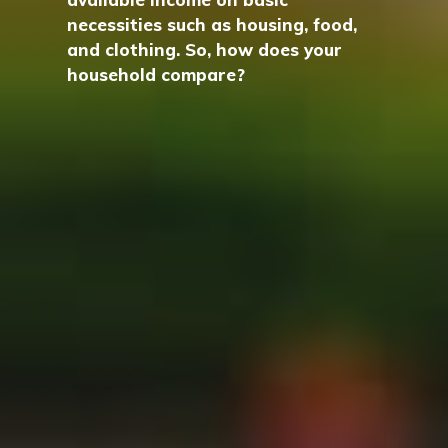
necessities such as housing, food,
and clothing. So, how does your
household compare?