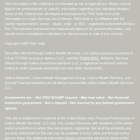
The information in this material is not intended as tax or legal advice. Please consult
legal or tax professionals for specific information regarding your individual situation.
Some of this material was developed and produced by FMG Suite to provide
information on a topic that may be of interest. FMG Suite is not affiliated with the
named representative, broker - dealer, state - or SEC - registered investment advisory
firm. The opinions expressed and material provided are for general information, and
should not be considered a solicitation for the purchase or sale of any security.
Copyright 2026 FMG Suite.
Securities offered through Cetera Wealth Services, LLC (doing insurance business in
CA as CFGAN Insurance Agency LLC), member
FINRA
/
SIPC
. Advisory Services
offered through Cetera Investment Advisers LLC, a registered investment adviser.
Cetera is under separate ownership from any other named entity.
Cetera Networks, Cetera Wealth Management Group, Cetera Wealth Partners, and
Summit Financial Networks are all distinct communities within Cetera Wealth Services,
LLC.
Investments are: • Not FDIC/NCUSIF insured • May lose value • Not financial
institution guaranteed • Not a deposit • Not insured by any federal government
agency.
This site is published for residents of the United States only. Financial Professionals of
Cetera Wealth Services, LLC may only conduct business with residents of the states
and/or jurisdictions in which they are properly registered. Not all of the products and
services referenced on this site may be available in every state and through every
advisor listed. For additional information please contact the advisor(s) listed on the