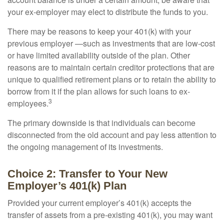
your ex-employer may elect to distribute the funds to you.
There may be reasons to keep your 401(k) with your
previous employer —such as investments that are low-cost
or have limited availability outside of the plan. Other
reasons are to maintain certain creditor protections that are
unique to qualified retirement plans or to retain the ability to
borrow from it if the plan allows for such loans to ex-
3
employees.
The primary downside is that individuals can become
disconnected from the old account and pay less attention to
the ongoing management of its investments.
Choice 2: Transfer to Your New
Employer’s 401(k) Plan
Provided your current employer’s 401(k) accepts the
transfer of assets from a pre-existing 401(k), you may want