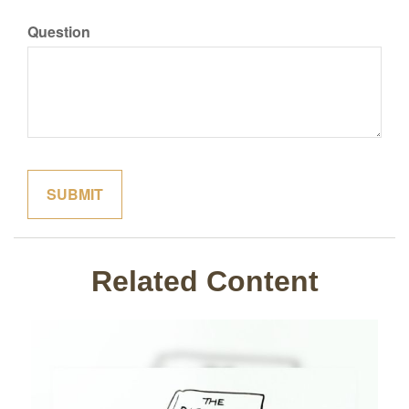
Question
Related Content