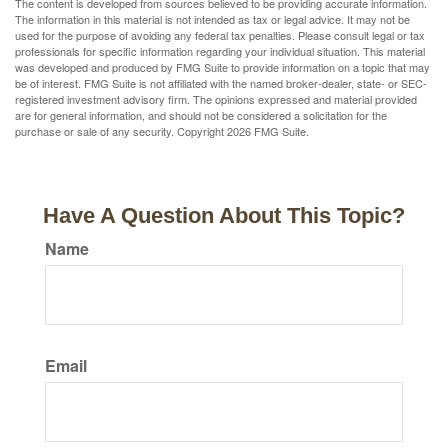
The content is developed from sources believed to be providing accurate information.
The information in this material is not intended as tax or legal advice. It may not be
used for the purpose of avoiding any federal tax penalties. Please consult legal or tax
professionals for specific information regarding your individual situation. This material
was developed and produced by FMG Suite to provide information on a topic that may
be of interest. FMG Suite is not affiliated with the named broker-dealer, state- or SEC-
registered investment advisory firm. The opinions expressed and material provided
are for general information, and should not be considered a solicitation for the
purchase or sale of any security. Copyright
2026 FMG Suite.
Have A Question About This Topic?
Name
Email