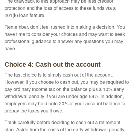
The drawback to this approach may be less creditor
protection and the loss of access to these funds via a
401(k) loan feature.
Remember, don’t feel rushed into making a decision. You
have time to consider your choices and may want to seek
professional guidance to answer any questions you may
have.
Choice 4: Cash out the account
The last choice is to simply cash out of the account.
However, if you choose to cash out, you may be required to
pay ordinary income tax on the balance plus a 10% early
withdrawal penalty if you are under age 59½. In addition,
employers may hold onto 20% of your account balance to
prepay the taxes you’ll owe.
Think carefully before deciding to cash out a retirement
plan. Aside from the costs of the early withdrawal penalty,