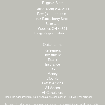
Briggs & Starr
Office: (330) 264-2811
Fax: (330) 262-6957
105 East Liberty Street
Suite 300
Wooster,
OH
44691
info@briggsandstarr.com
Quick Links
Retirement
Investment
Estate
Insurance
Tax
Money
Lifestyle
Latest Articles
All Videos
All Calculators
Check the background of your financial professional on FINRA's
BrokerCheck
.
The content is developed from sources believed to be providing accurate information.