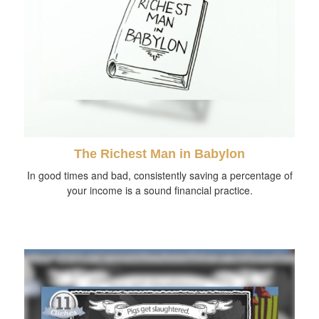
The Richest Man in Babylon
In good times and bad, consistently saving a percentage of
your income is a sound financial practice.