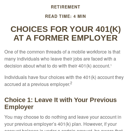
RETIREMENT
READ TIME: 4 MIN
CHOICES FOR YOUR 401(K)
AT A FORMER EMPLOYER
One of the common threads of a mobile workforce is that
many individuals who leave their jobs are faced with a
decision about what to do with their 401(k) account.¹
Individuals have four choices with the 401(k) account they
2
accrued at a previous employer.
Choice 1: Leave It with Your Previous
Employer
You may choose to do nothing and leave your account in
your previous employer’s 401(k) plan. However, if your
account balance is under a certain amount, be aware that