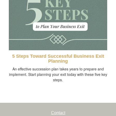
5 Steps Toward Successful Business Exit
Planning
An effective succession plan takes years to prepare and
implement. Start planning your exit today with these five key
steps.
Contact