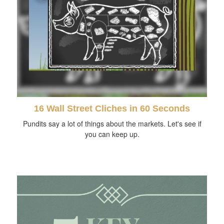
16 Wall Street Cliches in 60 Seconds
Pundits say a lot of things about the markets. Let's see if
you can keep up.