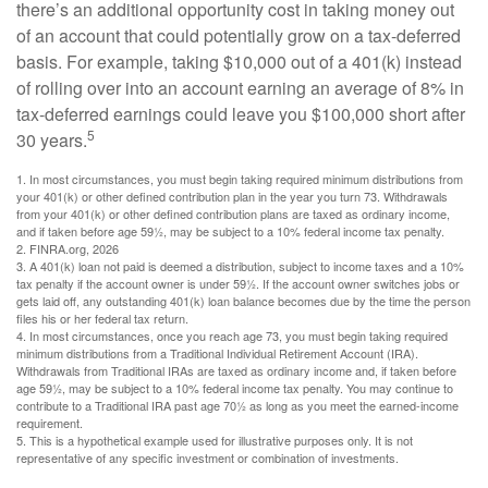
there’s an additional opportunity cost in taking money out
of an account that could potentially grow on a tax-deferred
basis. For example, taking $10,000 out of a 401(k) instead
of rolling over into an account earning an average of 8% in
tax-deferred earnings could leave you $100,000 short after
5
30 years.
1.
In most circumstances, you must begin taking required minimum distributions from
your 401(k) or other defined contribution plan in the year you turn 73. Withdrawals
from your 401(k) or other defined contribution plans are taxed as ordinary income,
and if taken before age 59½, may be subject to a 10% federal income tax penalty.
2. FINRA.org, 2026
3.
A 401(k) loan not paid is deemed a distribution, subject to income taxes and a 10%
tax penalty if the account owner is under 59½. If the account owner switches jobs or
gets laid off, any outstanding 401(k) loan balance becomes due by the time the person
files his or her federal tax return.
4.
In most circumstances, once you reach age 73, you must begin taking required
minimum distributions from a Traditional Individual Retirement Account (IRA).
Withdrawals from Traditional IRAs are taxed as ordinary income and, if taken before
age 59½, may be subject to a 10% federal income tax penalty. You may continue to
contribute to a Traditional IRA past age 70½ as long as you meet the earned-income
requirement.
5. This is a hypothetical example used for illustrative purposes only. It is not
representative of any specific investment or combination of investments.