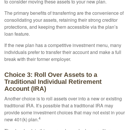
to consider moving these assets to your new plan.
The primary benefits of transferring are the convenience of
consolidating your assets, retaining their strong creditor
protections, and keeping them accessible via the plan’s
loan feature.
If the new plan has a competitive investment menu, many
individuals prefer to transfer their account and make a full
break with their former employer.
Choice 3: Roll Over Assets to a
Traditional Individual Retirement
Account (IRA)
Another choice is to roll assets over into a new or existing
traditional IRA. It’s possible that a traditional IRA may
provide some investment choices that may not exist in your
4
new 401(k) plan.