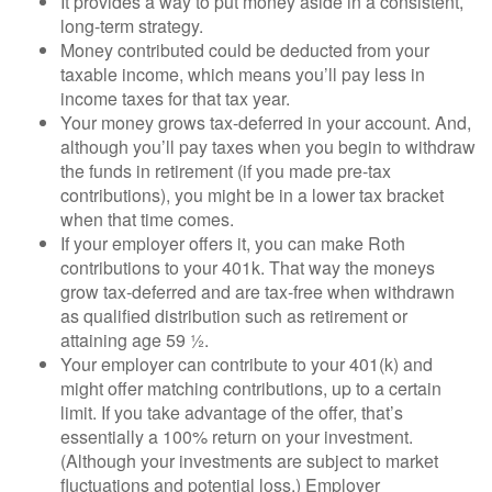
It provides a way to put money aside in a consistent,
long-term strategy.
Money contributed could be deducted from your
taxable income, which means you’ll pay less in
income taxes for that tax year.
Your money grows tax-deferred in your account. And,
although you’ll pay taxes when you begin to withdraw
the funds in retirement (if you made pre-tax
contributions), you might be in a lower tax bracket
when that time comes.
If your employer offers it, you can make Roth
contributions to your 401k. That way the moneys
grow tax-deferred and are tax-free when withdrawn
as qualified distribution such as retirement or
attaining age 59 ½.
Your employer can contribute to your 401(k) and
might offer matching contributions, up to a certain
limit. If you take advantage of the offer, that’s
essentially a 100% return on your investment.
(Although your investments are subject to market
fluctuations and potential loss.) Employer