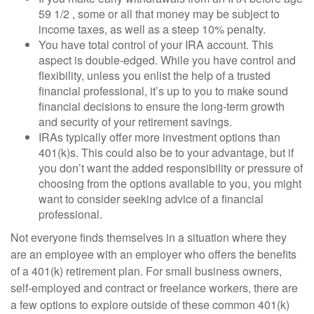
59 1/2 , some or all that money may be subject to
income taxes, as well as a steep 10% penalty.
You have total control of your IRA account. This
aspect is double-edged. While you have control and
flexibility, unless you enlist the help of a trusted
financial professional, it’s up to you to make sound
financial decisions to ensure the long-term growth
and security of your retirement savings.
IRAs typically offer more investment options than
401(k)s. This could also be to your advantage, but if
you don’t want the added responsibility or pressure of
choosing from the options available to you, you might
want to consider seeking advice of a financial
professional.
Not everyone finds themselves in a situation where they
are an employee with an employer who offers the benefits
of a 401(k) retirement plan. For small business owners,
self-employed and contract or freelance workers, there are
a few options to explore outside of these common 401(k)