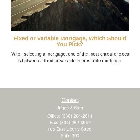
Fixed or Variable Mortgage, Which Should
You Pick?
When selecting a mortgage, one of the most critical choices
is between a fixed or variable interest-rate mortgage.
Contact
Briggs & Starr
Office: (330) 264-2811
Fax: (330) 262-6957
105 East Liberty Street
Suite 300