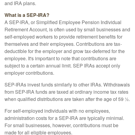
and IRA plans.
What is a SEP-IRA?
A SEP-IRA, or Simplified Employee Pension Individual
Retirement Account, is often used by small businesses and
self-employed workers to provide retirement benefits for
themselves and their employees. Contributions are tax-
deductible for the employer and grow tax-deferred for the
employee. It's important to note that contributions are
subject to a certain annual limit. SEP IRAs accept only
employer contributions.
SEP-IRAs invest funds similarly to other IRAs. Withdrawals
from SEP-IRA funds are taxed at ordinary income tax rates
when qualified distributions are taken after the age of 59 ½.
For self-employed individuals with no employees,
administration costs for a SEP-IRA are typically minimal.
For small businesses, however, contributions must be
made for all eligible employees.