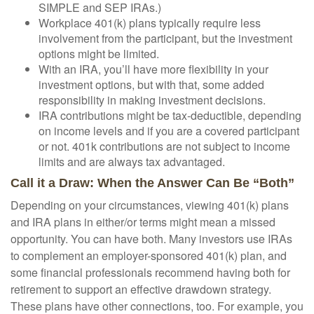
SIMPLE and SEP IRAs.)
Workplace 401(k) plans typically require less
involvement from the participant, but the investment
options might be limited.
With an IRA, you’ll have more flexibility in your
investment options, but with that, some added
responsibility in making investment decisions.
IRA contributions might be tax-deductible, depending
on income levels and if you are a covered participant
or not. 401k contributions are not subject to income
limits and are always tax advantaged.
Call it a Draw: When the Answer Can Be “Both”
Depending on your circumstances, viewing 401(k) plans
and IRA plans in either/or terms might mean a missed
opportunity. You can have both. Many investors use IRAs
to complement an employer-sponsored 401(k) plan, and
some financial professionals recommend having both for
retirement to support an effective drawdown strategy.
These plans have other connections, too. For example, you