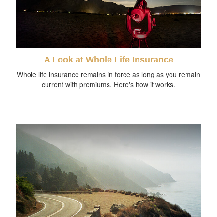
A Look at Whole Life Insurance
Whole life insurance remains in force as long as you remain
current with premiums. Here's how it works.