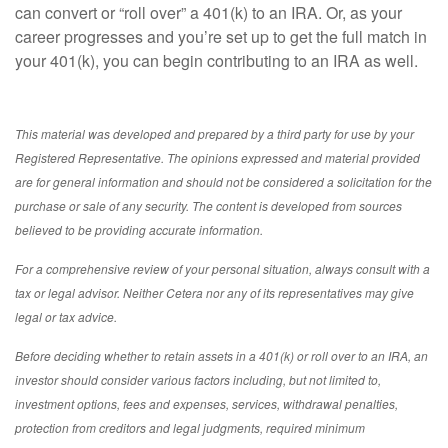
can convert or “roll over” a 401(k) to an IRA. Or, as your
career progresses and you’re set up to get the full match in
your 401(k), you can begin contributing to an IRA as well.
This material was developed and prepared by a third party for use by your
Registered Representative. The opinions expressed and material provided
are for general information and should not be considered a solicitation for the
purchase or sale of any security. The content is developed from sources
believed to be providing accurate information.
For a comprehensive review of your personal situation, always consult with a
tax or legal advisor. Neither Cetera nor any of its representatives may give
legal or tax advice.
Before deciding whether to retain assets in a 401(k) or roll over to an IRA, an
investor should consider various factors including, but not limited to,
investment options, fees and expenses, services, withdrawal penalties,
protection from creditors and legal judgments, required minimum