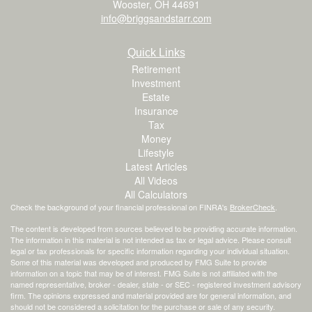
Wooster,
OH
44691
info@briggsandstarr.com
Quick Links
Retirement
Investment
Estate
Insurance
Tax
Money
Lifestyle
Latest Articles
All Videos
All Calculators
Check the background of your financial professional on FINRA's
BrokerCheck
.
The content is developed from sources believed to be providing accurate information.
The information in this material is not intended as tax or legal advice. Please consult
legal or tax professionals for specific information regarding your individual situation.
Some of this material was developed and produced by FMG Suite to provide
information on a topic that may be of interest. FMG Suite is not affiliated with the
named representative, broker - dealer, state - or SEC - registered investment advisory
firm. The opinions expressed and material provided are for general information, and
should not be considered a solicitation for the purchase or sale of any security.