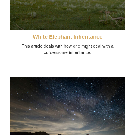
White Elephant Inheritance
This article deals with how one might deal with a
burdensome inheritance.