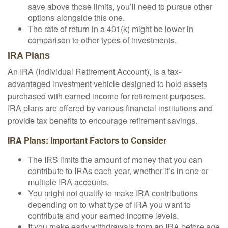
save above those limits, you’ll need to pursue other
options alongside this one.
The rate of return in a 401(k) might be lower in
comparison to other types of investments.
IRA Plans
An IRA (Individual Retirement Account), is a tax-
advantaged investment vehicle designed to hold assets
purchased with earned income for retirement purposes.
IRA plans are offered by various financial institutions and
provide tax benefits to encourage retirement savings.
IRA Plans: Important Factors to Consider
The IRS limits the amount of money that you can
contribute to IRAs each year, whether it’s in one or
multiple IRA accounts.
You might not qualify to make IRA contributions
depending on to what type of IRA you want to
contribute and your earned income levels.
If you make early withdrawals from an IRA before age