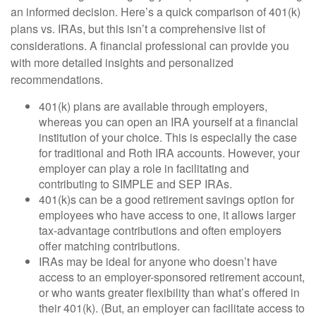
an informed decision. Here’s a quick comparison of 401(k)
plans vs. IRAs, but this isn’t a comprehensive list of
considerations. A financial professional can provide you
with more detailed insights and personalized
recommendations.
401(k) plans are available through employers,
whereas you can open an IRA yourself at a financial
institution of your choice. This is especially the case
for traditional and Roth IRA accounts. However, your
employer can play a role in facilitating and
contributing to SIMPLE and SEP IRAs.
401(k)s can be a good retirement savings option for
employees who have access to one, it allows larger
tax-advantage contributions and often employers
offer matching contributions.
IRAs may be ideal for anyone who doesn’t have
access to an employer-sponsored retirement account,
or who wants greater flexibility than what’s offered in
their 401(k). (But, an employer can facilitate access to