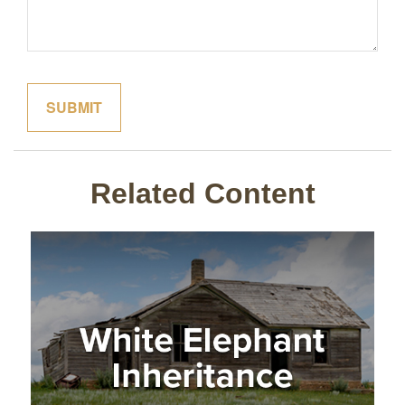
Related Content