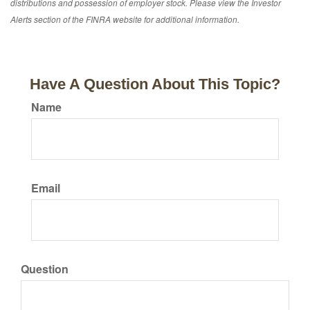
distributions and possession of employer stock. Please view the Investor
Alerts section of the FINRA website for additional information.
Have A Question About This Topic?
Name
Email
Question