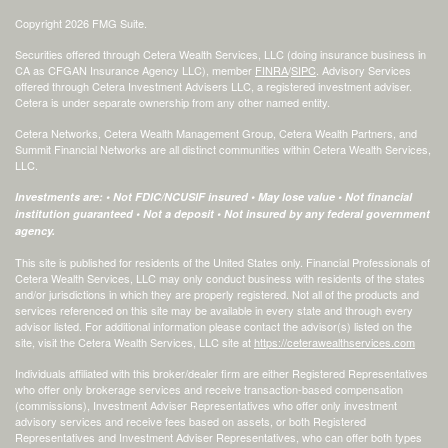
Copyright 2026 FMG Suite.
Securities offered through Cetera Wealth Services, LLC (doing insurance business in
CA as CFGAN Insurance Agency LLC), member
FINRA
/
SIPC
. Advisory Services
offered through Cetera Investment Advisers LLC, a registered investment adviser.
Cetera is under separate ownership from any other named entity.
Cetera Networks, Cetera Wealth Management Group, Cetera Wealth Partners, and
Summit Financial Networks are all distinct communities within Cetera Wealth Services,
LLC.
Investments are: • Not FDIC/NCUSIF insured • May lose value • Not financial
institution guaranteed • Not a deposit • Not insured by any federal government
agency.
This site is published for residents of the United States only. Financial Professionals of
Cetera Wealth Services, LLC may only conduct business with residents of the states
and/or jurisdictions in which they are properly registered. Not all of the products and
services referenced on this site may be available in every state and through every
advisor listed. For additional information please contact the advisor(s) listed on the
site, visit the Cetera Wealth Services, LLC site at
https://ceterawealthservices.com
Individuals affiliated with this broker/dealer firm are either Registered Representatives
who offer only brokerage services and receive transaction-based compensation
(commissions), Investment Adviser Representatives who offer only investment
advisory services and receive fees based on assets, or both Registered
Representatives and Investment Adviser Representatives, who can offer both types