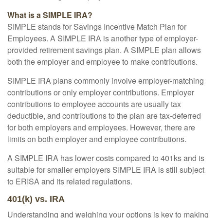
What is a SIMPLE IRA?
SIMPLE stands for Savings Incentive Match Plan for
Employees. A SIMPLE IRA is another type of employer-
provided retirement savings plan. A SIMPLE plan allows
both the employer and employee to make contributions.
SIMPLE IRA plans commonly involve employer-matching
contributions or only employer contributions. Employer
contributions to employee accounts are usually tax
deductible, and contributions to the plan are tax-deferred
for both employers and employees. However, there are
limits on both employer and employee contributions.
A SIMPLE IRA has lower costs compared to 401ks and is
suitable for smaller employers SIMPLE IRA is still subject
to ERISA and its related regulations.
401(k) vs. IRA
Understanding and weighing your options is key to making