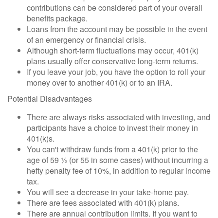
contributions can be considered part of your overall
benefits package.
Loans from the account may be possible in the event
of an emergency or financial crisis.
Although short-term fluctuations may occur, 401(k)
plans usually offer conservative long-term returns.
If you leave your job, you have the option to roll your
money over to another 401(k) or to an IRA.
Potential Disadvantages
There are always risks associated with investing, and
participants have a choice to invest their money in
401(k)s.
You can't withdraw funds from a 401(k) prior to the
age of 59 ½ (or 55 in some cases) without incurring a
hefty penalty fee of 10%, in addition to regular income
tax.
You will see a decrease in your take-home pay.
There are fees associated with 401(k) plans.
There are annual contribution limits. If you want to