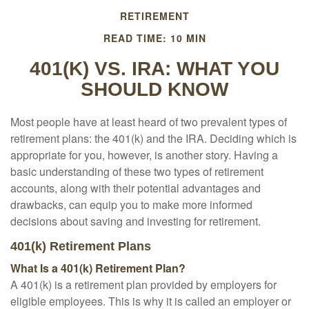
RETIREMENT
READ TIME: 10 MIN
401(K) VS. IRA: WHAT YOU
SHOULD KNOW
Most people have at least heard of two prevalent types of
retirement plans: the 401(k) and the IRA. Deciding which is
appropriate for you, however, is another story. Having a
basic understanding of these two types of retirement
accounts, along with their potential advantages and
drawbacks, can equip you to make more informed
decisions about saving and investing for retirement.
401(k) Retirement Plans
What Is a 401(k) Retirement Plan?
A 401(k) is a retirement plan provided by employers for
eligible employees. This is why it is called an employer or