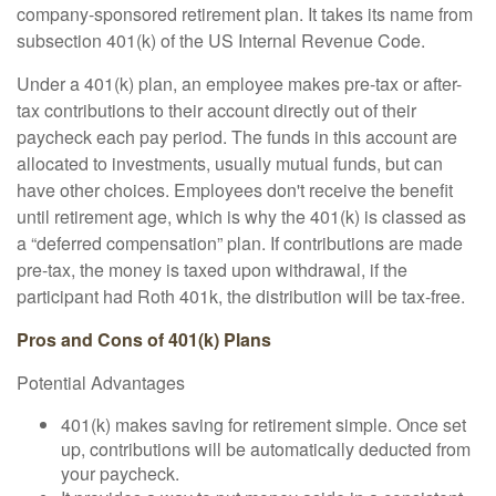
company-sponsored retirement plan. It takes its name from
subsection 401(k) of the US Internal Revenue Code.
Under a 401(k) plan, an employee makes pre-tax or after-
tax contributions to their account directly out of their
paycheck each pay period. The funds in this account are
allocated to investments, usually mutual funds, but can
have other choices. Employees don't receive the benefit
until retirement age, which is why the 401(k) is classed as
a “deferred compensation” plan. If contributions are made
pre-tax, the money is taxed upon withdrawal, if the
participant had Roth 401k, the distribution will be tax-free.
Pros and Cons of 401(k) Plans
Potential Advantages
401(k) makes saving for retirement simple. Once set
up, contributions will be automatically deducted from
your paycheck.