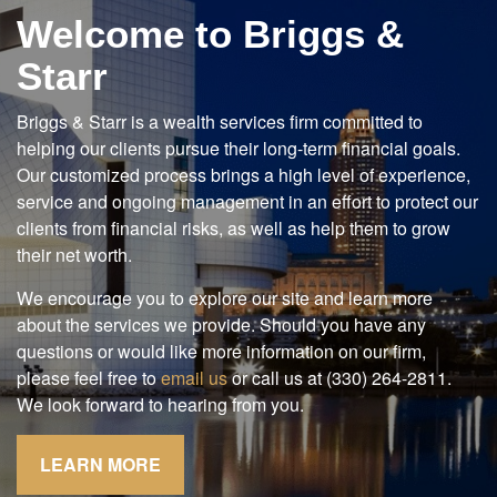
Welcome to Briggs &
Starr
Briggs & Starr is a wealth services firm committed to
helping our clients pursue their long-term financial goals.
Our customized process brings a high level of experience,
service and ongoing management in an effort to protect our
clients from financial risks, as well as help them to grow
their net worth.
We encourage you to explore our site and learn more
about the services we provide. Should you have any
questions or would like more information on our firm,
please feel free to
email us
or call us at (330) 264-2811.
We look forward to hearing from you.
LEARN MORE