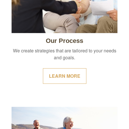
Our Process
We create strategies that are tailored to your needs
and goals.
LEARN MORE