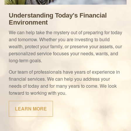
Understanding Today's Financial
Environment
We can help take the mystery out of preparing for today
and tomorrow. Whether you are investing to build
wealth, protect your family, or preserve your assets, our
personalized service focuses your needs, wants, and
long-term goals.
Our team of professionals have years of experience in
financial services. We can help you address your
needs of today and for many years to come. We look
forward to working with you.
LEARN MORE