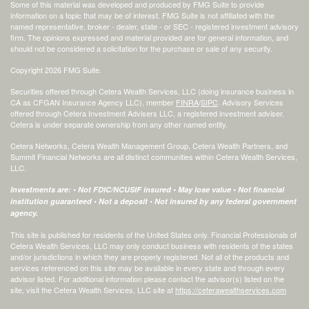
Some of this material was developed and produced by FMG Suite to provide
information on a topic that may be of interest. FMG Suite is not affiliated with the
named representative, broker - dealer, state - or SEC - registered investment advisory
firm. The opinions expressed and material provided are for general information, and
should not be considered a solicitation for the purchase or sale of any security.
Copyright 2026 FMG Suite.
Securities offered through Cetera Wealth Services, LLC (doing insurance business in
CA as CFGAN Insurance Agency LLC), member
FINRA
/
SIPC
. Advisory Services
offered through Cetera Investment Advisers LLC, a registered investment adviser.
Cetera is under separate ownership from any other named entity.
Cetera Networks, Cetera Wealth Management Group, Cetera Wealth Partners, and
Summit Financial Networks are all distinct communities within Cetera Wealth Services,
LLC.
Investments are: • Not FDIC/NCUSIF insured • May lose value • Not financial
institution guaranteed • Not a deposit • Not insured by any federal government
agency.
This site is published for residents of the United States only. Financial Professionals of
Cetera Wealth Services, LLC may only conduct business with residents of the states
and/or jurisdictions in which they are properly registered. Not all of the products and
services referenced on this site may be available in every state and through every
advisor listed. For additional information please contact the advisor(s) listed on the
site, visit the Cetera Wealth Services, LLC site at
https://ceterawealthservices.com