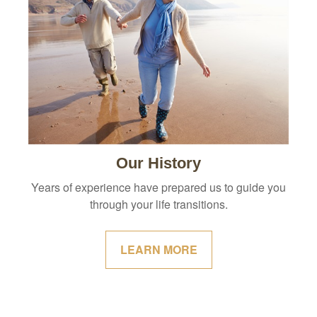
Our History
Years of experience have prepared us to guide you
through your life transitions.
LEARN MORE