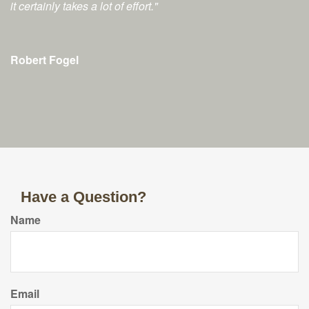
it certainly takes a lot of effort."
Robert Fogel
Have a Question?
Name
Email