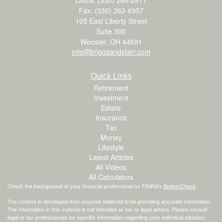
Fax: (330) 262-6957
105 East Liberty Street
Suite 300
Wooster,
OH
44691
info@briggsandstarr.com
Quick Links
Retirement
Investment
Estate
Insurance
Tax
Money
Lifestyle
Latest Articles
All Videos
All Calculators
Check the background of your financial professional on FINRA's
BrokerCheck
.
The content is developed from sources believed to be providing accurate information.
The information in this material is not intended as tax or legal advice. Please consult
legal or tax professionals for specific information regarding your individual situation.