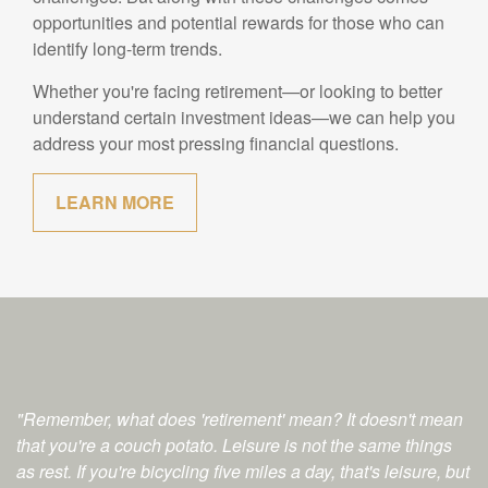
opportunities and potential rewards for those who can
identify long-term trends.
Whether you're facing retirement—or looking to better
understand certain investment ideas—we can help you
address your most pressing financial questions.
LEARN MORE
"Remember, what does 'retirement' mean? It doesn't mean
that you're a couch potato. Leisure is not the same things
as rest. If you're bicycling five miles a day, that's leisure, but