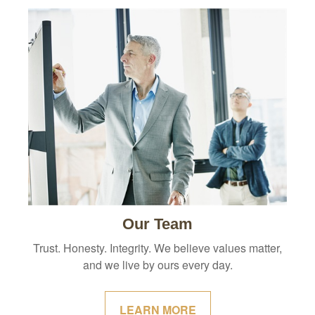
Our Team
Trust. Honesty. Integrity. We believe values matter,
and we live by ours every day.
LEARN MORE