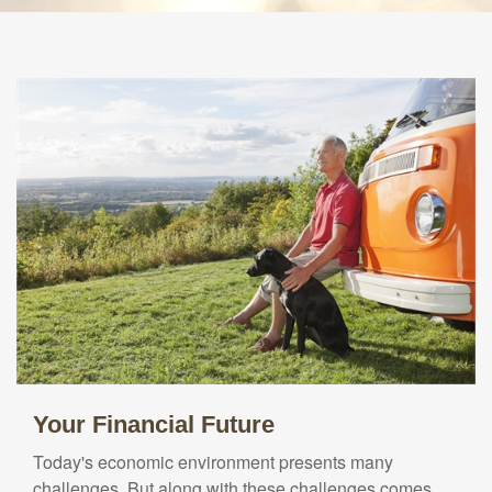
Your Financial Future
Today's economic environment presents many
challenges. But along with these challenges comes