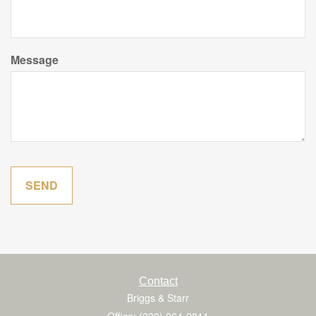
Message
Contact
Briggs & Starr
Office: (330) 264-2811