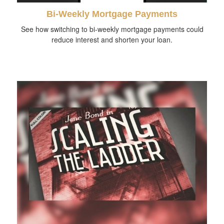
Bi-Weekly Mortgage Payments
See how switching to bi-weekly mortgage payments could
reduce interest and shorten your loan.