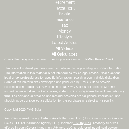
Retirement
Investment
Estate
Insurance
Tax
Money
Lifestyle
Latest Articles
All Videos
All Calculators
Check the background of your financial professional on FINRA's
BrokerCheck
.
The content is developed from sources believed to be providing accurate information.
The information in this material is not intended as tax or legal advice. Please consult
legal or tax professionals for specific information regarding your individual situation.
Some of this material was developed and produced by FMG Suite to provide
information on a topic that may be of interest. FMG Suite is not affiliated with the
named representative, broker - dealer, state - or SEC - registered investment advisory
firm. The opinions expressed and material provided are for general information, and
should not be considered a solicitation for the purchase or sale of any security.
Copyright 2026 FMG Suite.
Securities offered through Cetera Wealth Services, LLC (doing insurance business in
CA as CFGAN Insurance Agency LLC), member
FINRA
/
SIPC
. Advisory Services
offered through Cetera Investment Advisers LLC, a registered investment adviser.