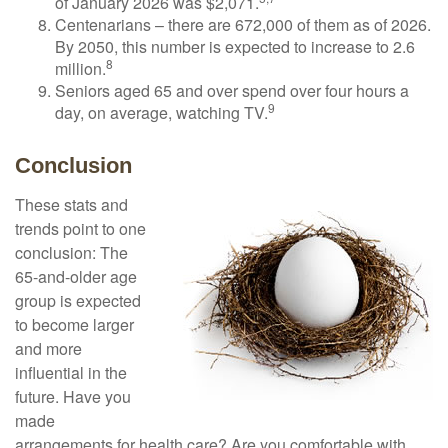
of January 2026 was $2,071.
Centenarians – there are 672,000 of them as of 2026.
By 2050, this number is expected to increase to 2.6
8
million.
Seniors aged 65 and over spend over four hours a
9
day, on average, watching TV.
Conclusion
These stats and
trends point to one
conclusion: The
65-and-older age
group is expected
to become larger
and more
influential in the
future. Have you
made
arrangements for health care? Are you comfortable with