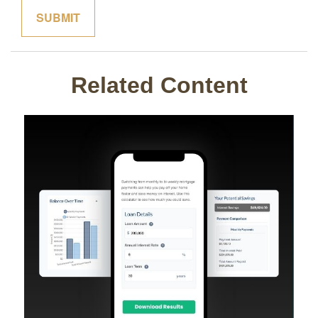
Related Content