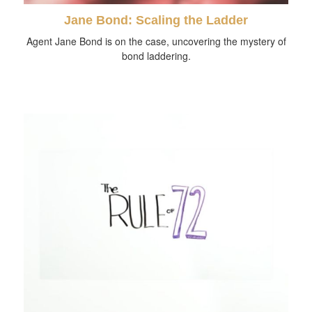
Jane Bond: Scaling the Ladder
Agent Jane Bond is on the case, uncovering the mystery of
bond laddering.