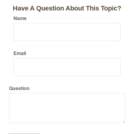
Have A Question About This Topic?
Name
Email
Question