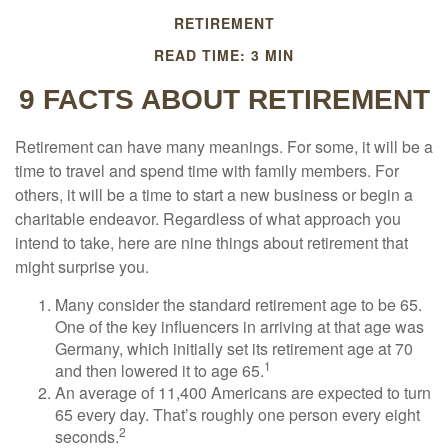
RETIREMENT
READ TIME: 3 MIN
9 FACTS ABOUT RETIREMENT
Retirement can have many meanings. For some, it will be a
time to travel and spend time with family members. For
others, it will be a time to start a new business or begin a
charitable endeavor. Regardless of what approach you
intend to take, here are nine things about retirement that
might surprise you.
Many consider the standard retirement age to be 65.
One of the key influencers in arriving at that age was
Germany, which initially set its retirement age at 70
1
and then lowered it to age 65.
An average of 11,400 Americans are expected to turn
65 every day. That’s roughly one person every eight
2
seconds.