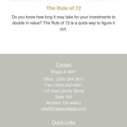
The Rule of 72
Do you know how long it may take for your investments to
double in value? The Rule of 72 is a quick way to figure it
out.
Contact
Briggs & Starr
Office: (330) 264-2811
Fax: (330) 262-6957
105 East Liberty Street
Suite 300
Wooster,
OH
44691
info@briggsandstarr.com
Quick Links