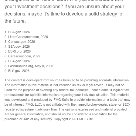
your investment decisions? If you are unsure about your
decisions, maybe it’s time to develop a solid strategy for
the future.
1. SSA.gov, 2026
2. LimraConsumer.com, 2026
3. Census.gov, 2026
4. SSA.gov, 2026
5. EBRI.org, 2026
6. Carescout.com, 2025
7. SSA.gov, 2026
8. Globalissues.org, May 5, 2026
9. BLS.gov, 2026
The content is developed from sources believed to be providing accurate information.
The information in this material is not intended as tax or legal advice. It may not be
used for the purpose of avoiding any federal tax penalties. Please consult legal or tax
professionals for specific information regarding your individual situation. This material
was developed and produced by FMG Suite to provide information on a topic that may
be of interest. FMG, LLC, is not affiliated with the named broker-dealer, state- or SEC-
registered investment advisory firm. The opinions expressed and material provided
are for general information, and should not be considered a solicitation for the
purchase or sale of any security. Copyright
2026 FMG Suite.