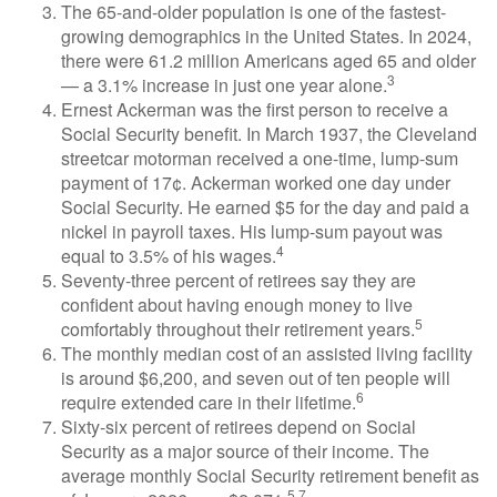
The 65-and-older population is one of the fastest-
growing demographics in the United States. In 2024,
there were 61.2 million Americans aged 65 and older
3
— a 3.1% increase in just one year alone.
Ernest Ackerman was the first person to receive a
Social Security benefit. In March 1937, the Cleveland
streetcar motorman received a one-time, lump-sum
payment of 17¢. Ackerman worked one day under
Social Security. He earned $5 for the day and paid a
nickel in payroll taxes. His lump-sum payout was
4
equal to 3.5% of his wages.
Seventy-three percent of retirees say they are
confident about having enough money to live
5
comfortably throughout their retirement years.
The monthly median cost of an assisted living facility
is around $6,200, and seven out of ten people will
6
require extended care in their lifetime.
Sixty-six percent of retirees depend on Social
Security as a major source of their income. The
average monthly Social Security retirement benefit as
5,7