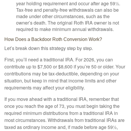
year holding requirement and occur after age 59½.
Tax-free and penalty-free withdrawals can also be
made under other circumstances, such as the
owner’s death. The original Roth IRA owner is not
required to make minimum annual withdrawals.
How Does a Backdoor Roth Conversion Work?
Let’s break down this strategy step by step.
First, you’ll need a traditional IRA. For 2026, you can
contribute up to $7,500 or $8,600 if you’re 50 or older. Your
contributions may be tax-deductible, depending on your
situation, but keep in mind that income limits and other
requirements may affect your eligibility.
If you move ahead with a traditional IRA, remember that
once you reach the age of 73, you must begin taking the
required minimum distributions from a traditional IRA in
most circumstances. Withdrawals from traditional IRAs are
taxed as ordinary income and, if made before age 59½,