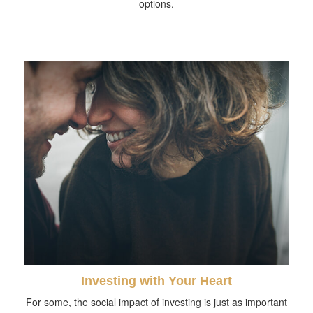
options.
Investing with Your Heart
For some, the social impact of investing is just as important