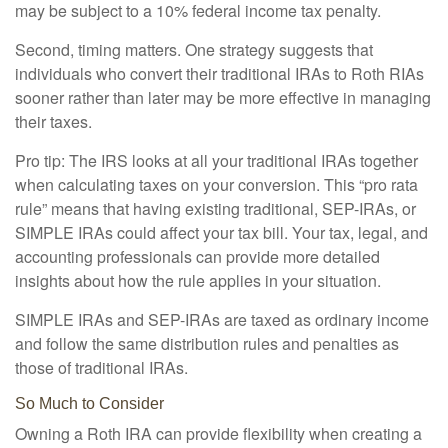
may be subject to a 10% federal income tax penalty.
Second, timing matters. One strategy suggests that
individuals who convert their traditional IRAs to Roth RIAs
sooner rather than later may be more effective in managing
their taxes.
Pro tip: The IRS looks at all your traditional IRAs together
when calculating taxes on your conversion. This “pro rata
rule” means that having existing traditional, SEP-IRAs, or
SIMPLE IRAs could affect your tax bill. Your tax, legal, and
accounting professionals can provide more detailed
insights about how the rule applies in your situation.
SIMPLE IRAs and SEP-IRAs are taxed as ordinary income
and follow the same distribution rules and penalties as
those of traditional IRAs.
So Much to Consider
Owning a Roth IRA can provide flexibility when creating a