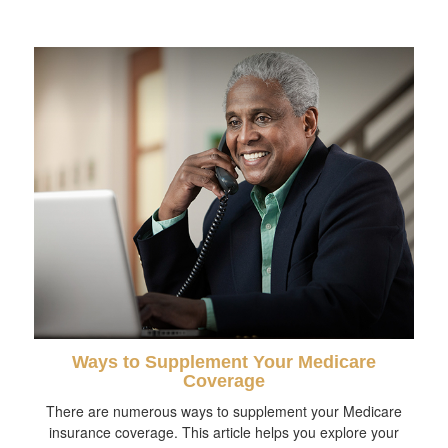
Ways to Supplement Your Medicare
Coverage
There are numerous ways to supplement your Medicare
insurance coverage. This article helps you explore your