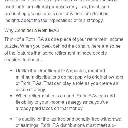
used for informational purposes only. Tax, legal, and
accounting professionals can provide more detailed
insights about the tax implications of this strategy.
Why Consider a Roth IRA?
Think of a Roth IRA as one piece of your retirement income
puzzle. When you peek behind the curtain, here are some
of the features that some retirement-minded people
consider important:
Unlike their traditional IRA cousins, required
minimum distributions do not apply to original owners
of Roth IRAs. That can play a role as you create an
estate strategy.
When retirement rolls around, Roth IRAs can add
flexibility to your income strategy since you’ve
already paid taxes on that money.
To qualify for the tax-free and penalty-free withdrawal
of earnings, Roth IRA distributions must meet a 5-