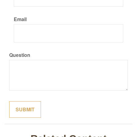
Email
Question