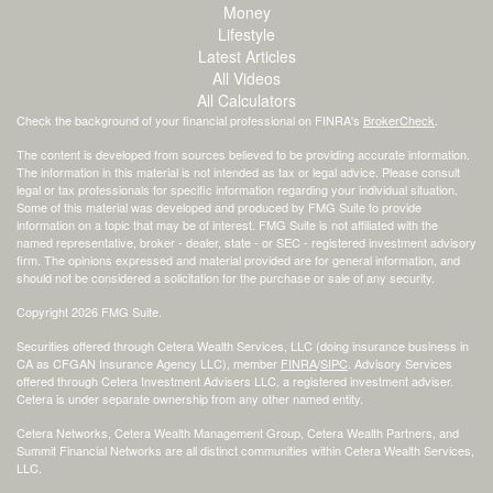
Money
Lifestyle
Latest Articles
All Videos
All Calculators
Check the background of your financial professional on FINRA's
BrokerCheck
.
The content is developed from sources believed to be providing accurate information.
The information in this material is not intended as tax or legal advice. Please consult
legal or tax professionals for specific information regarding your individual situation.
Some of this material was developed and produced by FMG Suite to provide
information on a topic that may be of interest. FMG Suite is not affiliated with the
named representative, broker - dealer, state - or SEC - registered investment advisory
firm. The opinions expressed and material provided are for general information, and
should not be considered a solicitation for the purchase or sale of any security.
Copyright 2026 FMG Suite.
Securities offered through Cetera Wealth Services, LLC (doing insurance business in
CA as CFGAN Insurance Agency LLC), member
FINRA
/
SIPC
. Advisory Services
offered through Cetera Investment Advisers LLC, a registered investment adviser.
Cetera is under separate ownership from any other named entity.
Cetera Networks, Cetera Wealth Management Group, Cetera Wealth Partners, and
Summit Financial Networks are all distinct communities within Cetera Wealth Services,
LLC.