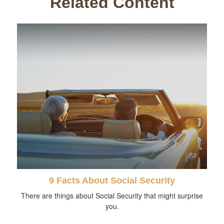
Related Content
9 Facts About Social Security
There are things about Social Security that might surprise
you.