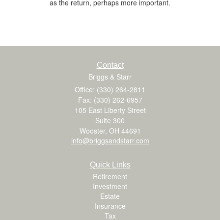
as the return, perhaps more important.
Contact
Briggs & Starr
Office: (330) 264-2811
Fax: (330) 262-6957
105 East Liberty Street
Suite 300
Wooster,
OH
44691
info@briggsandstarr.com
Quick Links
Retirement
Investment
Estate
Insurance
Tax