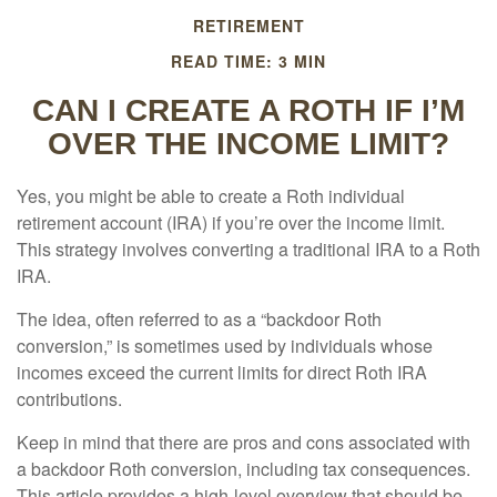
RETIREMENT
READ TIME: 3 MIN
CAN I CREATE A ROTH IF I’M
OVER THE INCOME LIMIT?
Yes, you might be able to create a Roth individual
retirement account (IRA) if you’re over the income limit.
This strategy involves converting a traditional IRA to a Roth
IRA.
The idea, often referred to as a “backdoor Roth
conversion,” is sometimes used by individuals whose
incomes exceed the current limits for direct Roth IRA
contributions.
Keep in mind that there are pros and cons associated with
a backdoor Roth conversion, including tax consequences.
This article provides a high-level overview that should be