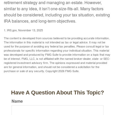
retirement strategy and managing an estate. However,
similar to any idea, it isn’t one-size-fits-all. Many factors
should be considered, including your tax situation, existing
IRA balances, and long-term objectives.
1. IRS.gov, November 13, 2025
The content is developed from sources believed to be providing accurate information.
The information in this material is not intended as tax or legal advice. It may not be
used for the purpose of avoiding any federal tax penalties. Please consult legal or tax
professionals for specific information regarding your individual situation. This material
was developed and produced by FMG Suite to provide information on a topic that may
be of interest. FMG, LLC, is not affiliated with the named broker-dealer, state- or SEC-
registered investment advisory firm. The opinions expressed and material provided
are for general information, and should not be considered a solicitation for the
purchase or sale of any security. Copyright
2026 FMG Suite.
Have A Question About This Topic?
Name