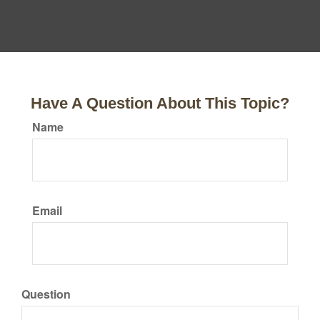
Have A Question About This Topic?
Name
Email
Question