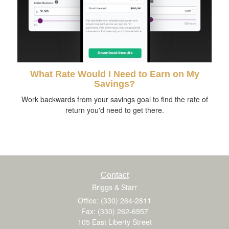
What Rate Would I Need to Earn on My
Savings?
Work backwards from your savings goal to find the rate of
return you'd need to get there.
Contact
Briggs & Starr
Office: (330) 264-2811
Fax: (330) 262-6957
105 East Liberty Street