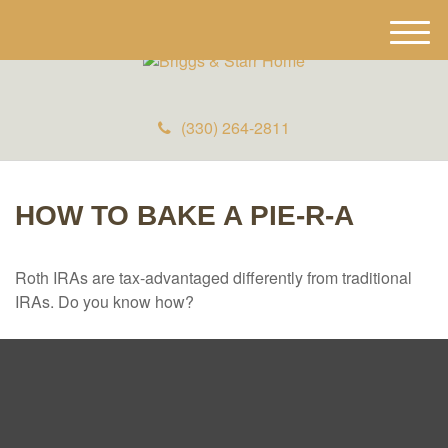
M
e
n
u
(330) 264-2811
HOW TO BAKE A PIE-R-A
Roth IRAs are tax-advantaged differently from traditional
IRAs. Do you know how?