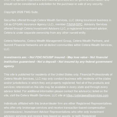
should not be considered a solicitation for the purchase or sale of any security.
Copyright 2026 FMG Suite.
Securities offered through Cetera Wealth Services, LLC (doing insurance business in
CA as CFGAN Insurance Agency LLC), member
FINRA
/
SIPC
. Advisory Services
offered through Cetera Investment Advisers LLC, a registered investment adviser.
Cetera is under separate ownership from any other named entity.
Cetera Networks, Cetera Wealth Management Group, Cetera Wealth Partners, and
Summit Financial Networks are all distinct communities within Cetera Wealth Services,
LLC.
Investments are: • Not FDIC/NCUSIF insured • May lose value • Not financial
institution guaranteed • Not a deposit • Not insured by any federal government
agency.
This site is published for residents of the United States only. Financial Professionals of
Cetera Wealth Services, LLC may only conduct business with residents of the states
and/or jurisdictions in which they are properly registered. Not all of the products and
services referenced on this site may be available in every state and through every
advisor listed. For additional information please contact the advisor(s) listed on the
site, visit the Cetera Wealth Services, LLC site at
https://ceterawealthservices.com
Individuals affiliated with this broker/dealer firm are either Registered Representatives
who offer only brokerage services and receive transaction-based compensation
(commissions), Investment Adviser Representatives who offer only investment
advisory services and receive fees based on assets, or both Registered