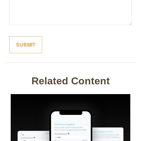
Related Content