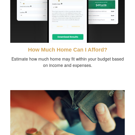
How Much Home Can I Afford?
Estimate how much home may fit within your budget based
on income and expenses.