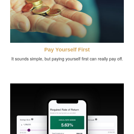
Pay Yourself First
It sounds simple, but paying yourself first can really pay off.