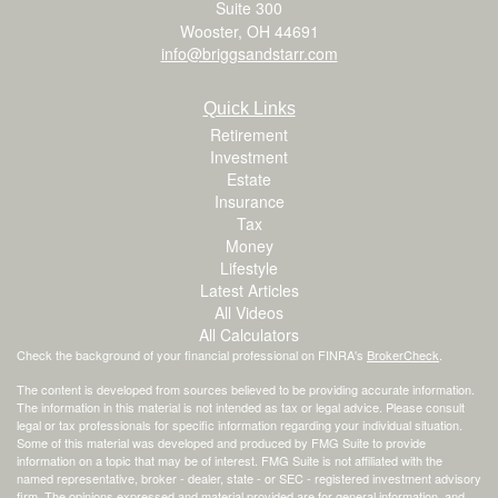
Suite 300
Wooster,
OH
44691
info@briggsandstarr.com
Quick Links
Retirement
Investment
Estate
Insurance
Tax
Money
Lifestyle
Latest Articles
All Videos
All Calculators
Check the background of your financial professional on FINRA's
BrokerCheck
.
The content is developed from sources believed to be providing accurate information.
The information in this material is not intended as tax or legal advice. Please consult
legal or tax professionals for specific information regarding your individual situation.
Some of this material was developed and produced by FMG Suite to provide
information on a topic that may be of interest. FMG Suite is not affiliated with the
named representative, broker - dealer, state - or SEC - registered investment advisory
firm. The opinions expressed and material provided are for general information, and