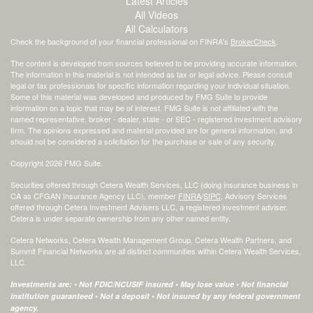
Latest Articles
All Videos
All Calculators
Check the background of your financial professional on FINRA's
BrokerCheck
.
The content is developed from sources believed to be providing accurate information.
The information in this material is not intended as tax or legal advice. Please consult
legal or tax professionals for specific information regarding your individual situation.
Some of this material was developed and produced by FMG Suite to provide
information on a topic that may be of interest. FMG Suite is not affiliated with the
named representative, broker - dealer, state - or SEC - registered investment advisory
firm. The opinions expressed and material provided are for general information, and
should not be considered a solicitation for the purchase or sale of any security.
Copyright 2026 FMG Suite.
Securities offered through Cetera Wealth Services, LLC (doing insurance business in
CA as CFGAN Insurance Agency LLC), member
FINRA
/
SIPC
. Advisory Services
offered through Cetera Investment Advisers LLC, a registered investment adviser.
Cetera is under separate ownership from any other named entity.
Cetera Networks, Cetera Wealth Management Group, Cetera Wealth Partners, and
Summit Financial Networks are all distinct communities within Cetera Wealth Services,
LLC.
Investments are: • Not FDIC/NCUSIF insured • May lose value • Not financial
institution guaranteed • Not a deposit • Not insured by any federal government
agency.