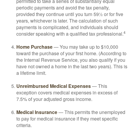
permitted to take a series of substantially equal
periodic payments and avoid the tax penalty,
provided they continue until you turn 59½ or for five
years, whichever is later. The calculation of such
payments is complicated, and individuals should
4
consider speaking with a qualified tax professional.
Home Purchase
— You may take up to $10,000
toward the purchase of your first home. (According to
the Internal Revenue Service, you also qualify if you
have not owned a home in the last two years). This is
a lifetime limit.
Unreimbursed Medical Expenses
— This
exception covers medical expenses in excess of
7.5% of your adjusted gross income.
Medical Insurance
— This permits the unemployed
to pay for medical insurance if they meet specific
criteria.