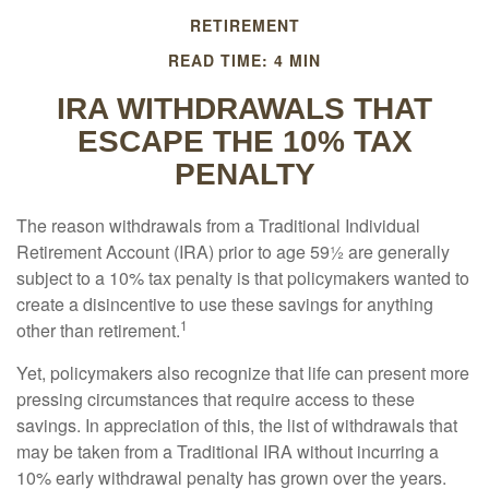
RETIREMENT
READ TIME: 4 MIN
IRA WITHDRAWALS THAT
ESCAPE THE 10% TAX
PENALTY
The reason withdrawals from a Traditional Individual
Retirement Account (IRA) prior to age 59½ are generally
subject to a 10% tax penalty is that policymakers wanted to
create a disincentive to use these savings for anything
1
other than retirement.
Yet, policymakers also recognize that life can present more
pressing circumstances that require access to these
savings. In appreciation of this, the list of withdrawals that
may be taken from a Traditional IRA without incurring a
10% early withdrawal penalty has grown over the years.