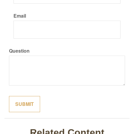
Email
Question
Related Content