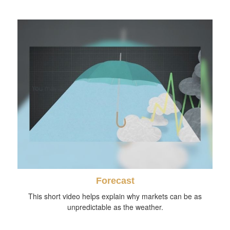
Forecast
This short video helps explain why markets can be as
unpredictable as the weather.