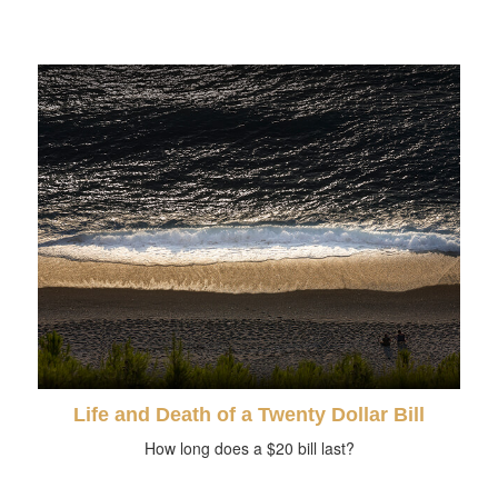
Life and Death of a Twenty Dollar Bill
How long does a $20 bill last?