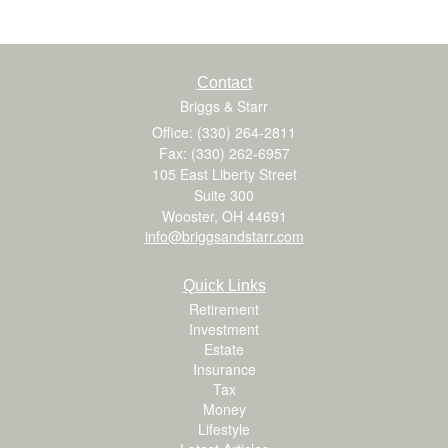
Contact
Briggs & Starr
Office: (330) 264-2811
Fax: (330) 262-6957
105 East Liberty Street
Suite 300
Wooster,
OH
44691
info@briggsandstarr.com
Quick Links
Retirement
Investment
Estate
Insurance
Tax
Money
Lifestyle