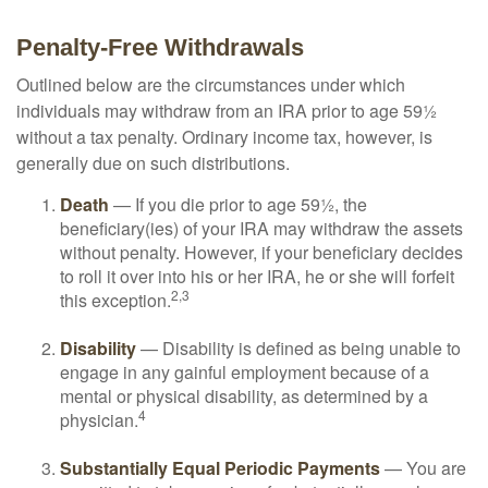
Penalty-Free Withdrawals
Outlined below are the circumstances under which
individuals may withdraw from an IRA prior to age 59½
without a tax penalty. Ordinary income tax, however, is
generally due on such distributions.
Death
— If you die prior to age 59½, the
beneficiary(ies) of your IRA may withdraw the assets
without penalty. However, if your beneficiary decides
to roll it over into his or her IRA, he or she will forfeit
2,3
this exception.
Disability
— Disability is defined as being unable to
engage in any gainful employment because of a
mental or physical disability, as determined by a
4
physician.
Substantially Equal Periodic Payments
— You are