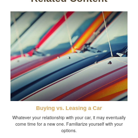
Buying vs. Leasing a Car
Whatever your relationship with your car, it may eventually
come time for a new one. Familiarize yourself with your
options.