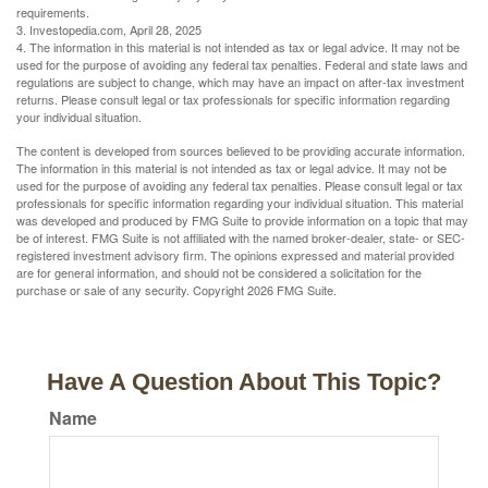
requirements.
3. Investopedia.com, April 28, 2025
4. The information in this material is not intended as tax or legal advice. It may not be
used for the purpose of avoiding any federal tax penalties. Federal and state laws and
regulations are subject to change, which may have an impact on after-tax investment
returns. Please consult legal or tax professionals for specific information regarding
your individual situation.
The content is developed from sources believed to be providing accurate information.
The information in this material is not intended as tax or legal advice. It may not be
used for the purpose of avoiding any federal tax penalties. Please consult legal or tax
professionals for specific information regarding your individual situation. This material
was developed and produced by FMG Suite to provide information on a topic that may
be of interest. FMG Suite is not affiliated with the named broker-dealer, state- or SEC-
registered investment advisory firm. The opinions expressed and material provided
are for general information, and should not be considered a solicitation for the
purchase or sale of any security. Copyright
2026 FMG Suite.
Have A Question About This Topic?
Name