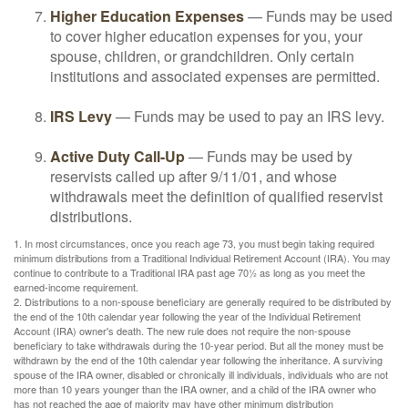
Higher Education Expenses
— Funds may be used
to cover higher education expenses for you, your
spouse, children, or grandchildren. Only certain
institutions and associated expenses are permitted.
IRS Levy
— Funds may be used to pay an IRS levy.
Active Duty Call-Up
— Funds may be used by
reservists called up after 9/11/01, and whose
withdrawals meet the definition of qualified reservist
distributions.
1. In most circumstances, once you reach age 73, you must begin taking required
minimum distributions from a Traditional Individual Retirement Account (IRA). You may
continue to contribute to a Traditional IRA past age 70½ as long as you meet the
earned-income requirement.
2. Distributions to a non-spouse beneficiary are generally required to be distributed by
the end of the 10th calendar year following the year of the Individual Retirement
Account (IRA) owner's death. The new rule does not require the non-spouse
beneficiary to take withdrawals during the 10-year period. But all the money must be
withdrawn by the end of the 10th calendar year following the inheritance. A surviving
spouse of the IRA owner, disabled or chronically ill individuals, individuals who are not
more than 10 years younger than the IRA owner, and a child of the IRA owner who
has not reached the age of majority may have other minimum distribution