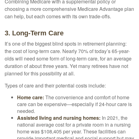
Combining Medicare with a supplemental policy or
choosing a more comprehensive Medicare Advantage plan
can help, but each comes with its own trade-offs.
3. Long-Term Care
It’s one of the biggest blind spots in retirement planning:
the cost of long-term care. Nearly 70% of today’s 65-year-
olds will need some form of long-term care, for an average
duration of about three years. Yet many retirees have not
planned for this possibility at all.
Types of care and their potential costs include:
Home care:
The convenience and comfort of home
care can be expensive—especially if 24-hour care is
needed.
Assisted living and nursing homes:
In 2021, the
national average cost for a private room in a nursing
home was $108,405 per year. These facilities can
provide important medical and social support but may