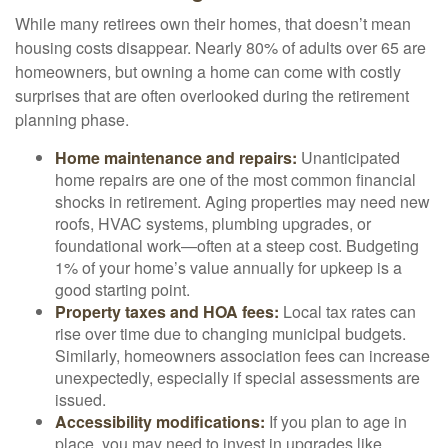
While many retirees own their homes, that doesn’t mean
housing costs disappear. Nearly 80% of adults over 65 are
homeowners, but owning a home can come with costly
surprises that are often overlooked during the retirement
planning phase.
Home maintenance and repairs:
Unanticipated
home repairs are one of the most common financial
shocks in retirement. Aging properties may need new
roofs, HVAC systems, plumbing upgrades, or
foundational work—often at a steep cost. Budgeting
1% of your home’s value annually for upkeep is a
good starting point.
Property taxes and HOA fees:
Local tax rates can
rise over time due to changing municipal budgets.
Similarly, homeowners association fees can increase
unexpectedly, especially if special assessments are
issued.
Accessibility modifications:
If you plan to age in
place, you may need to invest in upgrades like