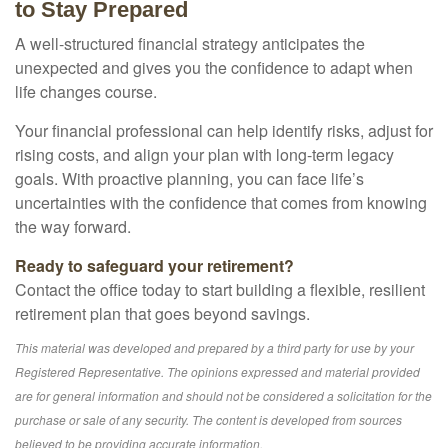
to Stay Prepared
A well-structured financial strategy anticipates the
unexpected and gives you the confidence to adapt when
life changes course.
Your financial professional can help identify risks, adjust for
rising costs, and align your plan with long-term legacy
goals. With proactive planning, you can face life’s
uncertainties with the confidence that comes from knowing
the way forward.
Ready to safeguard your retirement?
Contact the office today to start building a flexible, resilient
retirement plan that goes beyond savings.
This material was developed and prepared by a third party for use by your
Registered Representative. The opinions expressed and material provided
are for general information and should not be considered a solicitation for the
purchase or sale of any security. The content is developed from sources
believed to be providing accurate information.