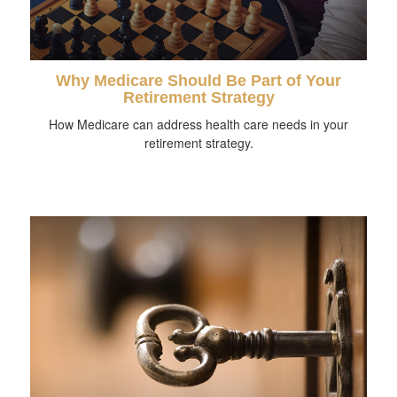
Why Medicare Should Be Part of Your
Retirement Strategy
How Medicare can address health care needs in your
retirement strategy.