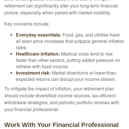
retirement can significantly alter your long-term financial
picture, especially when paired with market volatility.
Key concerns include:
Everyday essentials:
Food, gas, and utilities have
all seen price increases that outpace general inflation
rates.
Healthcare inflation:
Medical costs tend to rise
faster than other sectors, putting added pressure on
retirees with fixed income.
Investment risk:
Market downturns or lower-than-
expected returns can disrupt your income stream.
To mitigate the impact of inflation, your retirement plan
should include diversified income sources, tax-efficient
withdrawal strategies, and periodic portfolio reviews with
your financial professional.
Work With Your Financial Professional