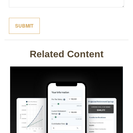
Related Content