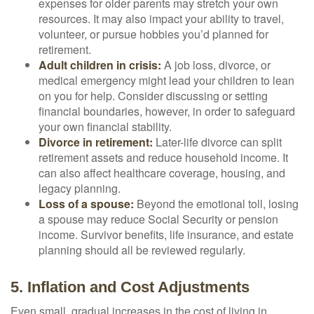
expenses for older parents may stretch your own
resources. It may also impact your ability to travel,
volunteer, or pursue hobbies you’d planned for
retirement.
Adult children in crisis:
A job loss, divorce, or
medical emergency might lead your children to lean
on you for help. Consider discussing or setting
financial boundaries, however, in order to safeguard
your own financial stability.
Divorce in retirement:
Later-life divorce can split
retirement assets and reduce household income. It
can also affect healthcare coverage, housing, and
legacy planning.
Loss of a spouse:
Beyond the emotional toll, losing
a spouse may reduce Social Security or pension
income. Survivor benefits, life insurance, and estate
planning should all be reviewed regularly.
5. Inflation and Cost Adjustments
Even small, gradual increases in the cost of living in