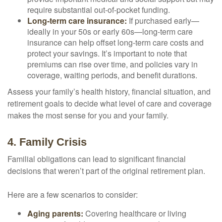
require substantial out-of-pocket funding.
Long-term care insurance:
If purchased early—
ideally in your 50s or early 60s—long-term care
insurance can help offset long-term care costs and
protect your savings. It’s important to note that
premiums can rise over time, and policies vary in
coverage, waiting periods, and benefit durations.
Assess your family’s health history, financial situation, and
retirement goals to decide what level of care and coverage
makes the most sense for you and your family.
4. Family Crisis
Familial obligations can lead to significant financial
decisions that weren’t part of the original retirement plan.
Here are a few scenarios to consider:
Aging parents:
Covering healthcare or living