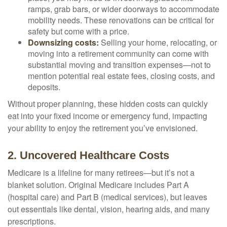
ramps, grab bars, or wider doorways to accommodate
mobility needs. These renovations can be critical for
safety but come with a price.
Downsizing costs:
Selling your home, relocating, or
moving into a retirement community can come with
substantial moving and transition expenses—not to
mention potential real estate fees, closing costs, and
deposits.
Without proper planning, these hidden costs can quickly
eat into your fixed income or emergency fund, impacting
your ability to enjoy the retirement you’ve envisioned.
2. Uncovered Healthcare Costs
Medicare is a lifeline for many retirees—but it’s not a
blanket solution. Original Medicare includes Part A
(hospital care) and Part B (medical services), but leaves
out essentials like dental, vision, hearing aids, and many
prescriptions.