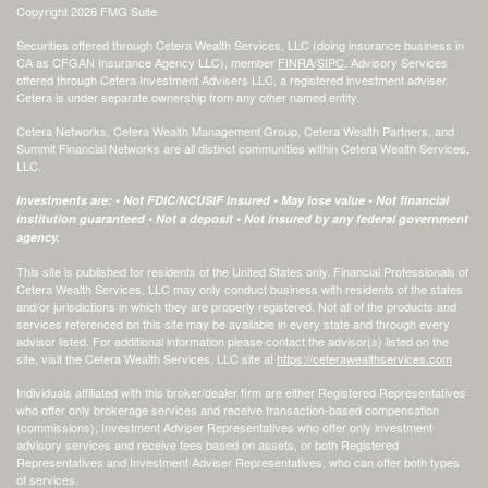
Copyright 2026 FMG Suite.
Securities offered through Cetera Wealth Services, LLC (doing insurance business in
CA as CFGAN Insurance Agency LLC), member
FINRA
/
SIPC
. Advisory Services
offered through Cetera Investment Advisers LLC, a registered investment adviser.
Cetera is under separate ownership from any other named entity.
Cetera Networks, Cetera Wealth Management Group, Cetera Wealth Partners, and
Summit Financial Networks are all distinct communities within Cetera Wealth Services,
LLC.
Investments are: • Not FDIC/NCUSIF insured • May lose value • Not financial
institution guaranteed • Not a deposit • Not insured by any federal government
agency.
This site is published for residents of the United States only. Financial Professionals of
Cetera Wealth Services, LLC may only conduct business with residents of the states
and/or jurisdictions in which they are properly registered. Not all of the products and
services referenced on this site may be available in every state and through every
advisor listed. For additional information please contact the advisor(s) listed on the
site, visit the Cetera Wealth Services, LLC site at
https://ceterawealthservices.com
Individuals affiliated with this broker/dealer firm are either Registered Representatives
who offer only brokerage services and receive transaction-based compensation
(commissions), Investment Adviser Representatives who offer only investment
advisory services and receive fees based on assets, or both Registered
Representatives and Investment Adviser Representatives, who can offer both types
of services.