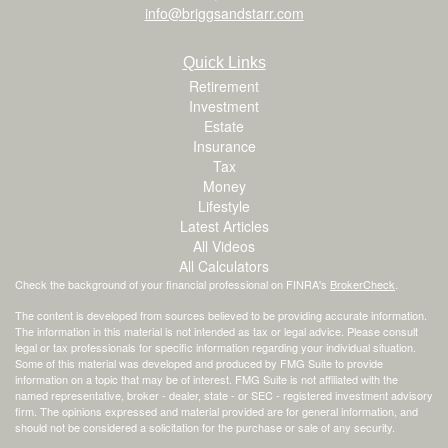
info@briggsandstarr.com
Quick Links
Retirement
Investment
Estate
Insurance
Tax
Money
Lifestyle
Latest Articles
All Videos
All Calculators
Check the background of your financial professional on FINRA's
BrokerCheck
.
The content is developed from sources believed to be providing accurate information.
The information in this material is not intended as tax or legal advice. Please consult
legal or tax professionals for specific information regarding your individual situation.
Some of this material was developed and produced by FMG Suite to provide
information on a topic that may be of interest. FMG Suite is not affiliated with the
named representative, broker - dealer, state - or SEC - registered investment advisory
firm. The opinions expressed and material provided are for general information, and
should not be considered a solicitation for the purchase or sale of any security.