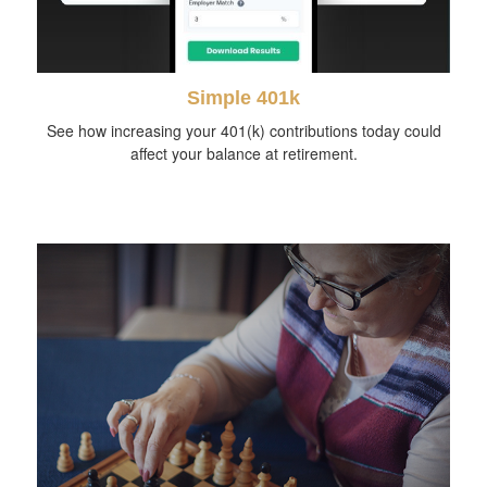
Simple 401k
See how increasing your 401(k) contributions today could
affect your balance at retirement.