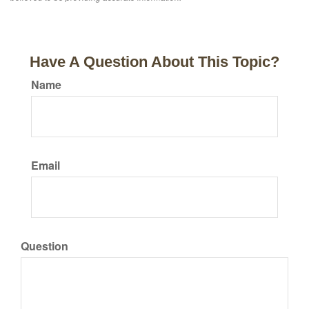
Have A Question About This Topic?
Name
Email
Question