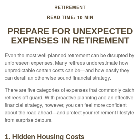
RETIREMENT
READ TIME: 10 MIN
PREPARE FOR UNEXPECTED
EXPENSES IN RETIREMENT
Even the most well-planned retirement can be disrupted by
unforeseen expenses. Many retirees underestimate how
unpredictable certain costs can be—and how easily they
can derail an otherwise sound financial strategy.
There are five categories of expenses that commonly catch
retirees off guard. With proactive planning and an effective
financial strategy, however, you can feel more confident
about the road ahead—and protect your retirement lifestyle
from surprise detours.
1. Hidden Housing Costs