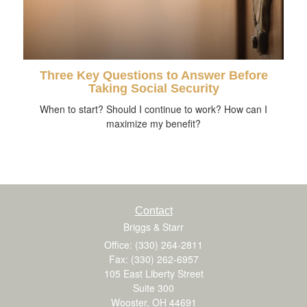
Three Key Questions to Answer Before
Taking Social Security
When to start? Should I continue to work? How can I
maximize my benefit?
Contact
Briggs & Starr
Office: (330) 264-2811
Fax: (330) 262-6957
105 East Liberty Street
Suite 300
Wooster,
OH
44691