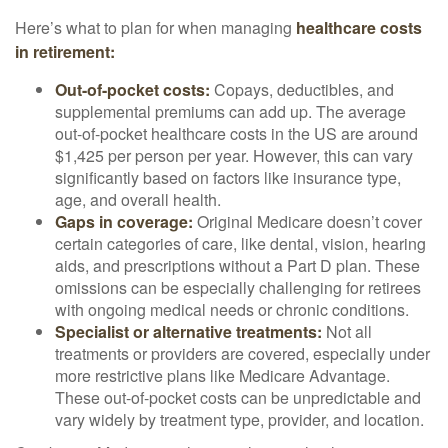
Here’s what to plan for when managing
healthcare costs
in retirement:
Out-of-pocket costs:
Copays, deductibles, and
supplemental premiums can add up. The average
out-of-pocket healthcare costs in the US are around
$1,425 per person per year. However, this can vary
significantly based on factors like insurance type,
age, and overall health.
Gaps in coverage:
Original Medicare doesn’t cover
certain categories of care, like dental, vision, hearing
aids, and prescriptions without a Part D plan. These
omissions can be especially challenging for retirees
with ongoing medical needs or chronic conditions.
Specialist or alternative treatments:
Not all
treatments or providers are covered, especially under
more restrictive plans like Medicare Advantage.
These out-of-pocket costs can be unpredictable and
vary widely by treatment type, provider, and location.