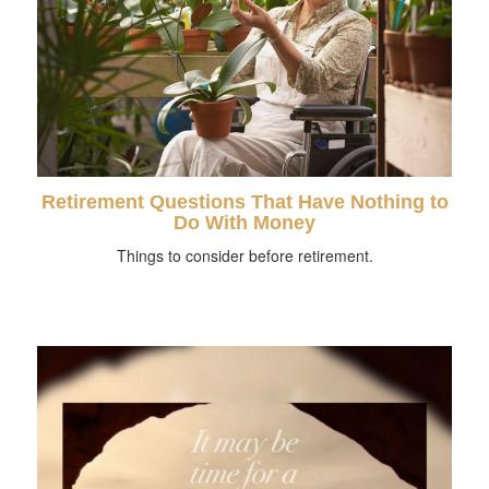
Retirement Questions That Have Nothing to
Do With Money
Things to consider before retirement.