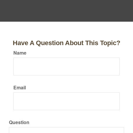
Have A Question About This Topic?
Name
Email
Question