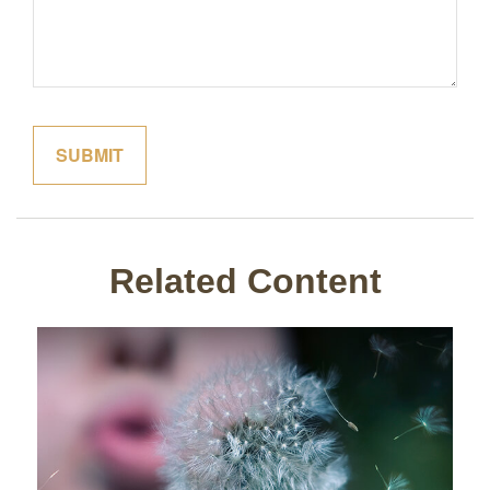
Related Content