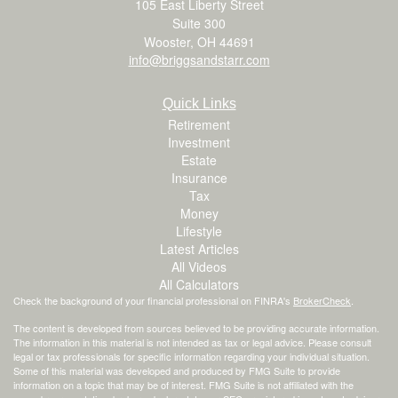
105 East Liberty Street
Suite 300
Wooster,
OH
44691
info@briggsandstarr.com
Quick Links
Retirement
Investment
Estate
Insurance
Tax
Money
Lifestyle
Latest Articles
All Videos
All Calculators
Check the background of your financial professional on FINRA's
BrokerCheck
.
The content is developed from sources believed to be providing accurate information.
The information in this material is not intended as tax or legal advice. Please consult
legal or tax professionals for specific information regarding your individual situation.
Some of this material was developed and produced by FMG Suite to provide
information on a topic that may be of interest. FMG Suite is not affiliated with the