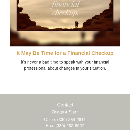
It May Be Time for a Financial Checkup
It’s never a bad time to speak with your financial
professional about changes in your situation.
Contact
Briggs & Starr
Office: (330) 264-2811
Fax: (330) 262-6957