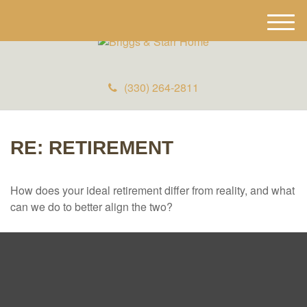
M
e
n
u
(330) 264-2811
RE: RETIREMENT
How does your ideal retirement differ from reality, and what
can we do to better align the two?