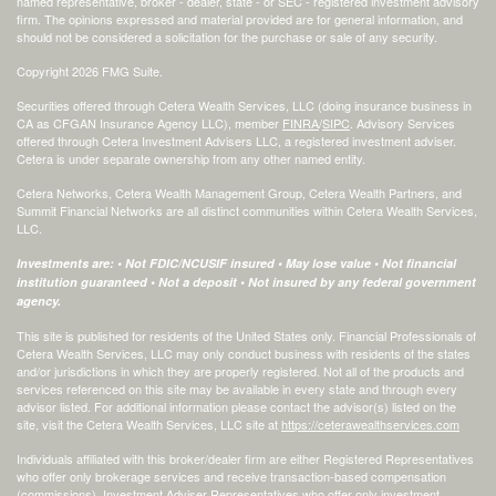
named representative, broker - dealer, state - or SEC - registered investment advisory
firm. The opinions expressed and material provided are for general information, and
should not be considered a solicitation for the purchase or sale of any security.
Copyright 2026 FMG Suite.
Securities offered through Cetera Wealth Services, LLC (doing insurance business in
CA as CFGAN Insurance Agency LLC), member
FINRA
/
SIPC
. Advisory Services
offered through Cetera Investment Advisers LLC, a registered investment adviser.
Cetera is under separate ownership from any other named entity.
Cetera Networks, Cetera Wealth Management Group, Cetera Wealth Partners, and
Summit Financial Networks are all distinct communities within Cetera Wealth Services,
LLC.
Investments are: • Not FDIC/NCUSIF insured • May lose value • Not financial
institution guaranteed • Not a deposit • Not insured by any federal government
agency.
This site is published for residents of the United States only. Financial Professionals of
Cetera Wealth Services, LLC may only conduct business with residents of the states
and/or jurisdictions in which they are properly registered. Not all of the products and
services referenced on this site may be available in every state and through every
advisor listed. For additional information please contact the advisor(s) listed on the
site, visit the Cetera Wealth Services, LLC site at
https://ceterawealthservices.com
Individuals affiliated with this broker/dealer firm are either Registered Representatives
who offer only brokerage services and receive transaction-based compensation
(commissions), Investment Adviser Representatives who offer only investment