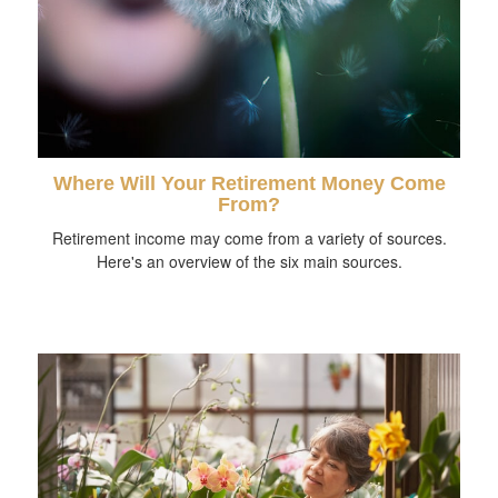
Where Will Your Retirement Money Come
From?
Retirement income may come from a variety of sources.
Here's an overview of the six main sources.