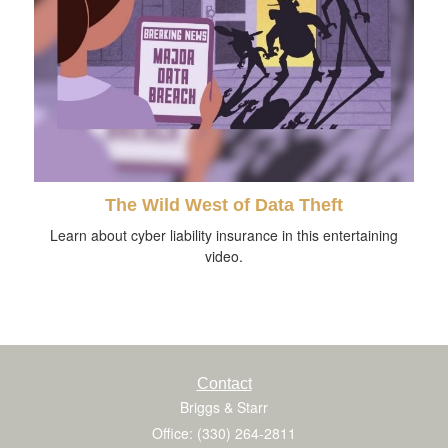
The Wild West of Data Theft
Learn about cyber liability insurance in this entertaining
video.
Contact
Briggs & Starr
Office: (330) 264-2811