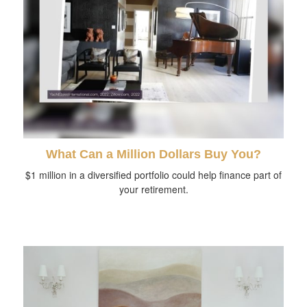
What Can a Million Dollars Buy You?
$1 million in a diversified portfolio could help finance part of
your retirement.