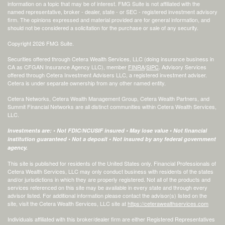
information on a topic that may be of interest. FMG Suite is not affiliated with the
named representative, broker - dealer, state - or SEC - registered investment advisory
firm. The opinions expressed and material provided are for general information, and
should not be considered a solicitation for the purchase or sale of any security.
Copyright 2026 FMG Suite.
Securities offered through Cetera Wealth Services, LLC (doing insurance business in
CA as CFGAN Insurance Agency LLC), member
FINRA
/
SIPC
. Advisory Services
offered through Cetera Investment Advisers LLC, a registered investment adviser.
Cetera is under separate ownership from any other named entity.
Cetera Networks, Cetera Wealth Management Group, Cetera Wealth Partners, and
Summit Financial Networks are all distinct communities within Cetera Wealth Services,
LLC.
Investments are: • Not FDIC/NCUSIF insured • May lose value • Not financial
institution guaranteed • Not a deposit • Not insured by any federal government
agency.
This site is published for residents of the United States only. Financial Professionals of
Cetera Wealth Services, LLC may only conduct business with residents of the states
and/or jurisdictions in which they are properly registered. Not all of the products and
services referenced on this site may be available in every state and through every
advisor listed. For additional information please contact the advisor(s) listed on the
site, visit the Cetera Wealth Services, LLC site at
https://ceterawealthservices.com
Individuals affiliated with this broker/dealer firm are either Registered Representatives