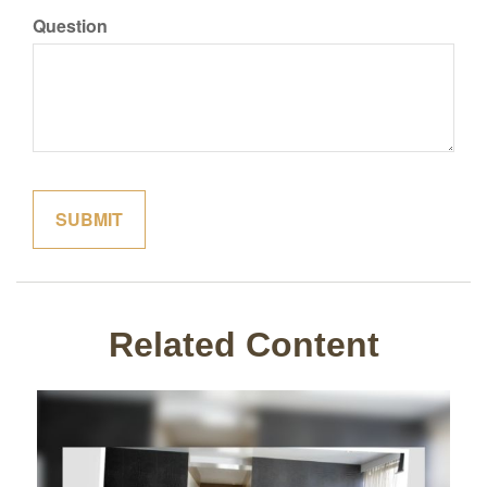
Question
Related Content