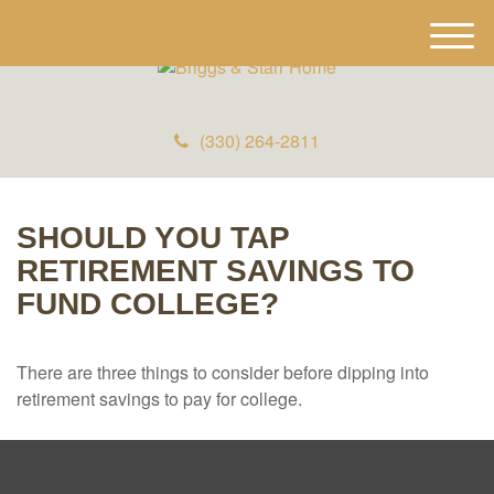
M
e
n
u
(330) 264-2811
SHOULD YOU TAP
RETIREMENT SAVINGS TO
FUND COLLEGE?
There are three things to consider before dipping into
retirement savings to pay for college.