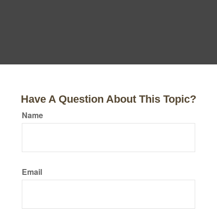
Have A Question About This Topic?
Name
Email