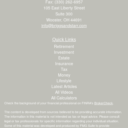
Fax: (330) 262-6957
105 East Liberty Street
Suite 300
Wooster,
OH
44691
info@briggsandstarr.com
Quick Links
Retirement
Investment
Estate
Insurance
Tax
Money
Lifestyle
Latest Articles
All Videos
All Calculators
Check the background of your financial professional on FINRA's
BrokerCheck
.
The content is developed from sources believed to be providing accurate information.
The information in this material is not intended as tax or legal advice. Please consult
legal or tax professionals for specific information regarding your individual situation.
Some of this material was developed and produced by FMG Suite to provide