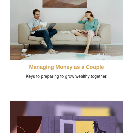
Managing Money as a Couple
Keys to preparing to grow wealthy together.