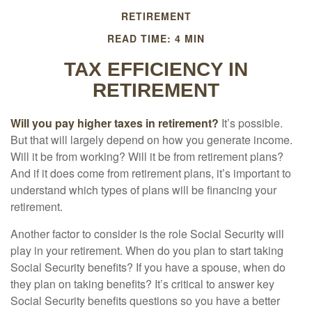
RETIREMENT
READ TIME: 4 MIN
TAX EFFICIENCY IN
RETIREMENT
Will you pay higher taxes in retirement?
It’s possible.
But that will largely depend on how you generate income.
Will it be from working? Will it be from retirement plans?
And if it does come from retirement plans, it’s important to
understand which types of plans will be financing your
retirement.
Another factor to consider is the role Social Security will
play in your retirement. When do you plan to start taking
Social Security benefits? If you have a spouse, when do
they plan on taking benefits? It’s critical to answer key
Social Security benefits questions so you have a better