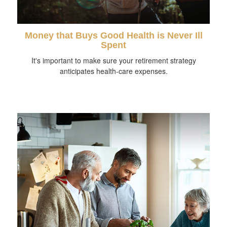
Money that Buys Good Health is Never Ill
Spent
It's important to make sure your retirement strategy
anticipates health-care expenses.