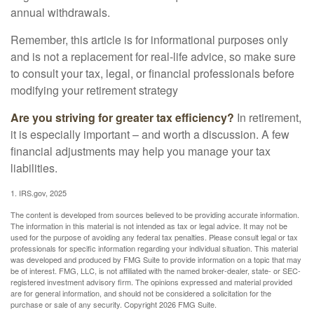
annual withdrawals.
Remember, this article is for informational purposes only
and is not a replacement for real-life advice, so make sure
to consult your tax, legal, or financial professionals before
modifying your retirement strategy
Are you striving for greater tax efficiency?
In retirement,
it is especially important – and worth a discussion. A few
financial adjustments may help you manage your tax
liabilities.
1. IRS.gov, 2025
The content is developed from sources believed to be providing accurate information.
The information in this material is not intended as tax or legal advice. It may not be
used for the purpose of avoiding any federal tax penalties. Please consult legal or tax
professionals for specific information regarding your individual situation. This material
was developed and produced by FMG Suite to provide information on a topic that may
be of interest. FMG, LLC, is not affiliated with the named broker-dealer, state- or SEC-
registered investment advisory firm. The opinions expressed and material provided
are for general information, and should not be considered a solicitation for the
purchase or sale of any security. Copyright
2026 FMG Suite.