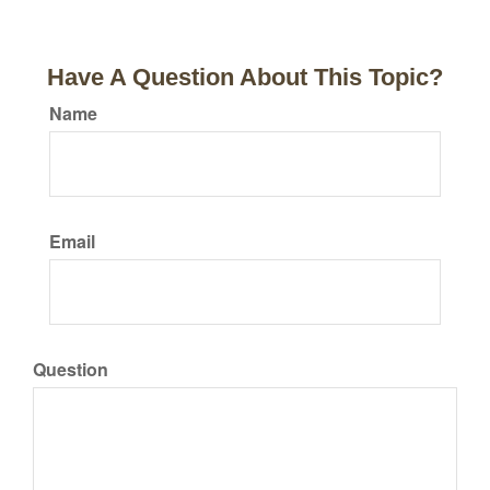
Have A Question About This Topic?
Name
Email
Question