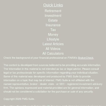
Quick Links
Retirement
Investment
Estate
Insurance
Tax
Money
Lifestyle
Latest Articles
All Videos
All Calculators
Check the background of your financial professional on FINRA's
BrokerCheck
.
The content is developed from sources believed to be providing accurate information.
The information in this material is not intended as tax or legal advice. Please consult
legal or tax professionals for specific information regarding your individual situation.
Some of this material was developed and produced by FMG Suite to provide
information on a topic that may be of interest. FMG Suite is not affiliated with the
named representative, broker - dealer, state - or SEC - registered investment advisory
firm. The opinions expressed and material provided are for general information, and
should not be considered a solicitation for the purchase or sale of any security.
Copyright 2026 FMG Suite.
Securities offered through Cetera Wealth Services, LLC (doing insurance business in