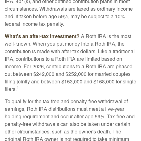
IRA, 401(k), and other defined contribution plans in most
circumstances. Withdrawals are taxed as ordinary income
and, if taken before age 59½, may be subject to a 10%
federal income tax penalty.
What’s an after-tax investment?
A Roth IRA is the most
well-known. When you put money into a Roth IRA, the
contribution is made with after-tax dollars. Like a traditional
IRA, contributions to a Roth IRA are limited based on
income. For 2026, contributions to a Roth IRA are phased
out between $242,000 and $252,000 for married couples
filing jointly and between $153,000 and $168,000 for single
1
filers.
To qualify for the tax-free and penalty-free withdrawal of
earnings, Roth IRA distributions must meet a five-year
holding requirement and occur after age 59½. Tax-free and
penalty-free withdrawals can also be taken under certain
other circumstances, such as the owner's death. The
original Roth IRA owner is not required to take minimum