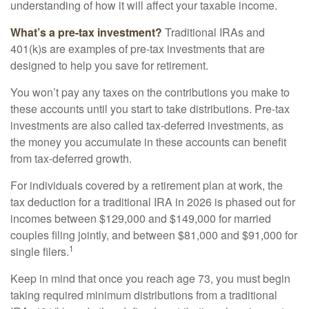
understanding of how it will affect your taxable income.
What’s a pre-tax investment?
Traditional IRAs and
401(k)s are examples of pre-tax investments that are
designed to help you save for retirement.
You won’t pay any taxes on the contributions you make to
these accounts until you start to take distributions. Pre-tax
investments are also called tax-deferred investments, as
the money you accumulate in these accounts can benefit
from tax-deferred growth.
For individuals covered by a retirement plan at work, the
tax deduction for a traditional IRA in 2026 is phased out for
incomes between $129,000 and $149,000 for married
couples filing jointly, and between $81,000 and $91,000 for
1
single filers.
Keep in mind that once you reach age 73, you must begin
taking required minimum distributions from a traditional