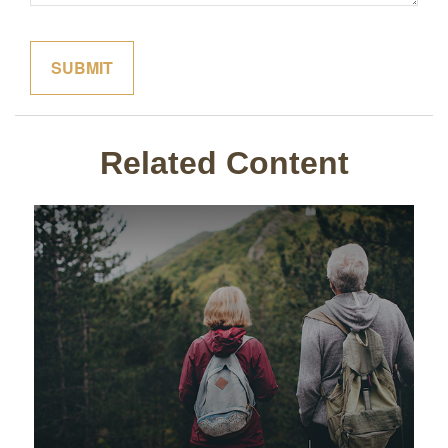
Related Content