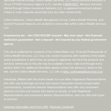
CA as CFGAN Insurance Agency LLC), member
FINRA
/
SIPC
. Advisory Services
offered through Cetera Investment Advisers LLC, a registered investment adviser.
Cetera is under separate ownership from any other named entity.
Cetera Networks, Cetera Wealth Management Group, Cetera Wealth Partners, and
Summit Financial Networks are all distinct communities within Cetera Wealth Services,
LLC.
Investments are: • Not FDIC/NCUSIF insured • May lose value • Not financial
institution guaranteed • Not a deposit • Not insured by any federal government
agency.
This site is published for residents of the United States only. Financial Professionals of
Cetera Wealth Services, LLC may only conduct business with residents of the states
and/or jurisdictions in which they are properly registered. Not all of the products and
services referenced on this site may be available in every state and through every
advisor listed. For additional information please contact the advisor(s) listed on the
site, visit the Cetera Wealth Services, LLC site at
https://ceterawealthservices.com
Individuals affiliated with this broker/dealer firm are either Registered Representatives
who offer only brokerage services and receive transaction-based compensation
(commissions), Investment Adviser Representatives who offer only investment
advisory services and receive fees based on assets, or both Registered
Representatives and Investment Adviser Representatives, who can offer both types
of services.
Important Information and Form CRS
|
Business Continuity