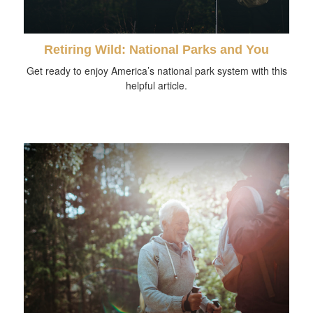
Retiring Wild: National Parks and You
Get ready to enjoy America’s national park system with this
helpful article.