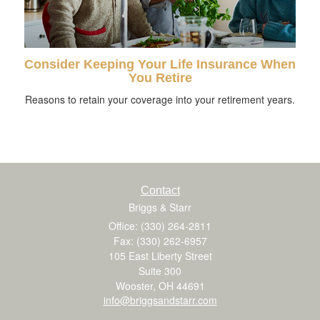
Consider Keeping Your Life Insurance When
You Retire
Reasons to retain your coverage into your retirement years.
Contact
Briggs & Starr
Office: (330) 264-2811
Fax: (330) 262-6957
105 East Liberty Street
Suite 300
Wooster,
OH
44691
info@briggsandstarr.com