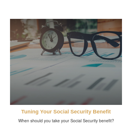
Tuning Your Social Security Benefit
When should you take your Social Security benefit?