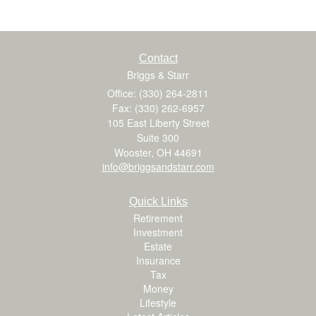
Contact
Briggs & Starr
Office: (330) 264-2811
Fax: (330) 262-6957
105 East Liberty Street
Suite 300
Wooster,
OH
44691
info@briggsandstarr.com
Quick Links
Retirement
Investment
Estate
Insurance
Tax
Money
Lifestyle