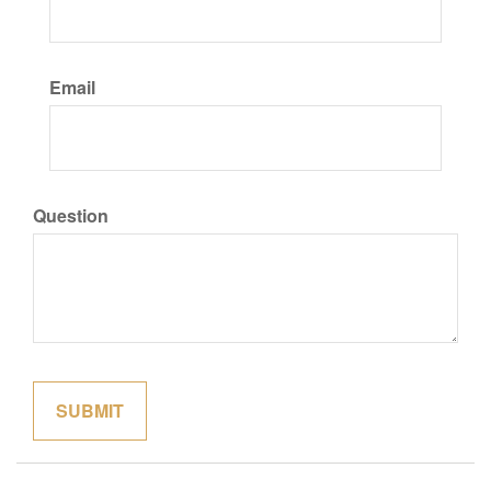
Email
Question