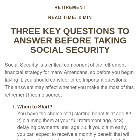
RETIREMENT
READ TIME: 3 MIN
THREE KEY QUESTIONS TO
ANSWER BEFORE TAKING
SOCIAL SECURITY
Social Security is a critical component of the retirement
financial strategy for many Americans, so before you begin
taking it, you should consider three important questions.
The answers may affect whether you make the most of this
retirement income source.
When to Start?
You have the choice of 1) starting benefits at age 62,
2) claiming them at your full retirement age, or 3)
delaying payments until age 70. If you claim early,
you can expect to receive a monthly benefit that will