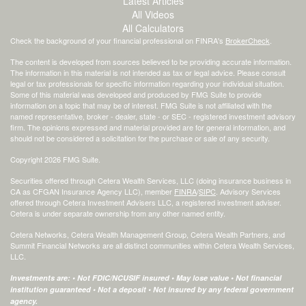
Latest Articles
All Videos
All Calculators
Check the background of your financial professional on FINRA's
BrokerCheck
.
The content is developed from sources believed to be providing accurate information.
The information in this material is not intended as tax or legal advice. Please consult
legal or tax professionals for specific information regarding your individual situation.
Some of this material was developed and produced by FMG Suite to provide
information on a topic that may be of interest. FMG Suite is not affiliated with the
named representative, broker - dealer, state - or SEC - registered investment advisory
firm. The opinions expressed and material provided are for general information, and
should not be considered a solicitation for the purchase or sale of any security.
Copyright 2026 FMG Suite.
Securities offered through Cetera Wealth Services, LLC (doing insurance business in
CA as CFGAN Insurance Agency LLC), member
FINRA
/
SIPC
. Advisory Services
offered through Cetera Investment Advisers LLC, a registered investment adviser.
Cetera is under separate ownership from any other named entity.
Cetera Networks, Cetera Wealth Management Group, Cetera Wealth Partners, and
Summit Financial Networks are all distinct communities within Cetera Wealth Services,
LLC.
Investments are: • Not FDIC/NCUSIF insured • May lose value • Not financial
institution guaranteed • Not a deposit • Not insured by any federal government
agency.