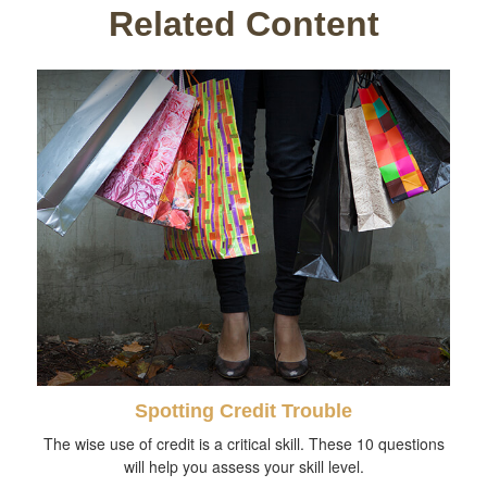
Related Content
Spotting Credit Trouble
The wise use of credit is a critical skill. These 10 questions
will help you assess your skill level.