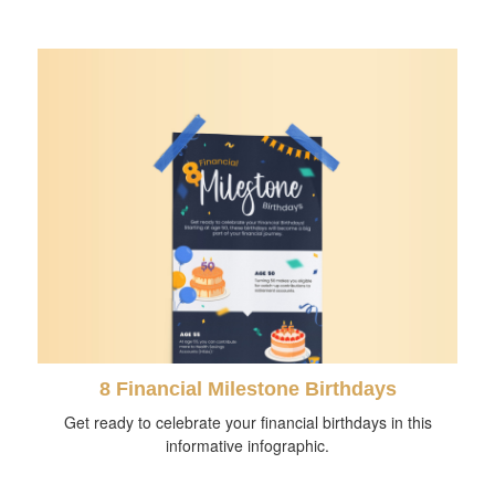
8 Financial Milestone Birthdays
Get ready to celebrate your financial birthdays in this
informative infographic.