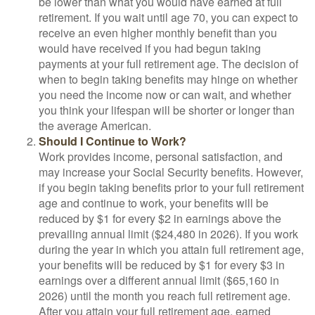
be lower than what you would have earned at full
retirement. If you wait until age 70, you can expect to
receive an even higher monthly benefit than you
would have received if you had begun taking
payments at your full retirement age. The decision of
when to begin taking benefits may hinge on whether
you need the income now or can wait, and whether
you think your lifespan will be shorter or longer than
the average American.
Should I Continue to Work?
Work provides income, personal satisfaction, and
may increase your Social Security benefits. However,
if you begin taking benefits prior to your full retirement
age and continue to work, your benefits will be
reduced by $1 for every $2 in earnings above the
prevailing annual limit ($24,480 in 2026). If you work
during the year in which you attain full retirement age,
your benefits will be reduced by $1 for every $3 in
earnings over a different annual limit ($65,160 in
2026) until the month you reach full retirement age.
After you attain your full retirement age, earned