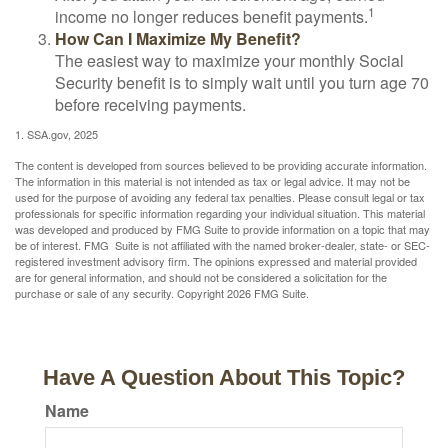
1
income no longer reduces benefit payments.
How Can I Maximize My Benefit?
The easiest way to maximize your monthly Social
Security benefit is to simply wait until you turn age 70
before receiving payments.
1. SSA.gov, 2025
The content is developed from sources believed to be providing accurate information.
The information in this material is not intended as tax or legal advice. It may not be
used for the purpose of avoiding any federal tax penalties. Please consult legal or tax
professionals for specific information regarding your individual situation. This material
was developed and produced by FMG Suite to provide information on a topic that may
be of interest. FMG Suite is not affiliated with the named broker-dealer, state- or SEC-
registered investment advisory firm. The opinions expressed and material provided
are for general information, and should not be considered a solicitation for the
purchase or sale of any security. Copyright
2026 FMG Suite.
Have A Question About This Topic?
Name