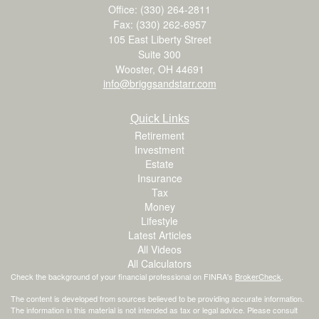
Office: (330) 264-2811
Fax: (330) 262-6957
105 East Liberty Street
Suite 300
Wooster,
OH
44691
info@briggsandstarr.com
Quick Links
Retirement
Investment
Estate
Insurance
Tax
Money
Lifestyle
Latest Articles
All Videos
All Calculators
Check the background of your financial professional on FINRA's
BrokerCheck
.
The content is developed from sources believed to be providing accurate information.
The information in this material is not intended as tax or legal advice. Please consult