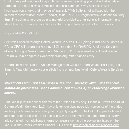
legal or tax professionals for specific information regarding your individual situation.
Some of this material was developed and produced by FMG Suite to provide
information on a topic that may be of interest. FMG Suite is not affiliated with the
named representative, broker - dealer, state - or SEC - registered investment advisory
firm. The opinions expressed and material provided are for general information, and
should not be considered a solicitation for the purchase or sale of any security.
Copyright 2026 FMG Suite.
Securities offered through Cetera Wealth Services, LLC (doing insurance business in
CA as CFGAN Insurance Agency LLC), member
FINRA
/
SIPC
. Advisory Services
offered through Cetera Investment Advisers LLC, a registered investment adviser.
Cetera is under separate ownership from any other named entity.
Cetera Networks, Cetera Wealth Management Group, Cetera Wealth Partners, and
Summit Financial Networks are all distinct communities within Cetera Wealth Services,
LLC.
Investments are: • Not FDIC/NCUSIF insured • May lose value • Not financial
institution guaranteed • Not a deposit • Not insured by any federal government
agency.
This site is published for residents of the United States only. Financial Professionals of
Cetera Wealth Services, LLC may only conduct business with residents of the states
and/or jurisdictions in which they are properly registered. Not all of the products and
services referenced on this site may be available in every state and through every
advisor listed. For additional information please contact the advisor(s) listed on the
site, visit the Cetera Wealth Services, LLC site at
https://ceterawealthservices.com