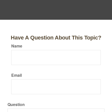
Have A Question About This Topic?
Name
Email
Question