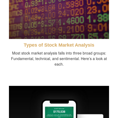
Types of Stock Market Analysis
Most stock market analysis falls into three broad groups:
Fundamental, technical, and sentimental. Here’s a look at
each.