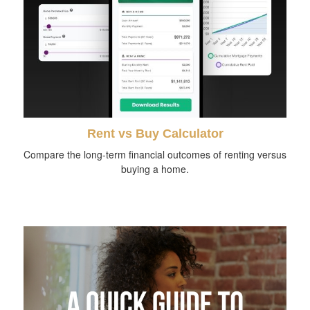
Rent vs Buy Calculator
Compare the long-term financial outcomes of renting versus
buying a home.