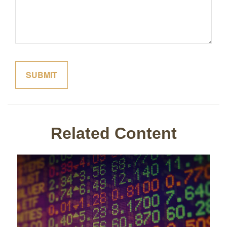
Related Content