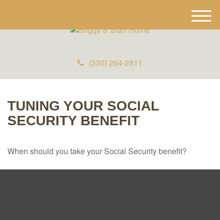
M
e
n
u
(330) 264-2811
TUNING YOUR SOCIAL
SECURITY BENEFIT
When should you take your Social Security benefit?