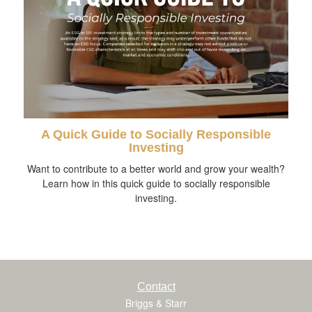
A Quick Guide to Socially Responsible
Investing
Want to contribute to a better world and grow your wealth?
Learn how in this quick guide to socially responsible
investing.
Contact
Briggs & Starr