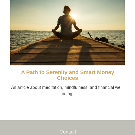
A Path to Serenity and Smart Money
Choices
An article about meditation, mindfulness, and financial well-
being.
Contact