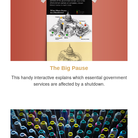
The Big Pause
This handy interactive explains which essential government
services are affected by a shutdown.