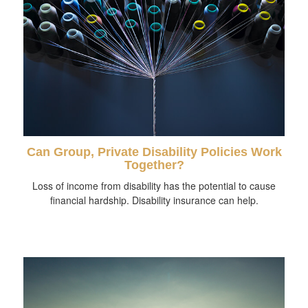
Can Group, Private Disability Policies Work
Together?
Loss of income from disability has the potential to cause
financial hardship. Disability insurance can help.