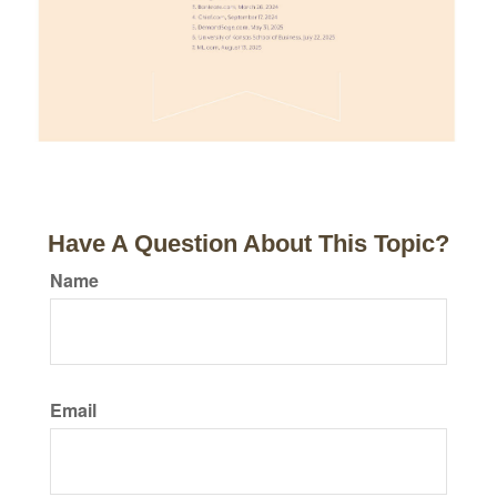
Have A Question About This Topic?
Name
Email