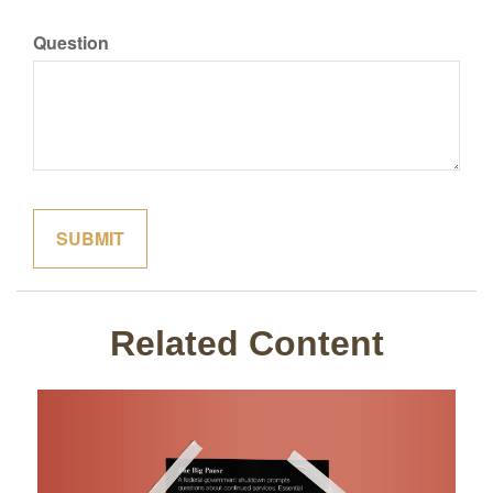
Question
Related Content