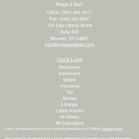
Briggs & Starr
Office: (330) 264-2811
Fax: (330) 262-6957
105 East Liberty Street
Suite 300
Wooster,
OH
44691
info@briggsandstarr.com
Quick Links
Retirement
Investment
Estate
Insurance
Tax
Money
Lifestyle
Latest Articles
All Videos
All Calculators
Check the background of your financial professional on FINRA's
BrokerCheck
.
The content is developed from sources believed to be providing accurate information.