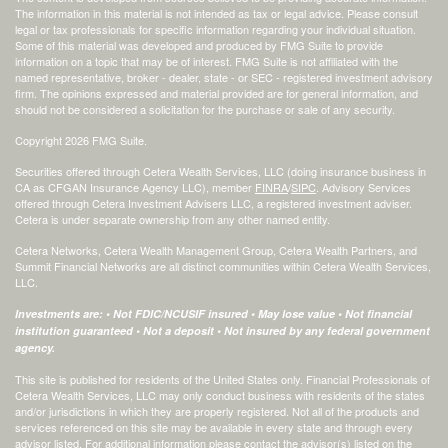
The information in this material is not intended as tax or legal advice. Please consult
legal or tax professionals for specific information regarding your individual situation.
Some of this material was developed and produced by FMG Suite to provide
information on a topic that may be of interest. FMG Suite is not affiliated with the
named representative, broker - dealer, state - or SEC - registered investment advisory
firm. The opinions expressed and material provided are for general information, and
should not be considered a solicitation for the purchase or sale of any security.
Copyright 2026 FMG Suite.
Securities offered through Cetera Wealth Services, LLC (doing insurance business in
CA as CFGAN Insurance Agency LLC), member
FINRA
/
SIPC
. Advisory Services
offered through Cetera Investment Advisers LLC, a registered investment adviser.
Cetera is under separate ownership from any other named entity.
Cetera Networks, Cetera Wealth Management Group, Cetera Wealth Partners, and
Summit Financial Networks are all distinct communities within Cetera Wealth Services,
LLC.
Investments are: • Not FDIC/NCUSIF insured • May lose value • Not financial
institution guaranteed • Not a deposit • Not insured by any federal government
agency.
This site is published for residents of the United States only. Financial Professionals of
Cetera Wealth Services, LLC may only conduct business with residents of the states
and/or jurisdictions in which they are properly registered. Not all of the products and
services referenced on this site may be available in every state and through every
advisor listed. For additional information please contact the advisor(s) listed on the