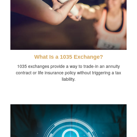
What Is a 1035 Exchange?
1035 exchanges provide a way to trade-in an annuity
contract or life insurance policy without triggering a tax
liability.