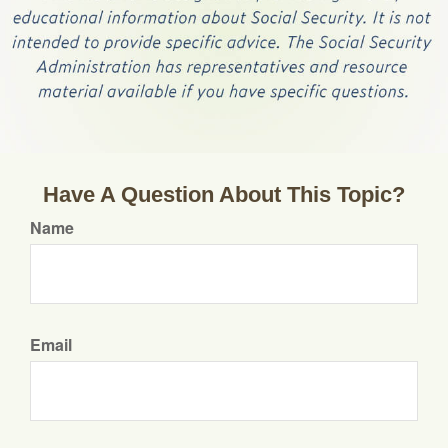
Have A Question About This Topic?
Name
Email