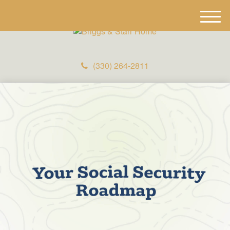
M
e
n
u
(330) 264-2811