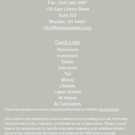
Fax: (330) 262-6957
105 East Liberty Street
Suite 300
Wooster,
OH
44691
info@briggsandstarr.com
Quick Links
Retirement
Investment
Estate
Insurance
Tax
Money
Lifestyle
Latest Articles
All Videos
All Calculators
Check the background of your financial professional on FINRA's
BrokerCheck
.
The content is developed from sources believed to be providing accurate information.
The information in this material is not intended as tax or legal advice. Please consult
legal or tax professionals for specific information regarding your individual situation.
Some of this material was developed and produced by FMG Suite to provide