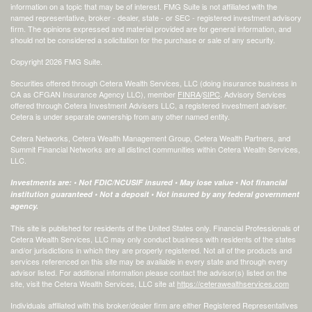
information on a topic that may be of interest. FMG Suite is not affiliated with the
named representative, broker - dealer, state - or SEC - registered investment advisory
firm. The opinions expressed and material provided are for general information, and
should not be considered a solicitation for the purchase or sale of any security.
Copyright 2026 FMG Suite.
Securities offered through Cetera Wealth Services, LLC (doing insurance business in
CA as CFGAN Insurance Agency LLC), member
FINRA
/
SIPC
. Advisory Services
offered through Cetera Investment Advisers LLC, a registered investment adviser.
Cetera is under separate ownership from any other named entity.
Cetera Networks, Cetera Wealth Management Group, Cetera Wealth Partners, and
Summit Financial Networks are all distinct communities within Cetera Wealth Services,
LLC.
Investments are: • Not FDIC/NCUSIF insured • May lose value • Not financial
institution guaranteed • Not a deposit • Not insured by any federal government
agency.
This site is published for residents of the United States only. Financial Professionals of
Cetera Wealth Services, LLC may only conduct business with residents of the states
and/or jurisdictions in which they are properly registered. Not all of the products and
services referenced on this site may be available in every state and through every
advisor listed. For additional information please contact the advisor(s) listed on the
site, visit the Cetera Wealth Services, LLC site at
https://ceterawealthservices.com
Individuals affiliated with this broker/dealer firm are either Registered Representatives