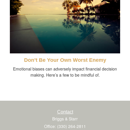
Don’t Be Your Own Worst Enemy
Emotional biases can adversely impact financial decision
making. Here’s a few to be mindful of.
Contact
Briggs & Starr
Office: (330) 264-2811