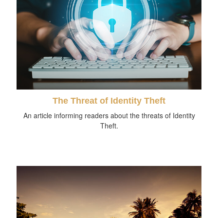
The Threat of Identity Theft
An article informing readers about the threats of Identity
Theft.