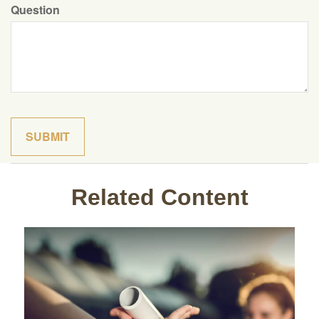
Question
Related Content