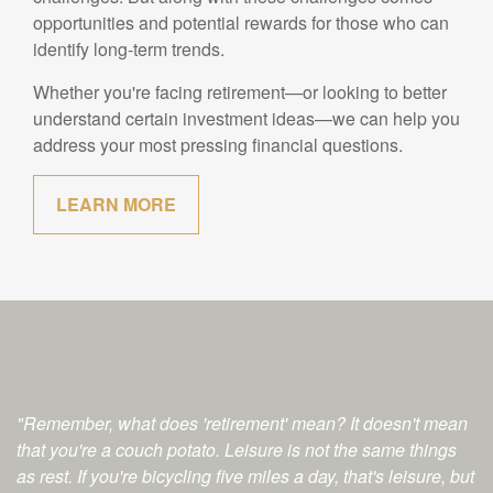
opportunities and potential rewards for those who can
identify long-term trends.
Whether you're facing retirement—or looking to better
understand certain investment ideas—we can help you
address your most pressing financial questions.
LEARN MORE
"Remember, what does 'retirement' mean? It doesn't mean
that you're a couch potato. Leisure is not the same things
as rest. If you're bicycling five miles a day, that's leisure, but