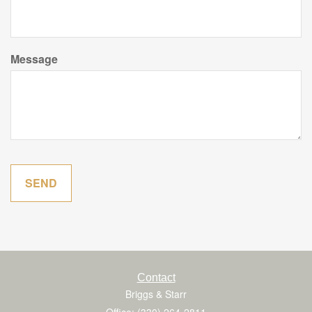
Message
Contact
Briggs & Starr
Office: (330) 264-2811