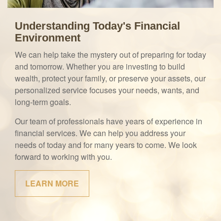
Understanding Today's Financial
Environment
We can help take the mystery out of preparing for today
and tomorrow. Whether you are investing to build
wealth, protect your family, or preserve your assets, our
personalized service focuses your needs, wants, and
long-term goals.
Our team of professionals have years of experience in
financial services. We can help you address your
needs of today and for many years to come. We look
forward to working with you.
LEARN MORE