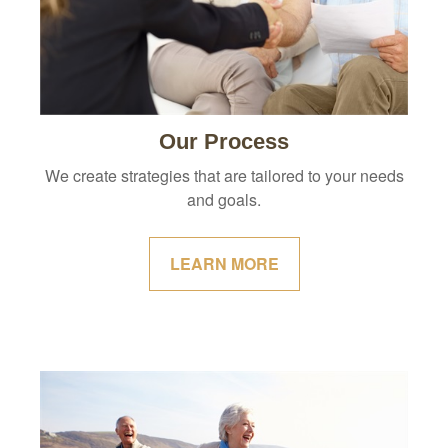
Our Process
We create strategies that are tailored to your needs
and goals.
LEARN MORE