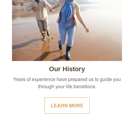
Our History
Years of experience have prepared us to guide you
through your life transitions.
LEARN MORE