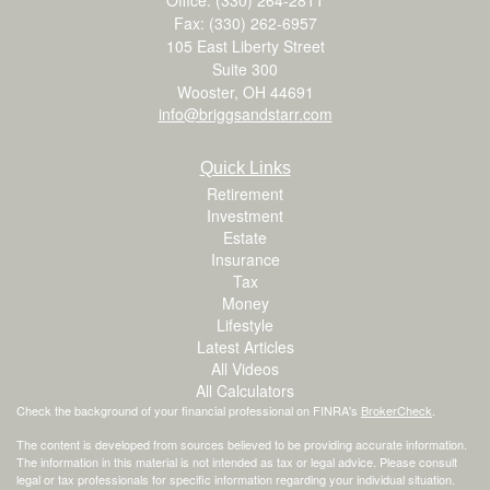
Fax: (330) 262-6957
105 East Liberty Street
Suite 300
Wooster,
OH
44691
info@briggsandstarr.com
Quick Links
Retirement
Investment
Estate
Insurance
Tax
Money
Lifestyle
Latest Articles
All Videos
All Calculators
Check the background of your financial professional on FINRA's
BrokerCheck
.
The content is developed from sources believed to be providing accurate information.
The information in this material is not intended as tax or legal advice. Please consult
legal or tax professionals for specific information regarding your individual situation.