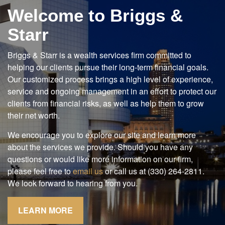
Welcome to Briggs &
Starr
Briggs & Starr is a wealth services firm committed to
helping our clients pursue their long-term financial goals.
Our customized process brings a high level of experience,
service and ongoing management in an effort to protect our
clients from financial risks, as well as help them to grow
their net worth.
We encourage you to explore our site and learn more
about the services we provide. Should you have any
questions or would like more information on our firm,
please feel free to
email us
or call us at (330) 264-2811.
We look forward to hearing from you.
LEARN MORE