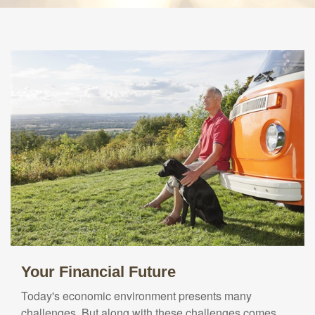
Your Financial Future
Today's economic environment presents many
challenges. But along with these challenges comes