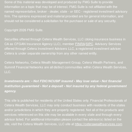
Some of this material was developed and produced by FMG Suite to provide
information on a topic that may be of interest. FMG Suite is not affiliated with the
named representative, broker - dealer, state - or SEC - registered investment advisory
firm. The opinions expressed and material provided are for general information, and
should not be considered a solicitation for the purchase or sale of any security.
Copyright 2026 FMG Suite.
Securities offered through Cetera Wealth Services, LLC (doing insurance business in
CA as CFGAN Insurance Agency LLC), member
FINRA
/
SIPC
. Advisory Services
offered through Cetera Investment Advisers LLC, a registered investment adviser.
Cetera is under separate ownership from any other named entity.
Cetera Networks, Cetera Wealth Management Group, Cetera Wealth Partners, and
Summit Financial Networks are all distinct communities within Cetera Wealth Services,
LLC.
Investments are: • Not FDIC/NCUSIF insured • May lose value • Not financial
institution guaranteed • Not a deposit • Not insured by any federal government
agency.
This site is published for residents of the United States only. Financial Professionals of
Cetera Wealth Services, LLC may only conduct business with residents of the states
and/or jurisdictions in which they are properly registered. Not all of the products and
services referenced on this site may be available in every state and through every
advisor listed. For additional information please contact the advisor(s) listed on the
site, visit the Cetera Wealth Services, LLC site at
https://ceterawealthservices.com