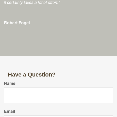
it certainly takes a lot of effort."
Robert Fogel
Have a Question?
Name
Email