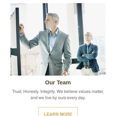
Our Team
Trust. Honesty. Integrity. We believe values matter,
and we live by ours every day.
LEARN MORE