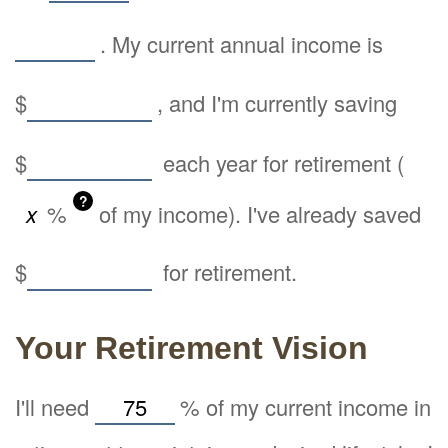
. My current annual income is
$
, and I'm currently saving
$
each year for retirement (
?
%
of my income). I've already saved
$
for retirement.
Your Retirement Vision
I'll need
%
of my current income in