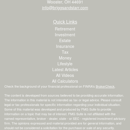
Wooster,
OH
44691
info@briggsandstarr.com
Quick Links
Retirement
Investment
Estate
Insurance
Tax
Money
Lifestyle
Latest Articles
All Videos
All Calculators
Check the background of your financial professional on FINRA's
BrokerCheck
.
The content is developed from sources believed to be providing accurate information.
The information in this material is not intended as tax or legal advice. Please consult
legal or tax professionals for specific information regarding your individual situation.
Some of this material was developed and produced by FMG Suite to provide
information on a topic that may be of interest. FMG Suite is not affiliated with the
named representative, broker - dealer, state - or SEC - registered investment advisory
firm. The opinions expressed and material provided are for general information, and
should not be considered a solicitation for the purchase or sale of any security.