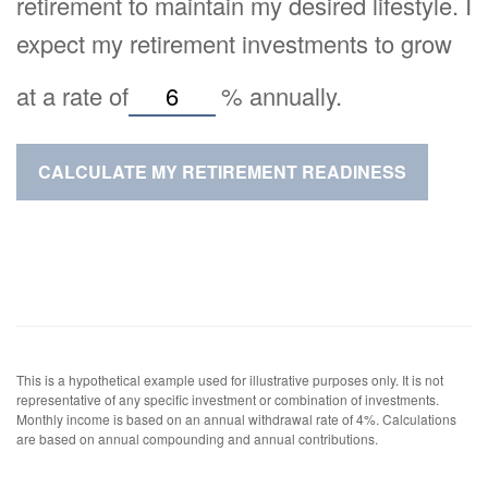
retirement to maintain my desired lifestyle. I
expect my retirement investments to grow
at a rate of
%
annually.
CALCULATE MY RETIREMENT READINESS
This is a hypothetical example used for illustrative purposes only. It is not
representative of any specific investment or combination of investments.
Monthly income is based on an annual withdrawal rate of 4%. Calculations
are based on annual compounding and annual contributions.