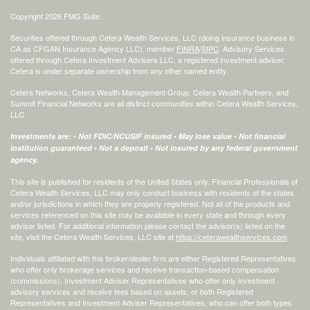
Copyright 2026 FMG Suite.
Securities offered through Cetera Wealth Services, LLC (doing insurance business in
CA as CFGAN Insurance Agency LLC), member
FINRA
/
SIPC
. Advisory Services
offered through Cetera Investment Advisers LLC, a registered investment adviser.
Cetera is under separate ownership from any other named entity.
Cetera Networks, Cetera Wealth Management Group, Cetera Wealth Partners, and
Summit Financial Networks are all distinct communities within Cetera Wealth Services,
LLC.
Investments are: • Not FDIC/NCUSIF insured • May lose value • Not financial
institution guaranteed • Not a deposit • Not insured by any federal government
agency.
This site is published for residents of the United States only. Financial Professionals of
Cetera Wealth Services, LLC may only conduct business with residents of the states
and/or jurisdictions in which they are properly registered. Not all of the products and
services referenced on this site may be available in every state and through every
advisor listed. For additional information please contact the advisor(s) listed on the
site, visit the Cetera Wealth Services, LLC site at
https://ceterawealthservices.com
Individuals affiliated with this broker/dealer firm are either Registered Representatives
who offer only brokerage services and receive transaction-based compensation
(commissions), Investment Adviser Representatives who offer only investment
advisory services and receive fees based on assets, or both Registered
Representatives and Investment Adviser Representatives, who can offer both types