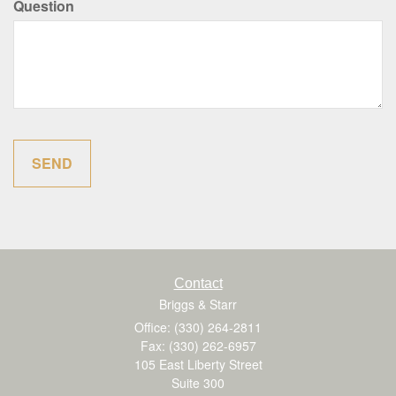
Question
Contact
Briggs & Starr
Office: (330) 264-2811
Fax: (330) 262-6957
105 East Liberty Street
Suite 300