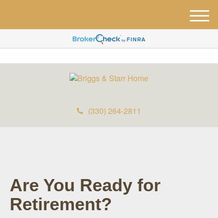
M
e
n
u
(330) 264-2811
Are You Ready for
Retirement?