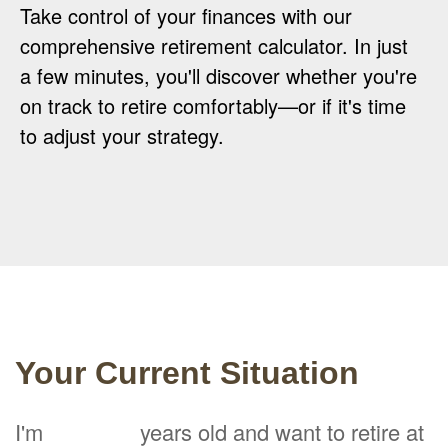
Take control of your finances with our
comprehensive retirement calculator. In just
a few minutes, you'll discover whether you're
on track to retire comfortably—or if it's time
to adjust your strategy.
Your Current Situation
I'm
years old and want to retire at