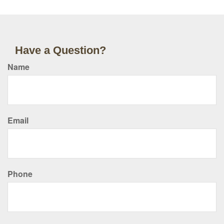
Have a Question?
Name
Email
Phone