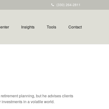
(330) 264-2811
Center
Insights
Tools
Contact
h retirement planning, but he advises clients
 investments in a volatile world.