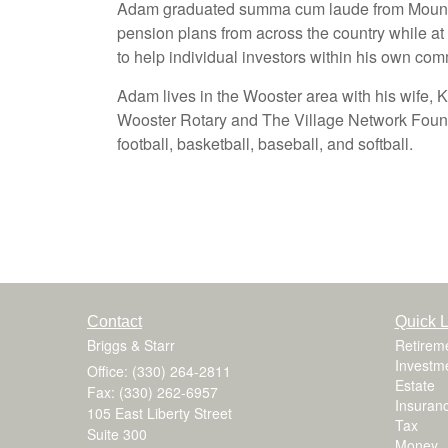
Adam graduated summa cum laude from Mount U
pension plans from across the country while at
to help individual investors within his own com
Adam lives in the Wooster area with his wife, 
Wooster Rotary and The Village Network Founda
football, basketball, baseball, and softball.
Contact
Quick L
Briggs & Starr
Retirem
Investm
Office: (330) 264-2811
Estate
Fax: (330) 262-6957
Insuran
105 East Liberty Street
Tax
Suite 300
Money