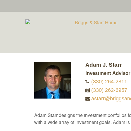
Adam J. Starr
Investment Advisor
(330) 264-2811
(330) 262-6957
astarr@briggsan
Adam Starr designs the investment portfolios for
with a wide array of investment goals. Adam is 