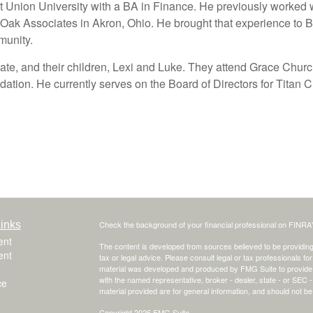
nion University with a BA in Finance. He previously worked w
 Oak Associates in Akron, Ohio. He brought that experience to B
munity.
Kate, and their children, Lexi and Luke. They attend Grace Churc
tion. He currently serves on the Board of Directors for Titan 
inks
Check the background of your financial professional on FINRA
ent
The content is developed from sources believed to be providing a
ent
tax or legal advice. Please consult legal or tax professionals for
material was developed and produced by FMG Suite to provide inf
with the named representative, broker - dealer, state - or SEC
ce
material provided are for general information, and should not be 
Copyright 2026 FMG Suite.