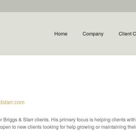
Home
Company
Client 
dstarr.com
 Briggs & Starr clients. His primary focus is helping clients wit
open to new clients looking for help growing or maintaining their