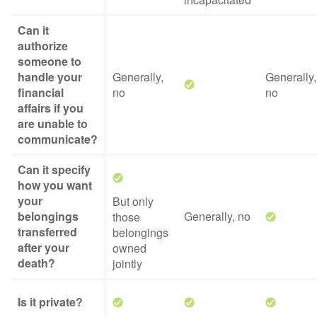
Can it
authorize
someone to
handle your
Generally,
Generally,
financial
no
no
affairs if you
are unable to
communicate?
Can it specify
how you want
your
But only
belongings
Generally, no
those
transferred
belongings
after your
owned
death?
jointly
Is it private?