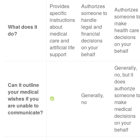
Provides
Authorizes
Authorizes
specific
someone to
someone t
instructions
handle
make
What does it
about
legal and
health care
do?
medical
financial
decisions
care and
decisions
on your
artificial life
on your
behalf
support
behalf
Generally,
no, but it
does
Can it outline
authorize
your medical
Generally,
someone t
wishes if you
no
make
are unable to
medical
communicate?
decisions
on your
behalf