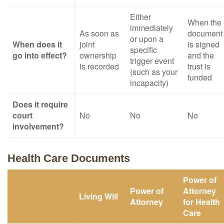
Either
When the
immediately
As soon as
document
or upon a
When does it
joint
is signed
specific
go into effect?
ownership
and the
trigger event
is recorded
trust is
(such as your
funded
incapacity)
Does it require
court
No
No
No
involvement?
Health Care Documents
Power of
Power of
Attorney
Living Will
Attorney
for Health
Care