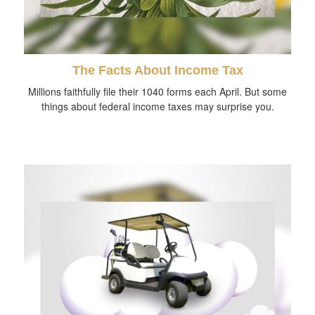
The Facts About Income Tax
Millions faithfully file their 1040 forms each April. But some
things about federal income taxes may surprise you.