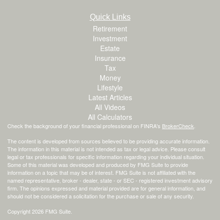
Quick Links
Retirement
Investment
Estate
Insurance
Tax
Money
Lifestyle
Latest Articles
All Videos
All Calculators
Check the background of your financial professional on FINRA's
BrokerCheck
.
The content is developed from sources believed to be providing accurate information.
The information in this material is not intended as tax or legal advice. Please consult
legal or tax professionals for specific information regarding your individual situation.
Some of this material was developed and produced by FMG Suite to provide
information on a topic that may be of interest. FMG Suite is not affiliated with the
named representative, broker - dealer, state - or SEC - registered investment advisory
firm. The opinions expressed and material provided are for general information, and
should not be considered a solicitation for the purchase or sale of any security.
Copyright 2026 FMG Suite.