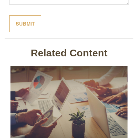
Related Content