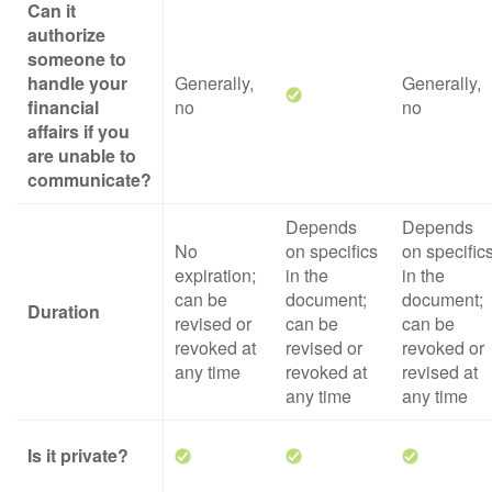
Can it
authorize
someone to
handle your
Generally,
Generally,
financial
no
no
affairs if you
are unable to
communicate?
Depends
Depends
No
on specifics
on specific
expiration;
in the
in the
can be
document;
document;
Duration
revised or
can be
can be
revoked at
revised or
revoked or
any time
revoked at
revised at
any time
any time
Is it private?