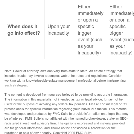
Either
Either
immediately
immediatel
or upon a
or upon a
When does it
Upon your
specific
specific
go into effect?
incapacity
trigger
trigger
event (such
event (such
as your
as your
incapacity)
incapacity)
Note: Power of attorney laws can vary from state to state. An estate strategy that
includes trusts may involve a complex web of tax rules and regulations. Consider
working with a knowledgeable estate management professional before implementing
such strategies.
The content is developed from sources believed to be providing accurate information.
The information in this material is not intended as tax or legal advice. It may not be
used for the purpose of avoiding any federal tax penalties. Please consult legal or tax
professionals for specific information regarding your individual situation. This material
was developed and produced by FMG Suite to provide information on a topic that may
be of interest. FMG Suite is not affiliated with the named broker-dealer, state- or SEC-
registered investment advisory firm. The opinions expressed and material provided
are for general information, and should not be considered a solicitation for the
purchase or sale of any security. Copyright
2026 FMG Suite.