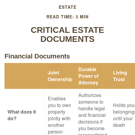
ESTATE
READ TIME: 3 MIN
CRITICAL ESTATE
DOCUMENTS
Financial Documents
Durable
Joint
Living
Power of
Ownership
Trust
Attorney
Authorizes
Enables
someone to
you to own
Holds you
handle legal
What does it
property
belonging
and financial
do?
jointly with
until your
decisions if
another
death
you become
person
incapacitated