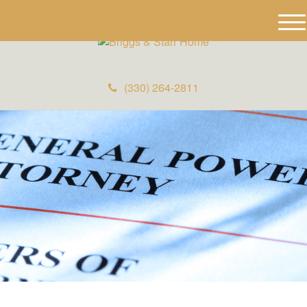
M
e
n
u
(330) 264-2811