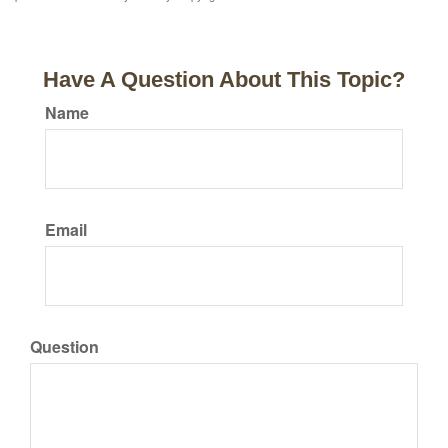
Have A Question About This Topic?
Name
Email
Question