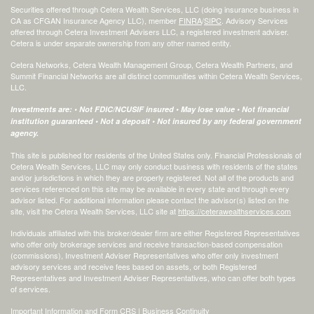
Securities offered through Cetera Wealth Services, LLC (doing insurance business in
CA as CFGAN Insurance Agency LLC), member
FINRA
/
SIPC
. Advisory Services
offered through Cetera Investment Advisers LLC, a registered investment adviser.
Cetera is under separate ownership from any other named entity.
Cetera Networks, Cetera Wealth Management Group, Cetera Wealth Partners, and
Summit Financial Networks are all distinct communities within Cetera Wealth Services,
LLC.
Investments are: • Not FDIC/NCUSIF insured • May lose value • Not financial
institution guaranteed • Not a deposit • Not insured by any federal government
agency.
This site is published for residents of the United States only. Financial Professionals of
Cetera Wealth Services, LLC may only conduct business with residents of the states
and/or jurisdictions in which they are properly registered. Not all of the products and
services referenced on this site may be available in every state and through every
advisor listed. For additional information please contact the advisor(s) listed on the
site, visit the Cetera Wealth Services, LLC site at
https://ceterawealthservices.com
Individuals affiliated with this broker/dealer firm are either Registered Representatives
who offer only brokerage services and receive transaction-based compensation
(commissions), Investment Adviser Representatives who offer only investment
advisory services and receive fees based on assets, or both Registered
Representatives and Investment Adviser Representatives, who can offer both types
of services.
Important Information and Form CRS
|
Business Continuity