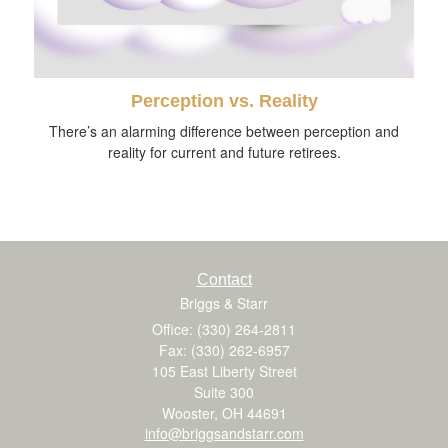
Perception vs. Reality
There’s an alarming difference between perception and
reality for current and future retirees.
Contact
Briggs & Starr
Office: (330) 264-2811
Fax: (330) 262-6957
105 East Liberty Street
Suite 300
Wooster,
OH
44691
info@briggsandstarr.com