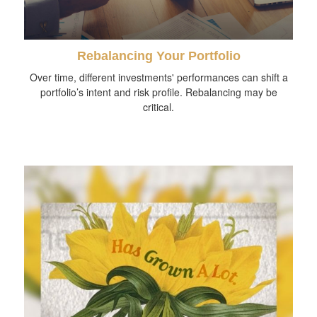
Rebalancing Your Portfolio
Over time, different investments' performances can shift a
portfolio’s intent and risk profile. Rebalancing may be
critical.