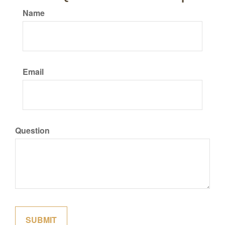
Name
Email
Question