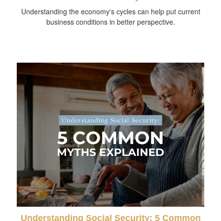
Understanding the economy's cycles can help put current
business conditions in better perspective.
Understanding Social Security: 5 Common