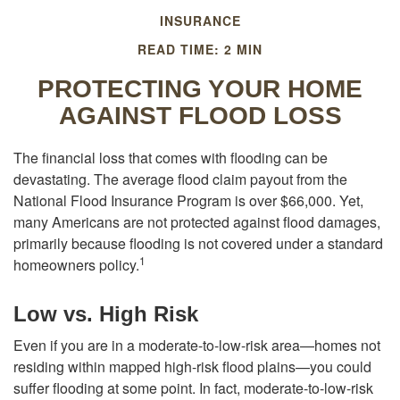
INSURANCE
READ TIME: 2 MIN
PROTECTING YOUR HOME
AGAINST FLOOD LOSS
The financial loss that comes with flooding can be
devastating. The average flood claim payout from the
National Flood Insurance Program is over $66,000. Yet,
many Americans are not protected against flood damages,
primarily because flooding is not covered under a standard
1
homeowners policy.
Low vs. High Risk
Even if you are in a moderate-to-low-risk area—homes not
residing within mapped high-risk flood plains—you could
suffer flooding at some point. In fact, moderate-to-low-risk