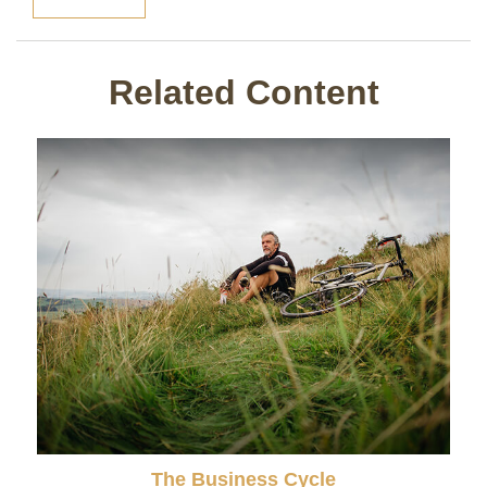
Related Content
The Business Cycle