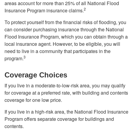
areas account for more than 25% of all National Flood
2
Insurance Program insurance claims.
To protect yourself from the financial risks of flooding, you
can consider purchasing insurance through the National
Flood Insurance Program, which you can obtain through a
local insurance agent. However, to be eligible, you will
need to live in a community that participates in the
3
program.
Coverage Choices
If you live in a moderate-to-low-risk area, you may qualify
for coverage at a preferred rate, with building and contents
coverage for one low price.
If you live in a high-risk area, the National Flood Insurance
Program offers separate coverage for buildings and
contents.