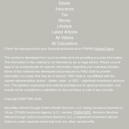
Estate
Insurance
Tax
Money
Lifestyle
Latest Articles
All Videos
All Calculators
Check the background of your financial professional on FINRA's
BrokerCheck
.
The content is developed from sources believed to be providing accurate information.
The information in this material is not intended as tax or legal advice. Please consult
legal or tax professionals for specific information regarding your individual situation.
Some of this material was developed and produced by FMG Suite to provide
information on a topic that may be of interest. FMG Suite is not affiliated with the
named representative, broker - dealer, state - or SEC - registered investment advisory
firm. The opinions expressed and material provided are for general information, and
should not be considered a solicitation for the purchase or sale of any security.
Copyright 2026 FMG Suite.
Securities offered through Cetera Wealth Services, LLC (doing insurance business in
CA as CFGAN Insurance Agency LLC), member
FINRA
/
SIPC
. Advisory Services
offered through Cetera Investment Advisers LLC, a registered investment adviser.
Cetera is under separate ownership from any other named entity.