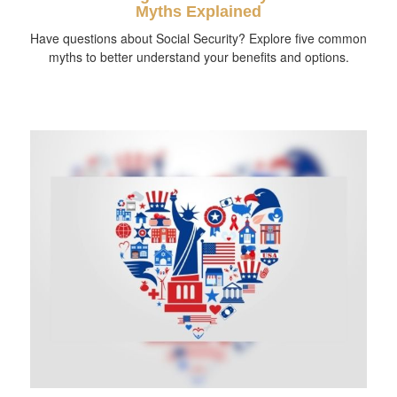
Myths Explained
Have questions about Social Security? Explore five common
myths to better understand your benefits and options.