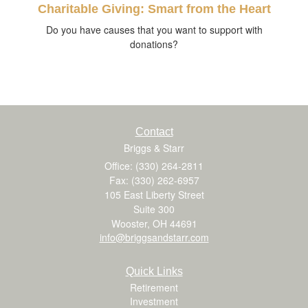
Charitable Giving: Smart from the Heart
Do you have causes that you want to support with
donations?
Contact
Briggs & Starr
Office: (330) 264-2811
Fax: (330) 262-6957
105 East Liberty Street
Suite 300
Wooster,
OH
44691
info@briggsandstarr.com
Quick Links
Retirement
Investment