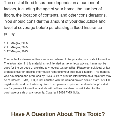
The cost of flood insurance depends on a number of
factors, including the age of your home, the number of
floors, the location of contents, and other considerations.
You should consider the amount of your deductible and
level of coverage before purchasing a flood insurance
policy.
1. FEMA.gov, 2025
2. FEMA.gov, 2025
3. FEMA.gov, 2025
The content is developed from sources believed to be providing accurate information.
The information in this material is not intended as tax or legal advice. It may not be
used for the purpose of avoiding any federal tax penalties. Please consult legal or tax
professionals for specific information regarding your individual situation. This material
was developed and produced by FMG Suite to provide information on a topic that may
be of interest. FMG, LLC, is not affiliated with the named broker-dealer, state- or SEC-
registered investment advisory firm. The opinions expressed and material provided
are for general information, and should not be considered a solicitation for the
purchase or sale of any security. Copyright
2026 FMG Suite.
Have A Question About This Topic?