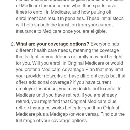
of Medicare insurance and what those parts cover,
times to enroll in Medicare, and how putting off
enrollment can result in penalties. These initial steps
will help smooth the transition from your current
insurance to Medicare once you are eligible.
What are your coverage options?
Everyone has
different health care needs, meaning the coverage
that is right for your friends or family may not be right
for you. Will you enroll in Original Medicare or would
you prefer a Medicare Advantage Plan that may limit
your provider networks or have different costs but that
offers additional coverage? If you have current
employer insurance, you may decide not to enroll in
Medicare until you have retired. If you are already
retired, you might find that Original Medicare plus
retiree insurance works better for you than Original
Medicare plus a Medigap (or vice versa). Find out the
full range of your coverage options.