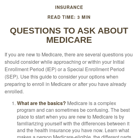
INSURANCE
READ TIME: 3 MIN
QUESTIONS TO ASK ABOUT
MEDICARE
If you are new to Medicare, there are several questions you
should consider while approaching or within your Initial
Enrollment Period (IEP) or a Special Enrollment Period
(SEP). Use this guide to consider your options when
preparing to enroll in Medicare or after you have already
enrolled.
What are the basics?
Medicare is a complex
program and can sometimes be confusing. The best
place to start when you are new to Medicare is by
familiarizing yourself with the differences between it
and the health insurance you have now. Learn what
makes a person Medicare-eligible, the different parts