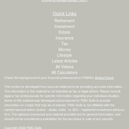
Quick Links
Retirement
Investment
Estate
Insurance
Tax
Money
Lifestyle
Latest Articles
All Videos
All Calculators
Check the background of your financial professional on FINRA's
BrokerCheck
.
The content is developed from sources believed to be providing accurate information.
The information in this material is not intended as tax or legal advice. Please consult
legal or tax professionals for specific information regarding your individual situation.
Some of this material was developed and produced by FMG Suite to provide
information on a topic that may be of interest. FMG Suite is not affiliated with the
named representative, broker - dealer, state - or SEC - registered investment advisory
firm. The opinions expressed and material provided are for general information, and
should not be considered a solicitation for the purchase or sale of any security.
Copyright 2026 FMG Suite.