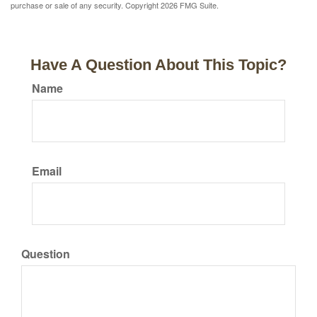
purchase or sale of any security. Copyright
2026 FMG Suite.
Have A Question About This Topic?
Name
Email
Question