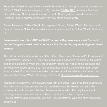
Securities offered through Cetera Wealth Services, LLC (doing insurance business in
CA as CFGAN Insurance Agency LLC), member
FINRA
/
SIPC
. Advisory Services
offered through Cetera Investment Advisers LLC, a registered investment adviser.
Cetera is under separate ownership from any other named entity.
Cetera Networks, Cetera Wealth Management Group, Cetera Wealth Partners, and
Summit Financial Networks are all distinct communities within Cetera Wealth Services,
LLC.
Investments are: • Not FDIC/NCUSIF insured • May lose value • Not financial
institution guaranteed • Not a deposit • Not insured by any federal government
agency.
This site is published for residents of the United States only. Financial Professionals of
Cetera Wealth Services, LLC may only conduct business with residents of the states
and/or jurisdictions in which they are properly registered. Not all of the products and
services referenced on this site may be available in every state and through every
advisor listed. For additional information please contact the advisor(s) listed on the
site, visit the Cetera Wealth Services, LLC site at
https://ceterawealthservices.com
Individuals affiliated with this broker/dealer firm are either Registered Representatives
who offer only brokerage services and receive transaction-based compensation
(commissions), Investment Adviser Representatives who offer only investment
advisory services and receive fees based on assets, or both Registered
Representatives and Investment Adviser Representatives, who can offer both types
of services.