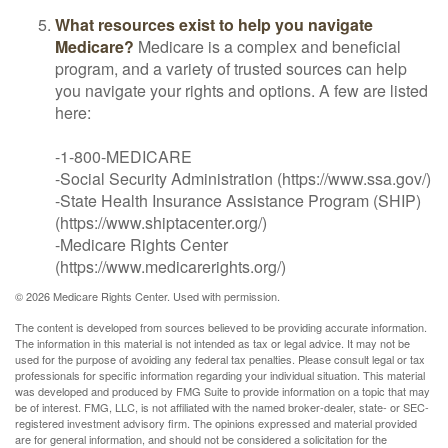
What resources exist to help you navigate
Medicare?
Medicare is a complex and beneficial
program, and a variety of trusted sources can help
you navigate your rights and options. A few are listed
here:
-1-800-MEDICARE
-Social Security Administration (https://www.ssa.gov/)
-State Health Insurance Assistance Program (SHIP)
(https://www.shiptacenter.org/)
-Medicare Rights Center
(https://www.medicarerights.org/)
©
2026 Medicare Rights Center. Used with permission.
The content is developed from sources believed to be providing accurate information.
The information in this material is not intended as tax or legal advice. It may not be
used for the purpose of avoiding any federal tax penalties. Please consult legal or tax
professionals for specific information regarding your individual situation. This material
was developed and produced by FMG Suite to provide information on a topic that may
be of interest. FMG, LLC, is not affiliated with the named broker-dealer, state- or SEC-
registered investment advisory firm. The opinions expressed and material provided
are for general information, and should not be considered a solicitation for the