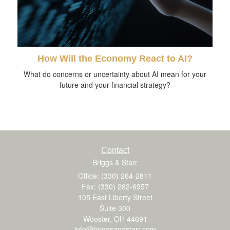
How Will the Economy React to AI?
What do concerns or uncertainty about AI mean for your
future and your financial strategy?
Contact
Briggs & Starr
Office: (330) 264-2811
Fax: (330) 262-6957
105 East Liberty Street
Suite 300
Wooster,
OH
44691
info@briggsandstarr.com