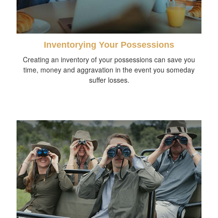
Inventorying Your Possessions
Creating an inventory of your possessions can save you
time, money and aggravation in the event you someday
suffer losses.