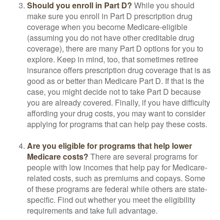
Should you enroll in Part D?
While you should
make sure you enroll in Part D prescription drug
coverage when you become Medicare-eligible
(assuming you do not have other creditable drug
coverage), there are many Part D options for you to
explore. Keep in mind, too, that sometimes retiree
insurance offers prescription drug coverage that is as
good as or better than Medicare Part D. If that is the
case, you might decide not to take Part D because
you are already covered. Finally, if you have difficulty
affording your drug costs, you may want to consider
applying for programs that can help pay these costs.
Are you eligible for programs that help lower
Medicare costs?
There are several programs for
people with low incomes that help pay for Medicare-
related costs, such as premiums and copays. Some
of these programs are federal while others are state-
specific. Find out whether you meet the eligibility
requirements and take full advantage.