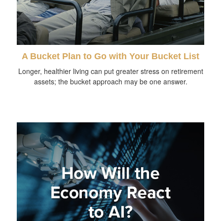
A Bucket Plan to Go with Your Bucket List
Longer, healthier living can put greater stress on retirement
assets; the bucket approach may be one answer.