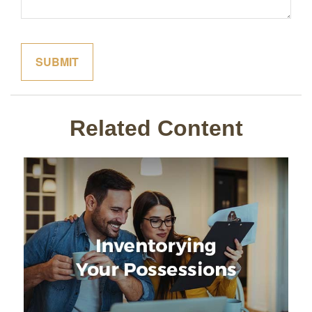
Related Content