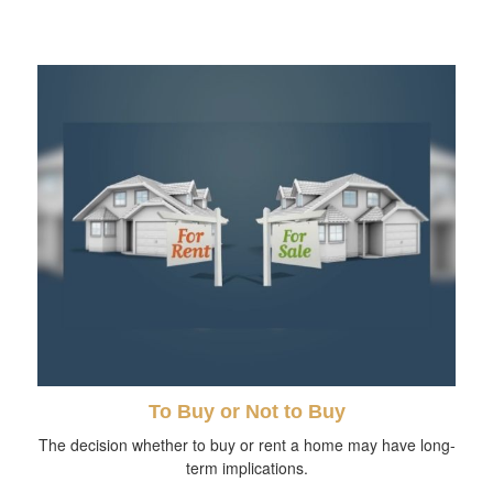
To Buy or Not to Buy
The decision whether to buy or rent a home may have long-
term implications.