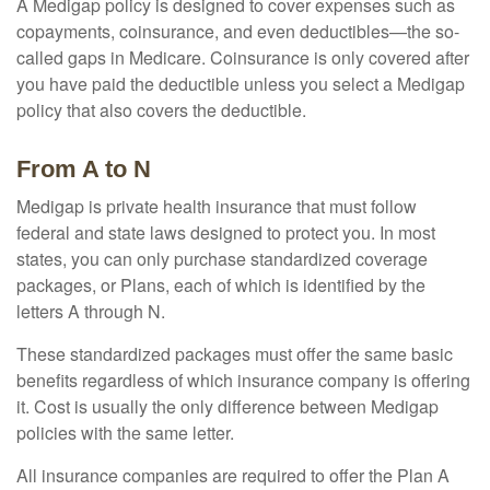
A Medigap policy is designed to cover expenses such as
copayments, coinsurance, and even deductibles—the so-
called gaps in Medicare. Coinsurance is only covered after
you have paid the deductible unless you select a Medigap
policy that also covers the deductible.
From A to N
Medigap is private health insurance that must follow
federal and state laws designed to protect you. In most
states, you can only purchase standardized coverage
packages, or Plans, each of which is identified by the
letters A through N.
These standardized packages must offer the same basic
benefits regardless of which insurance company is offering
it. Cost is usually the only difference between Medigap
policies with the same letter.
All insurance companies are required to offer the Plan A