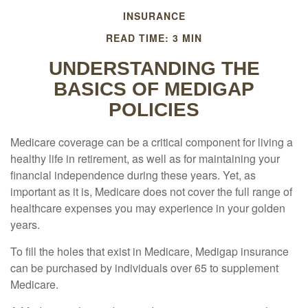
INSURANCE
READ TIME: 3 MIN
UNDERSTANDING THE
BASICS OF MEDIGAP
POLICIES
Medicare coverage can be a critical component for living a
healthy life in retirement, as well as for maintaining your
financial independence during these years. Yet, as
important as it is, Medicare does not cover the full range of
healthcare expenses you may experience in your golden
years.
To fill the holes that exist in Medicare, Medigap insurance
can be purchased by individuals over 65 to supplement
Medicare.