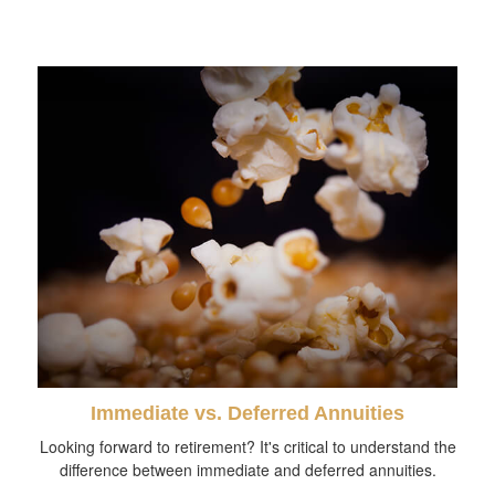
Immediate vs. Deferred Annuities
Looking forward to retirement? It's critical to understand the
difference between immediate and deferred annuities.