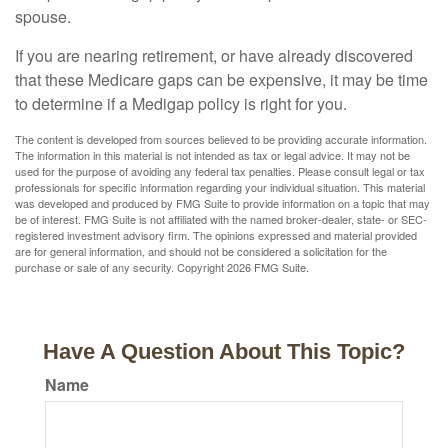
spouse.
If you are nearing retirement, or have already discovered
that these Medicare gaps can be expensive, it may be time
to determine if a Medigap policy is right for you.
The content is developed from sources believed to be providing accurate information.
The information in this material is not intended as tax or legal advice. It may not be
used for the purpose of avoiding any federal tax penalties. Please consult legal or tax
professionals for specific information regarding your individual situation. This material
was developed and produced by FMG Suite to provide information on a topic that may
be of interest. FMG Suite is not affiliated with the named broker-dealer, state- or SEC-
registered investment advisory firm. The opinions expressed and material provided
are for general information, and should not be considered a solicitation for the
purchase or sale of any security. Copyright
2026 FMG Suite.
Have A Question About This Topic?
Name