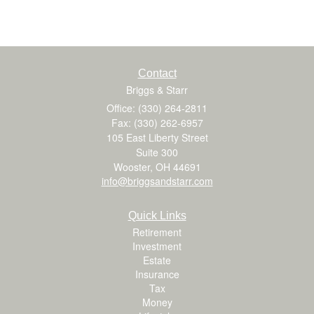
Contact
Briggs & Starr
Office: (330) 264-2811
Fax: (330) 262-6957
105 East Liberty Street
Suite 300
Wooster,
OH
44691
info@briggsandstarr.com
Quick Links
Retirement
Investment
Estate
Insurance
Tax
Money