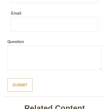
Email
Question
Related Content