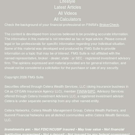
Lifestyle
Latest Articles
All Videos
All Calculators
Check the background of your financial professional on FINRA's
BrokerCheck
.
The content is developed from sources believed to be providing accurate information.
The information in this material is not intended as tax or legal advice. Please consult
legal or tax professionals for specific information regarding your individual situation.
Some of this material was developed and produced by FMG Suite to provide
information on a topic that may be of interest. FMG Suite is not affiliated with the
named representative, broker - dealer, state - or SEC - registered investment advisory
firm. The opinions expressed and material provided are for general information, and
should not be considered a solicitation for the purchase or sale of any security.
Copyright 2026 FMG Suite.
Securities offered through Cetera Wealth Services, LLC (doing insurance business in
CA as CFGAN Insurance Agency LLC), member
FINRA
/
SIPC
. Advisory Services
offered through Cetera Investment Advisers LLC, a registered investment adviser.
Cetera is under separate ownership from any other named entity.
Cetera Networks, Cetera Wealth Management Group, Cetera Wealth Partners, and
Summit Financial Networks are all distinct communities within Cetera Wealth Services,
LLC.
Investments are: • Not FDIC/NCUSIF insured • May lose value • Not financial
institution guaranteed • Not a deposit • Not insured by any federal government