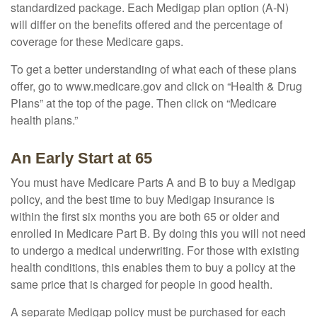
standardized package. Each Medigap plan option (A-N)
will differ on the benefits offered and the percentage of
coverage for these Medicare gaps.
To get a better understanding of what each of these plans
offer, go to www.medicare.gov and click on “Health & Drug
Plans” at the top of the page. Then click on “Medicare
health plans.”
An Early Start at 65
You must have Medicare Parts A and B to buy a Medigap
policy, and the best time to buy Medigap insurance is
within the first six months you are both 65 or older and
enrolled in Medicare Part B. By doing this you will not need
to undergo a medical underwriting. For those with existing
health conditions, this enables them to buy a policy at the
same price that is charged for people in good health.
A separate Medigap policy must be purchased for each