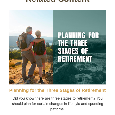
Planning for the Three Stages of Retirement
Did you know there are three stages to retirement? You
should plan for certain changes in lifestyle and spending
patterns.