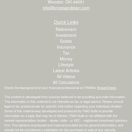
Wooster,
OH
44691
info@briggsandstarr.com
Quick Links
Retirement
Investment
Estate
Insurance
Tax
Money
Lifestyle
Latest Articles
All Videos
All Calculators
Check the background of your financial professional on FINRA's
BrokerCheck
.
The content is developed from sources believed to be providing accurate information.
The information in this material is not intended as tax or legal advice. Please consult
legal or tax professionals for specific information regarding your individual situation.
Some of this material was developed and produced by FMG Suite to provide
information on a topic that may be of interest. FMG Suite is not affiliated with the
named representative, broker - dealer, state - or SEC - registered investment advisory
firm. The opinions expressed and material provided are for general information, and
should not be considered a solicitation for the purchase or sale of any security.