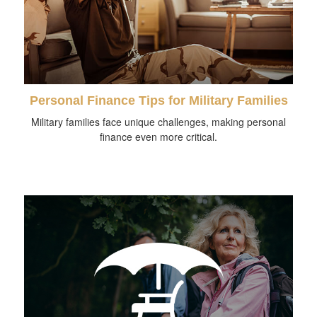
Personal Finance Tips for Military Families
Military families face unique challenges, making personal
finance even more critical.