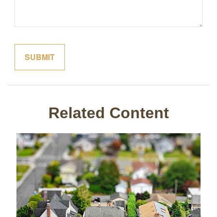
Related Content