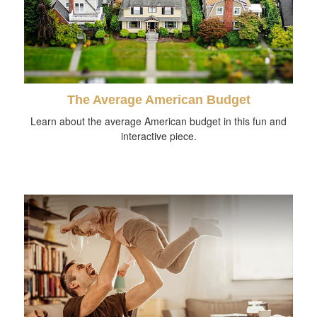
The Average American Budget
Learn about the average American budget in this fun and
interactive piece.