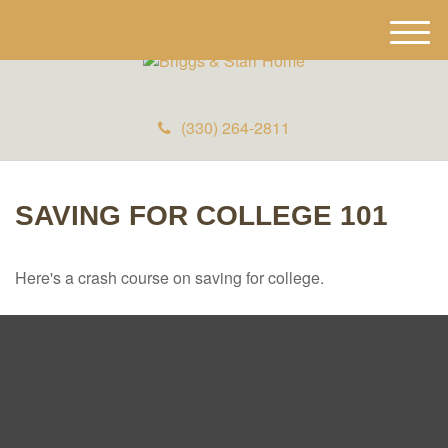
M
e
n
u
(330) 264-2811
SAVING FOR COLLEGE 101
Here's a crash course on saving for college.