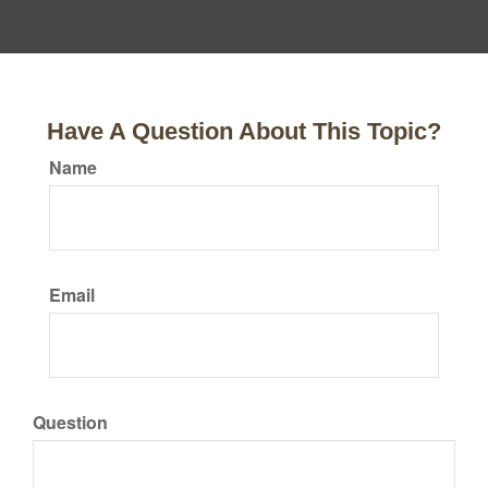
Have A Question About This Topic?
Name
Email
Question