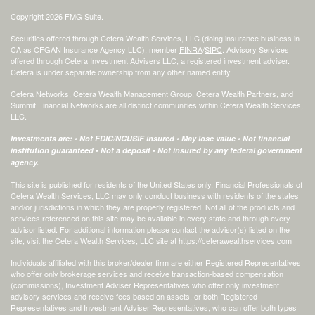
Copyright 2026 FMG Suite.
Securities offered through Cetera Wealth Services, LLC (doing insurance business in
CA as CFGAN Insurance Agency LLC), member
FINRA
/
SIPC
. Advisory Services
offered through Cetera Investment Advisers LLC, a registered investment adviser.
Cetera is under separate ownership from any other named entity.
Cetera Networks, Cetera Wealth Management Group, Cetera Wealth Partners, and
Summit Financial Networks are all distinct communities within Cetera Wealth Services,
LLC.
Investments are: • Not FDIC/NCUSIF insured • May lose value • Not financial
institution guaranteed • Not a deposit • Not insured by any federal government
agency.
This site is published for residents of the United States only. Financial Professionals of
Cetera Wealth Services, LLC may only conduct business with residents of the states
and/or jurisdictions in which they are properly registered. Not all of the products and
services referenced on this site may be available in every state and through every
advisor listed. For additional information please contact the advisor(s) listed on the
site, visit the Cetera Wealth Services, LLC site at
https://ceterawealthservices.com
Individuals affiliated with this broker/dealer firm are either Registered Representatives
who offer only brokerage services and receive transaction-based compensation
(commissions), Investment Adviser Representatives who offer only investment
advisory services and receive fees based on assets, or both Registered
Representatives and Investment Adviser Representatives, who can offer both types