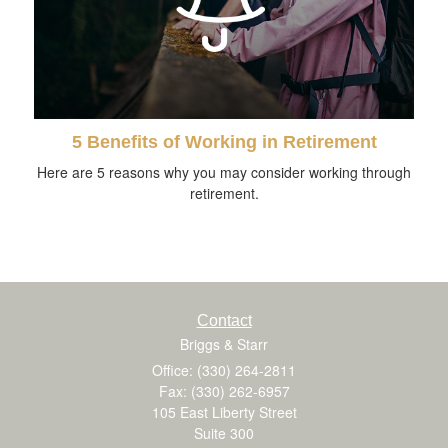
5 Benefits of Working in Retirement
Here are 5 reasons why you may consider working through
retirement.
Contact
Briggs & Starr
Office: (330) 264-2811
Fax: (330) 262-6957
105 East Liberty Street
Suite 300