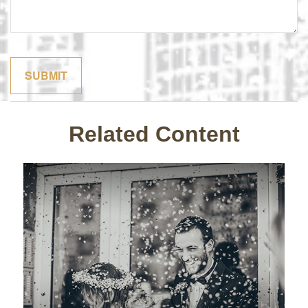
Related Content