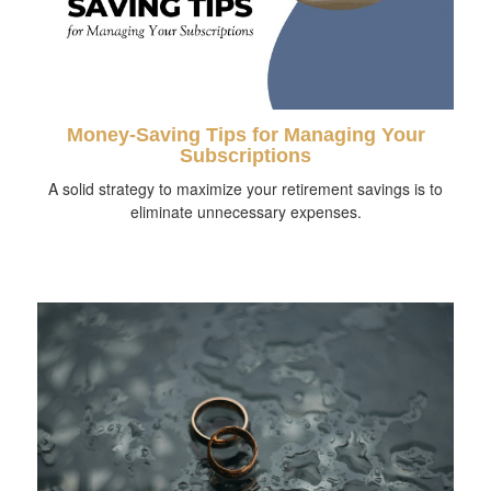
Money-Saving Tips for Managing Your
Subscriptions
A solid strategy to maximize your retirement savings is to
eliminate unnecessary expenses.