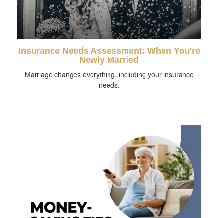
Insurance Needs Assessment: When You're
Newly Married
Marriage changes everything, including your insurance
needs.