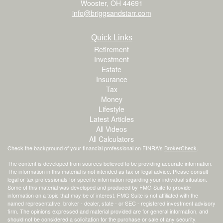
Wooster,
OH
44691
info@briggsandstarr.com
Quick Links
Retirement
Investment
Estate
Insurance
Tax
Money
Lifestyle
Latest Articles
All Videos
All Calculators
Check the background of your financial professional on FINRA's
BrokerCheck
.
The content is developed from sources believed to be providing accurate information.
The information in this material is not intended as tax or legal advice. Please consult
legal or tax professionals for specific information regarding your individual situation.
Some of this material was developed and produced by FMG Suite to provide
information on a topic that may be of interest. FMG Suite is not affiliated with the
named representative, broker - dealer, state - or SEC - registered investment advisory
firm. The opinions expressed and material provided are for general information, and
should not be considered a solicitation for the purchase or sale of any security.