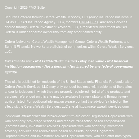
Copyright 2026 FMG Suite.
Securities offered through Cetera Wealth Services, LLC (doing insurance business in
CA as CFGAN Insurance Agency LLC), member
FINRA
/
SIPC
. Advisory Services
offered through Cetera Investment Advisers LLC, a registered investment adviser.
Cetera is under separate ownership from any other named entity.
Cetera Networks, Cetera Wealth Management Group, Cetera Wealth Partners, and
Summit Financial Networks are all distinct communities within Cetera Wealth Services,
LLC.
Investments are: • Not FDIC/NCUSIF insured • May lose value • Not financial
institution guaranteed • Not a deposit • Not insured by any federal government
agency.
This site is published for residents of the United States only. Financial Professionals of
Cetera Wealth Services, LLC may only conduct business with residents of the states
and/or jurisdictions in which they are properly registered. Not all of the products and
services referenced on this site may be available in every state and through every
advisor listed. For additional information please contact the advisor(s) listed on the
site, visit the Cetera Wealth Services, LLC site at
https://ceterawealthservices.com
Individuals affiliated with this broker/dealer firm are either Registered Representatives
who offer only brokerage services and receive transaction-based compensation
(commissions), Investment Adviser Representatives who offer only investment
advisory services and receive fees based on assets, or both Registered
Representatives and Investment Adviser Representatives, who can offer both types