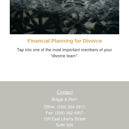
Financial Planning for Divorce
Tap into one of the most important members of your
"divorce team".
Contact
Briggs & Starr
Office: (330) 264-2811
Fax: (330) 262-6957
105 East Liberty Street
Suite 300