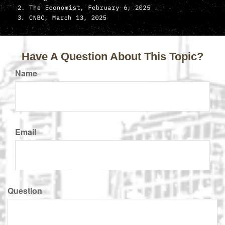
Have A Question About This Topic?
Name
Email
Question