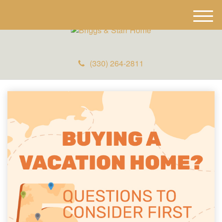
M
e
n
u
(330) 264-2811