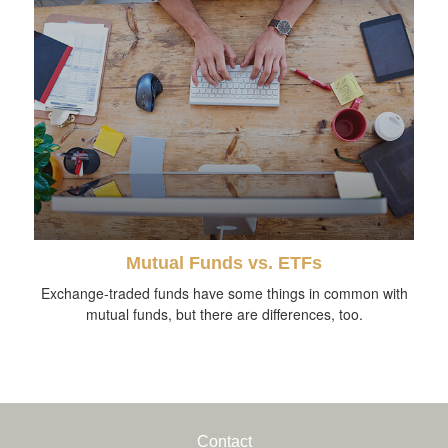
Mutual Funds vs. ETFs
Exchange-traded funds have some things in common with
mutual funds, but there are differences, too.
Contact