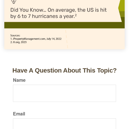
Have A Question About This Topic?
Name
Email