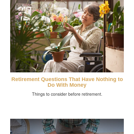
Retirement Questions That Have Nothing to
Do With Money
Things to consider before retirement.