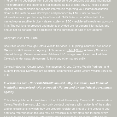
The content is developed from sources believed to be providing accurate information.
The information in this material is not intended as tax or legal advice. Please consult
legal or tax professionals for specific information regarding your individual situation.
Some of this material was developed and produced by FMG Suite to provide
information on a topic that may be of interest. FMG Suite is not affiliated with the
named representative, broker - dealer, state - or SEC - registered investment advisory
firm. The opinions expressed and material provided are for general information, and
should not be considered a solicitation for the purchase or sale of any security.
Copyright 2026 FMG Suite.
Securities offered through Cetera Wealth Services, LLC (doing insurance business in
CA as CFGAN Insurance Agency LLC), member
FINRA
/
SIPC
. Advisory Services
offered through Cetera Investment Advisers LLC, a registered investment adviser.
Cetera is under separate ownership from any other named entity.
Cetera Networks, Cetera Wealth Management Group, Cetera Wealth Partners, and
Summit Financial Networks are all distinct communities within Cetera Wealth Services,
LLC.
Investments are: • Not FDIC/NCUSIF insured • May lose value • Not financial
institution guaranteed • Not a deposit • Not insured by any federal government
agency.
This site is published for residents of the United States only. Financial Professionals of
Cetera Wealth Services, LLC may only conduct business with residents of the states
and/or jurisdictions in which they are properly registered. Not all of the products and
services referenced on this site may be available in every state and through every
advisor listed. For additional information please contact the advisor(s) listed on the