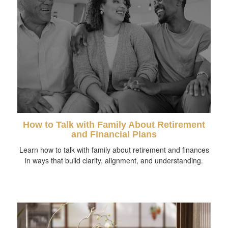
How to Talk with Family About Retirement
and Financial Plans
Learn how to talk with family about retirement and finances
in ways that build clarity, alignment, and understanding.