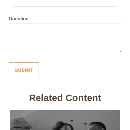
Question
Related Content