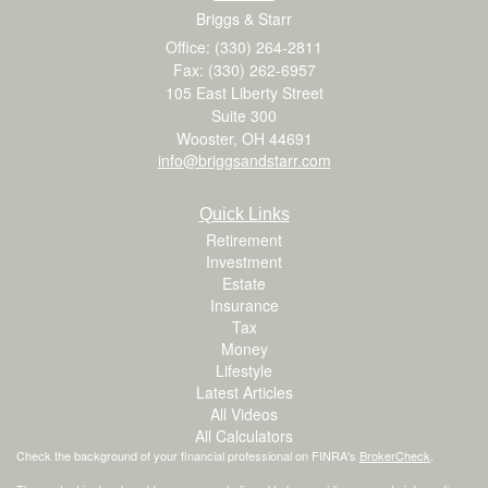
Briggs & Starr
Office: (330) 264-2811
Fax: (330) 262-6957
105 East Liberty Street
Suite 300
Wooster,
OH
44691
info@briggsandstarr.com
Quick Links
Retirement
Investment
Estate
Insurance
Tax
Money
Lifestyle
Latest Articles
All Videos
All Calculators
Check the background of your financial professional on FINRA's
BrokerCheck
.