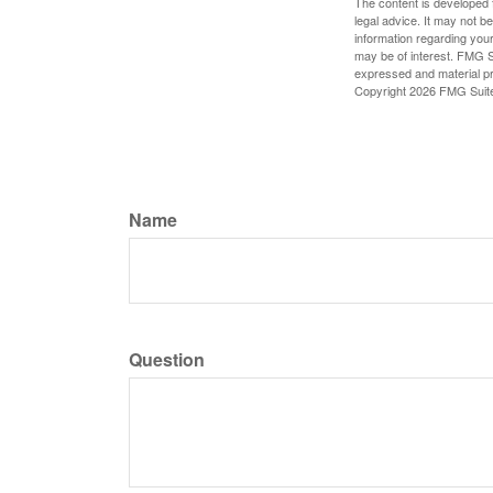
The content is developed f
legal advice. It may not b
information regarding your
may be of interest. FMG Su
expressed and material pro
Copyright
2026 FMG Suit
Name
Question