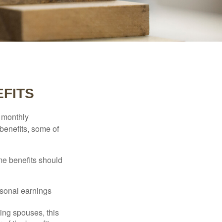
EFITS
r monthly
benefits, some of
me benefits should
rsonal earnings
ing spouses, this