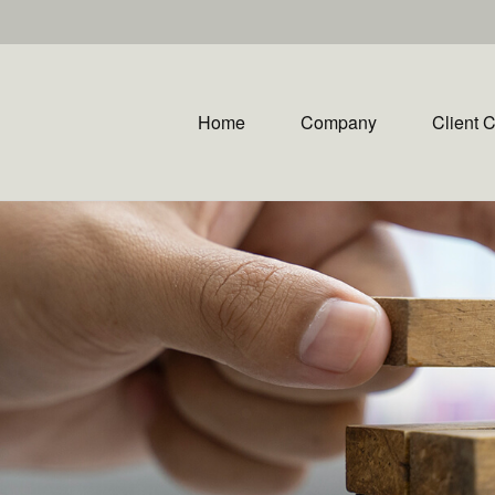
Home
Company
Client 