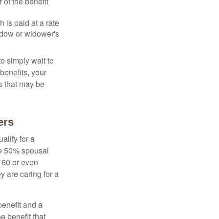
 of the benefit
 is paid at a rate
widow or widower's
to simply wait to
benefits, your
s that may be
ers
alify for a
the 50% spousal
e 60 or even
y are caring for a
benefit and a
e benefit that