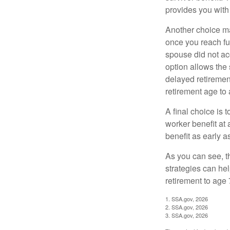
provides you with
Another choice may
once you reach fu
spouse did not ac
option allows the
delayed retirement
retirement age to 
A final choice is 
worker benefit at
benefit as early 
As you can see, t
strategies can he
retirement to age 
1. SSA.gov, 2026
2. SSA.gov, 2026
3. SSA.gov, 2026