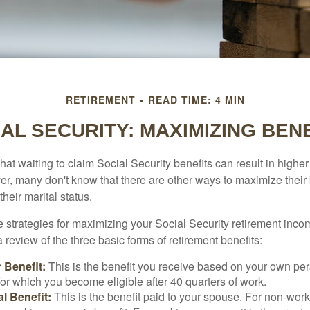
RETIREMENT
READ TIME: 4 MIN
AL SECURITY: MAXIMIZING BEN
at waiting to claim Social Security benefits can result in highe
, many don't know that there are other ways to maximize their 
eir marital status.
 strategies for maximizing your Social Security retirement inco
 review of the three basic forms of retirement benefits:
 Benefit:
This is the benefit you receive based on your own pe
for which you become eligible after 40 quarters of work.
l Benefit:
This is the benefit paid to your spouse. For non-work