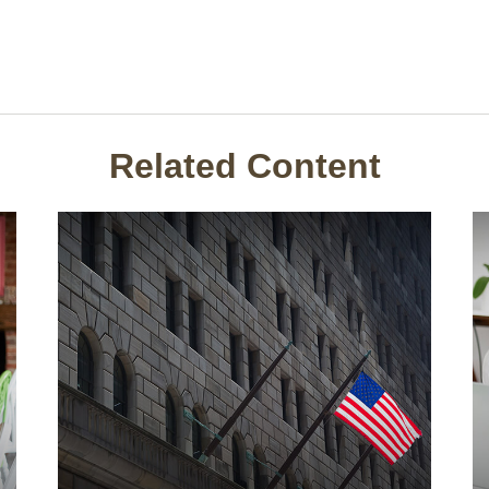
Related Content