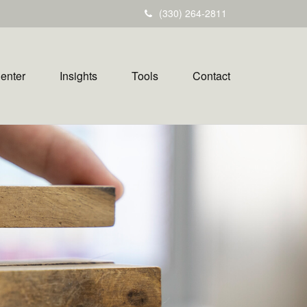
(330) 264-2811
Center
Insights
Tools
Contact