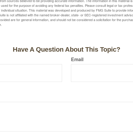
rom sources believed to be providing accurate information. The information in this material is
e used for the purpose of avoiding any federal tax penalties. Please consult legal or tax profes
 individual situation. This material was developed and produced by FMG Suite to provide infor
ite is not affiliated with the named broker-dealer, state- or SEC-registered investment advis
vided are for general information, and should not be considered a solicitation for the purchas
e.
Have A Question About This Topic?
Email