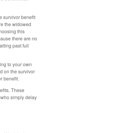
e survivor benefit
ere the widowed
hoosing this
cause there are no
iting past full
hing to your own
d on the survivor
r benefit.
efits. These
e who simply delay