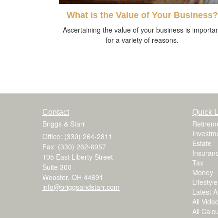
What is the Value of Your Business?
Ascertaining the value of your business is importa
for a variety of reasons.
Contact
Quick L
Briggs & Starr
Retirem
Investm
Office: (330) 264-2811
Estate
Fax: (330) 262-6957
Insuran
105 East Liberty Street
Tax
Suite 300
Money
Wooster,
OH
44691
Lifestyle
info@briggsandstarr.com
Latest Ar
All Vide
All Calc