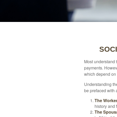
SOCI
Most understand th
payments. However
which depend on th
Understanding the
be prefaced with a
The Worker
history and 
The Spousa