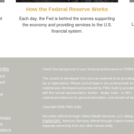
How the Federal Reserve Works
nt
Each day, the Fed is behind the scenes supporting
L
the economy and providing services to the U.S.
financial system.
inks
Check the background of your financial professional on FINRA
ent
The content is developed from sources believed to be providing a
ent
tax or legal advice. Please consult legal or tax professionals for
material was developed and produced by FMG Suite to provide inf
with the named representative, broker - dealer, state - or SEC
ce
material provided are for general information, and should not be 
Copyright 2026 FMG Suite.
Securities offered through Cetera Wealth Services, LLC (do
ticles
FINRA
/
SIPC
. Advisory Services offered through Cetera Invest
os
separate ownership from any other named entity.
ulators