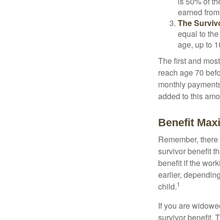
is 50% of th
earned from 
The Survivo
equal to the
age, up to 1
The first and most
reach age 70 befor
monthly payments 
added to this amo
Benefit Max
Remember, there i
survivor benefit 
benefit if the work
earlier, depending
1
child.
If you are widowe
survivor benefit. 