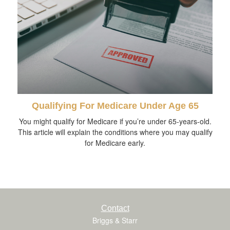
Qualifying For Medicare Under Age 65
You might qualify for Medicare if you’re under 65-years-old.
This article will explain the conditions where you may qualify
for Medicare early.
Contact
Briggs & Starr