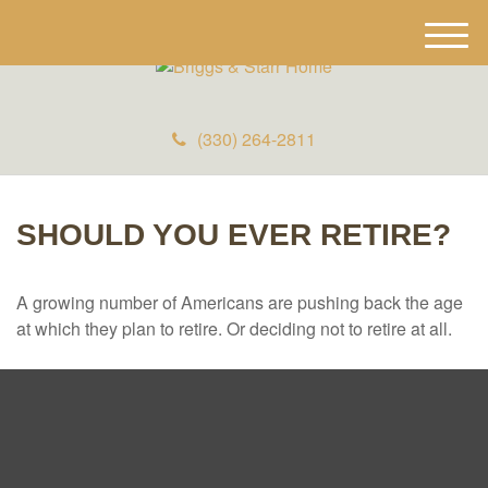
M
e
n
u
(330) 264-2811
SHOULD YOU EVER RETIRE?
A growing number of Americans are pushing back the age
at which they plan to retire. Or deciding not to retire at all.