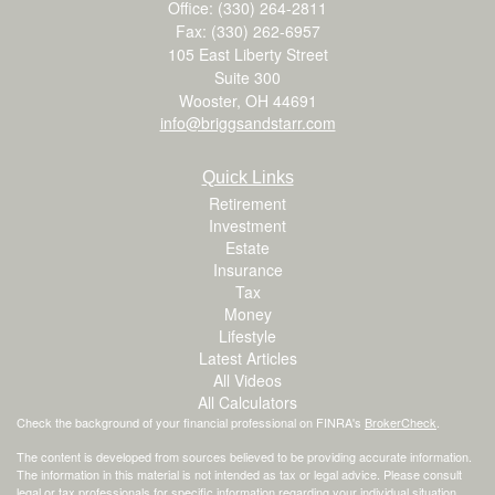
Office: (330) 264-2811
Fax: (330) 262-6957
105 East Liberty Street
Suite 300
Wooster,
OH
44691
info@briggsandstarr.com
Quick Links
Retirement
Investment
Estate
Insurance
Tax
Money
Lifestyle
Latest Articles
All Videos
All Calculators
Check the background of your financial professional on FINRA's
BrokerCheck
.
The content is developed from sources believed to be providing accurate information.
The information in this material is not intended as tax or legal advice. Please consult
legal or tax professionals for specific information regarding your individual situation.