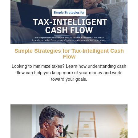
Simple Strategies for Tax-Intelligent Cash
Flow
Looking to minimize taxes? Learn how understanding cash
flow can help you keep more of your money and work
toward your goals.