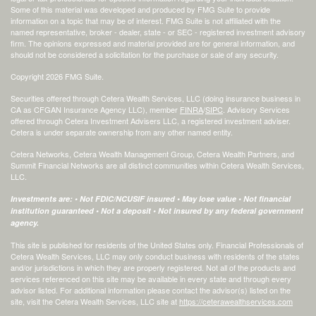
Some of this material was developed and produced by FMG Suite to provide
information on a topic that may be of interest. FMG Suite is not affiliated with the
named representative, broker - dealer, state - or SEC - registered investment advisory
firm. The opinions expressed and material provided are for general information, and
should not be considered a solicitation for the purchase or sale of any security.
Copyright 2026 FMG Suite.
Securities offered through Cetera Wealth Services, LLC (doing insurance business in
CA as CFGAN Insurance Agency LLC), member
FINRA
/
SIPC
. Advisory Services
offered through Cetera Investment Advisers LLC, a registered investment adviser.
Cetera is under separate ownership from any other named entity.
Cetera Networks, Cetera Wealth Management Group, Cetera Wealth Partners, and
Summit Financial Networks are all distinct communities within Cetera Wealth Services,
LLC.
Investments are: • Not FDIC/NCUSIF insured • May lose value • Not financial
institution guaranteed • Not a deposit • Not insured by any federal government
agency.
This site is published for residents of the United States only. Financial Professionals of
Cetera Wealth Services, LLC may only conduct business with residents of the states
and/or jurisdictions in which they are properly registered. Not all of the products and
services referenced on this site may be available in every state and through every
advisor listed. For additional information please contact the advisor(s) listed on the
site, visit the Cetera Wealth Services, LLC site at
https://ceterawealthservices.com