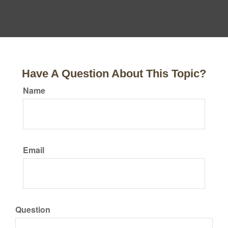
Have A Question About This Topic?
Name
Email
Question