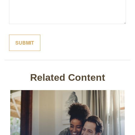
Related Content