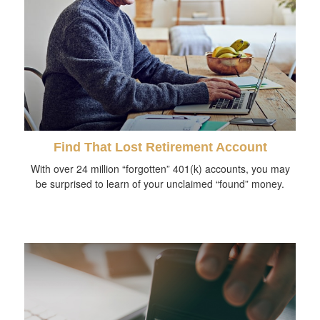
Find That Lost Retirement Account
With over 24 million “forgotten” 401(k) accounts, you may
be surprised to learn of your unclaimed “found” money.